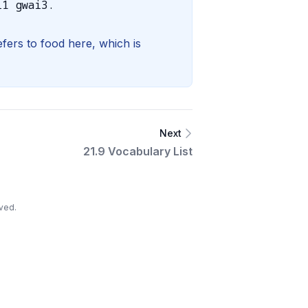
i1 gwai3.
fers to food here, which is
Next
21.9 Vocabulary List
ved.