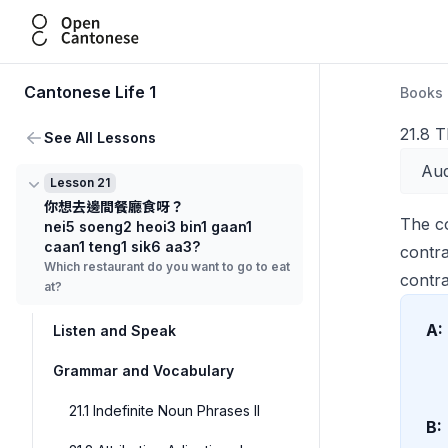
Open Cantonese
Cantonese Life 1
Books
21.8 
See All Lessons
Aud
Lesson 21
你想去邊間餐廳食呀？
The c
nei5 soeng2 heoi3 bin1 gaan1
caan1 teng1 sik6 aa3?
contr
Which restaurant do you want to go to eat
contra
at?
A:
Listen and Speak
Grammar and Vocabulary
21.1 Indefinite Noun Phrases II
B: