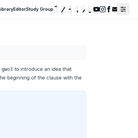
ibrary
Editor
Study Group
Youtube
Instagram
Facebook
Contact F
 gwo3
to introduce an idea that
the beginning of the clause with the