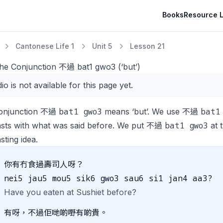
Books
Resource L
Cantonese Life 1
Unit 5
Lesson 21
The Conjunction 不過 bat1 gwo3 (‘but’)
io is not available for this page yet.
bat1 gwo3
bat1
onjunction 不過
means ‘but’. We use 不過
bat1 gwo3
asts with what was said before. We put 不過
at 
sting idea.
你有冇食過壽司人呀？
nei5 jau5 mou5 sik6 gwo3 sau6 si1 jan4 aa3?
Have you eaten at Sushiet before?
有呀，不過佢哋啲嘢有啲貴。