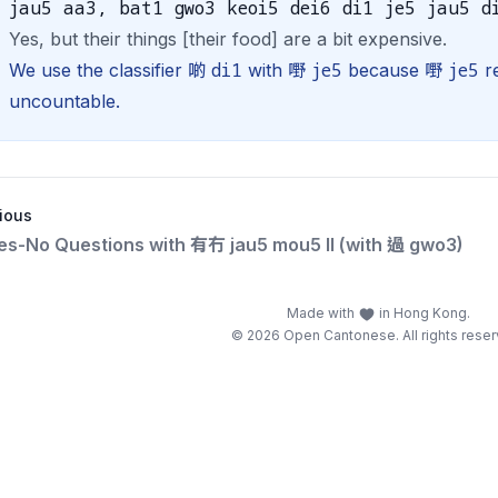
jau5 aa3, bat1 gwo3 keoi5 dei6 di1 je5 jau5 d
Yes, but their things [their food] are a bit expensive.
di1
je5
je5
We use the classifier 啲
with 嘢
because 嘢
re
uncountable.
ious
Yes-No Questions with 有冇 jau5 mou5 II (with 過 gwo3)
Made with
in Hong Kong.
© 2026 Open Cantonese. All rights reser