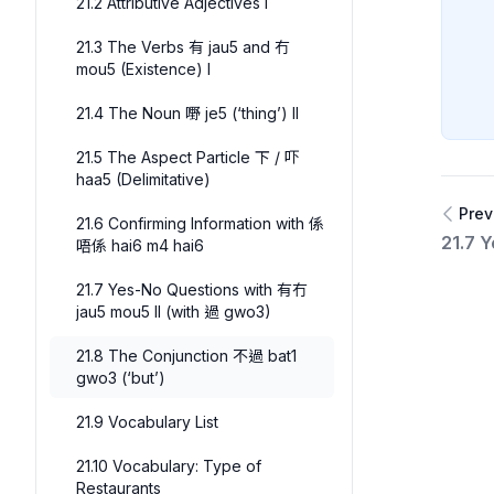
21.2 Attributive Adjectives I
21.3 The Verbs 有 jau5 and 冇
mou5 (Existence) I
21.4 The Noun 嘢 je5 (‘thing’) II
21.5 The Aspect Particle 下 / 吓
haa5 (Delimitative)
Prev
21.6 Confirming Information with 係
21.7 
唔係 hai6 m4 hai6
21.7 Yes-No Questions with 有冇
jau5 mou5 II (with 過 gwo3)
21.8 The Conjunction 不過 bat1
gwo3 (‘but’)
21.9 Vocabulary List
21.10 Vocabulary: Type of
Restaurants