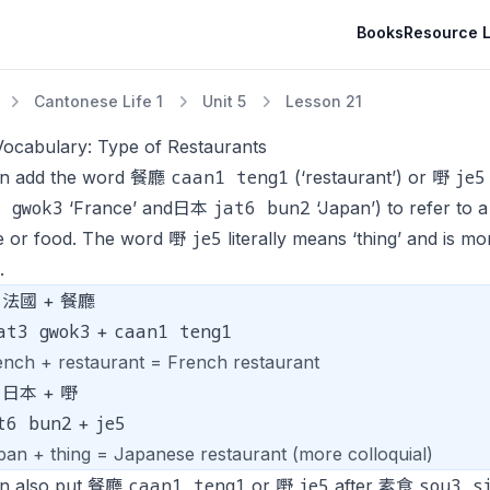
Books
Resource L
Cantonese Life 1
Unit 5
Lesson 21
Vocabulary: Type of Restaurants
caan1 teng1
je5
n add the word 餐廳
(‘restaurant’) or 嘢
3 gwok3
jat6 bun2
‘France’ and日本
‘Japan’) to refer to a
je5
ne or food. The word 嘢
literally means ‘thing’ and is 
.
法國 + 餐廳
at3 gwok3
caan1 teng1
+
ench + restaurant = French restaurant
日本 + 嘢
t6 bun2
je5
+
pan + thing = Japanese restaurant (more colloquial)
caan1 teng1
je5
sou3 s
n also put 餐廳
or 嘢
after 素食