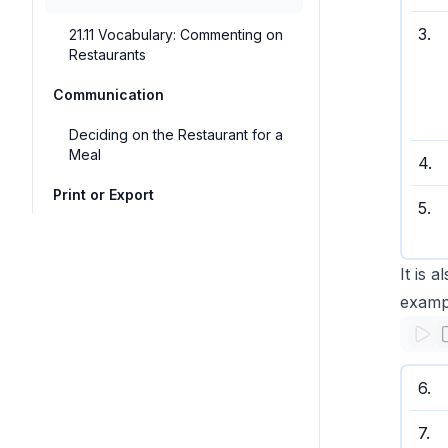
3
.
21.11 Vocabulary: Commenting on
Restaurants
Communication
Deciding on the Restaurant for a
Meal
4
.
Print or Export
5
.
It is 
examp
6
.
7
.