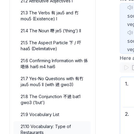
21.2 Attributive Adjectives I
21.3 The Verbs 有 jau5 and 冇
so
mou5 (Existence) I
ve
21.4 The Noun 嘢 je5 (‘thing’) II
so
21.5 The Aspect Particle 下 / 吓
haa5 (Delimitative)
veg
Here 
21.6 Confirming Information with 係
唔係 hai6 m4 hai6
21.7 Yes-No Questions with 有冇
1
.
jau5 mou5 II (with 過 gwo3)
21.8 The Conjunction 不過 bat1
gwo3 (‘but’)
2
.
21.9 Vocabulary List
21.10 Vocabulary: Type of
Restaurants