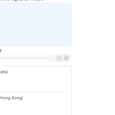
:
afé)
n Hong Kong)