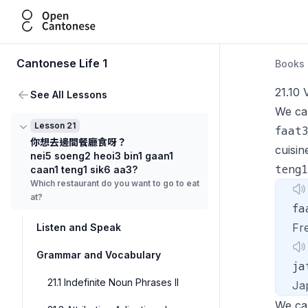
Open Cantonese
Cantonese Life 1
Books
21.10 
See All Lessons
We ca
Lesson 21
faat
你想去邊間餐廳食呀？
cuisi
nei5 soeng2 heoi3 bin1 gaan1
teng1
caan1 teng1 sik6 aa3?
Which restaurant do you want to go to eat
at?
fa
Fr
Listen and Speak
Grammar and Vocabulary
ja
21.1 Indefinite Noun Phrases II
Ja
We ca