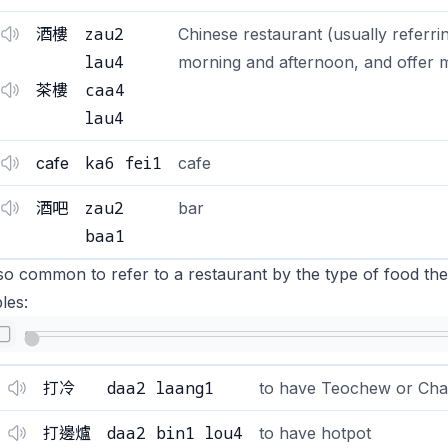
zau2
酒樓
Chinese restaurant (usually referrin
lau4
morning and afternoon, and offer mo
caa4
茶樓
lau4
ka6 fei1
cafe
cafe
zau2
酒吧
bar
baa1
also common to refer to a restaurant by the type of food 
les:
daa2 laang1
打冷
to have Teochew or Cha
daa2 bin1 lou4
打邊爐
to have hotpot