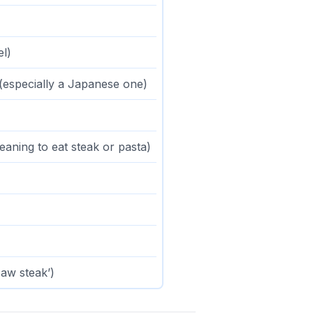
el)
(especially a Japanese one)
aning to eat steak or pasta)
 saw steak’)