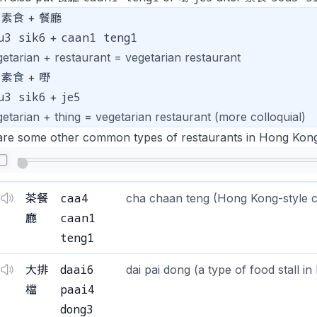
素食 + 餐廳
u3 sik6
caan1 teng1
+
getarian + restaurant = vegetarian restaurant
素食 + 嘢
u3 sik6
je5
+
etarian + thing = vegetarian restaurant (more colloquial)
are some other common types of restaurants in Hong Kong
caa4
茶餐
cha chaan teng (Hong Kong-style c
caan1
廳
teng1
daai6
大排
dai pai dong (a type of food stall i
paai4
檔
dong3