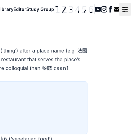
ibrary
Editor
Study Group
Youtube
Instagram
Facebook
Contact F
(‘thing’) after a place name (e.g. 法國
 restaurant that serves the place’s
caan1
more colloquial than 餐廳
ik6
(‘vegetarian food’).