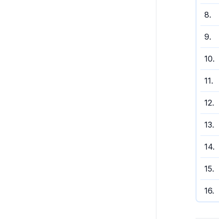
8
.
9
.
10
.
11
.
12
.
13
.
14
.
15
.
16
.