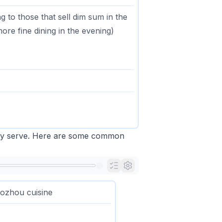
g to those that sell dim sum in the
re fine dining in the evening)
they serve. Here are some common
ozhou cuisine