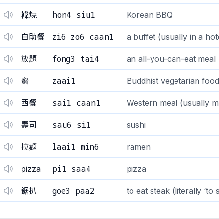
hon4 siu1
韓燒
Korean BBQ
zi6 zo6 caan1
自助餐
a buffet (usually in a hot
fong3 tai4
放題
an all-you-can-eat meal 
zaai1
齋
Buddhist vegetarian food
sai1 caan1
西餐
Western meal (usually me
sau6 si1
壽司
sushi
laai1 min6
拉麵
ramen
pi1 saa4
pizza
pizza
goe3 paa2
鋸扒
to eat steak (literally ‘to