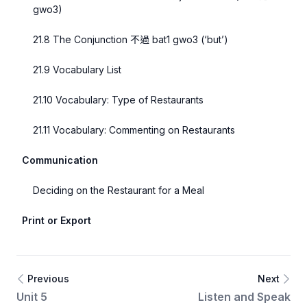
gwo3)
21.8 The Conjunction 不過 bat1 gwo3 (‘but’)
21.9 Vocabulary List
21.10 Vocabulary: Type of Restaurants
21.11 Vocabulary: Commenting on Restaurants
Communication
Deciding on the Restaurant for a Meal
Print or Export
Previous
Next
Unit 5
Listen and Speak