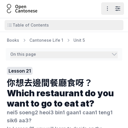
Open Cantonese
Open ma
Open
Open table of contents
Table of Contents
Books
Cantonese Life 1
Unit 5
On this page
Lesson 21
你想去邊間餐廳食呀？
Which restaurant do you
want to go to eat at?
nei5 soeng2 heoi3 bin1 gaan1 caan1 teng1
sik6 aa3?