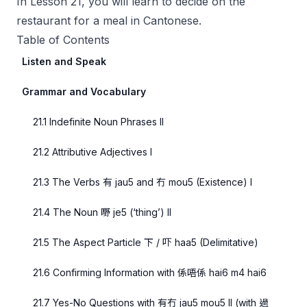
In Lesson 21, you will learn to decide on the
restaurant for a meal in Cantonese.
Table of Contents
Listen and Speak
Grammar and Vocabulary
21.1 Indefinite Noun Phrases II
21.2 Attributive Adjectives I
21.3 The Verbs 有 jau5 and 冇 mou5 (Existence) I
21.4 The Noun 嘢 je5 (‘thing’) II
21.5 The Aspect Particle 下 / 吓 haa5 (Delimitative)
21.6 Confirming Information with 係唔係 hai6 m4 hai6
21.7 Yes-No Questions with 有冇 jau5 mou5 II (with 過