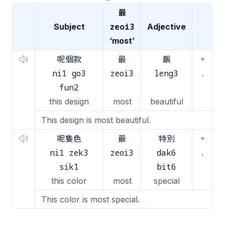
最
zeoi3
Subject
Adjective
‘most’
呢個款
最
靚
。
ni1 go3
zeoi3
leng3
.
fun2
this design
most
beautiful
This design is most beautiful.
呢隻色
最
特別
。
ni1 zek3
zeoi3
dak6
.
sik1
bit6
this color
most
special
This color is most special.