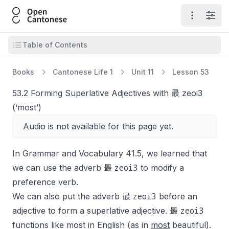
Open Cantonese
Open ma
Open
Open table of contents
Table of Contents
Books
Cantonese Life 1
Unit 11
Lesson 53
53.2 Forming Superlative Adjectives with 最 zeoi3
(‘most’)
Audio is not available for this page yet.
In Grammar and Vocabulary 41.5, we learned that
zeoi3
we can use the adverb 最
to modify a
preference verb.
zeoi3
We can also put the adverb 最
before an
zeoi3
adjective to form a superlative adjective. 最
functions like
most
in English (as in
most
beautiful
).