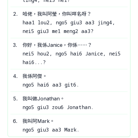
ting4, nei5 ne1?
2
.
哈佬，我叫阿瑩，你叫咩名呀？
haa1 lou2, ngo5 giu3 aa3 jing4,
nei5 giu3 me1 meng2 aa3?
3
.
你好，我係Janice，你係⋯⋯？
nei5 hou2, ngo5 hai6 Janice, nei5
hai6...?
4
.
我係阿傑。
ngo5 hai6 aa3 git6.
5
.
我叫做Jonathan。
ngo5 giu3 zou6 Jonathan.
6
.
我叫阿Mark。
ngo5 giu3 aa3 Mark.