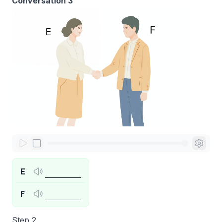
Conversation 3
E
F
Step 2