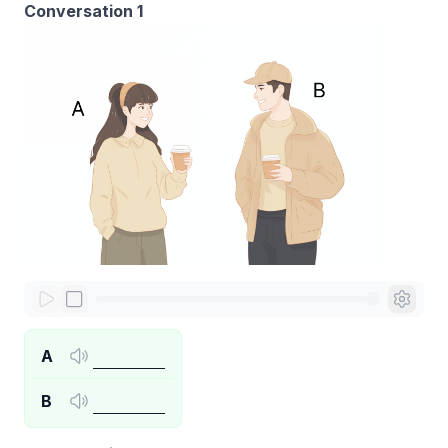
Conversation 1
A
B