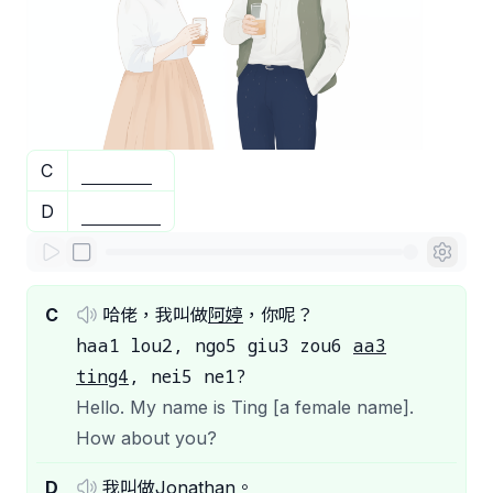
C
D
C
哈佬，我叫做
阿婷
，你呢？
haa1 lou2, ngo5 giu3 zou6
aa3
ting4
, nei5 ne1?
Hello. My name is Ting [a female name].
How about you?
D
我叫做
Jonathan
。