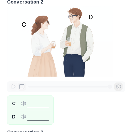
Conversation 2
C
D