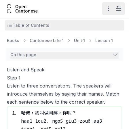
Open Cantonese
Open ma
Open
Open table of contents
Table of Contents
Books
Cantonese Life 1
Unit 1
Lesson 1
On this page
Listen and Speak
Step 1
Listen to three conversations. The speakers will
introduce themselves by saying their names. Match
each sentence below to the correct speaker.
1
.
哈佬，我叫做阿婷，你呢？
haa1 lou2, ngo5 giu3 zou6 aa3