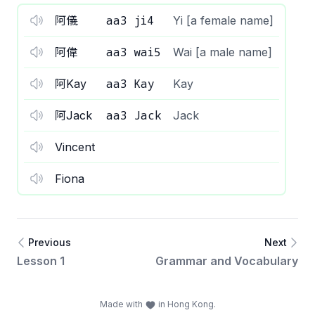
aa3 ji4
阿儀
Yi [a female name]
aa3 wai5
阿偉
Wai [a male name]
aa3 Kay
阿Kay
Kay
aa3 Jack
阿Jack
Jack
Vincent
Fiona
Previous
Next
Lesson 1
Grammar and Vocabulary
Made with
in Hong Kong.