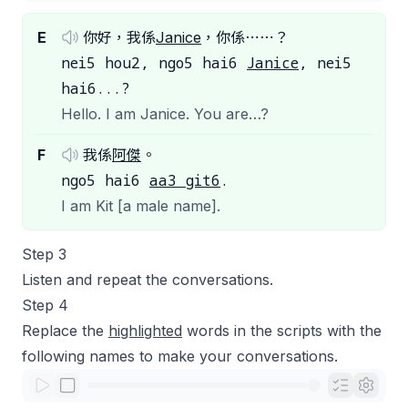
E
你好，我係
Janice
，你係⋯⋯？
nei5 hou2, ngo5 hai6
Janice
, nei5
hai6...?
Hello. I am Janice. You are…?
F
我係
阿傑
。
ngo5 hai6
aa3 git6
.
I am Kit [a male name].
Step 3
Listen and repeat the conversations.
Step 4
Replace the
highlighted
words in the scripts with the
following names to make your conversations.