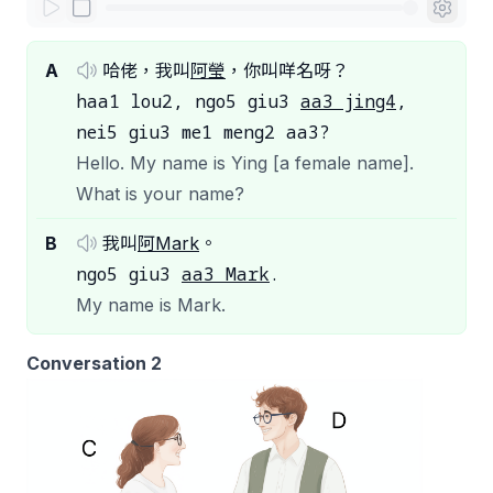
A
哈佬，我叫
阿瑩
，你叫咩名呀？
haa1 lou2, ngo5 giu3
aa3 jing4
,
nei5 giu3 me1 meng2 aa3?
Hello. My name is Ying [a female name].
What is your name?
B
我叫
阿Mark
。
ngo5 giu3
aa3 Mark
.
My name is Mark.
Conversation 2