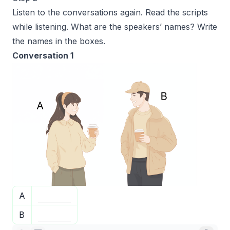
Listen to the conversations again. Read the scripts
while listening. What are the speakers’ names? Write
the names in the boxes.
Conversation 1
A
B