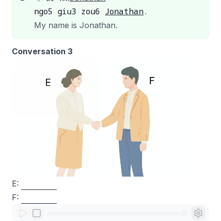
ngo5 giu3 zou6
Jonathan
.
My name is Jonathan.
Conversation 3
E:
F: