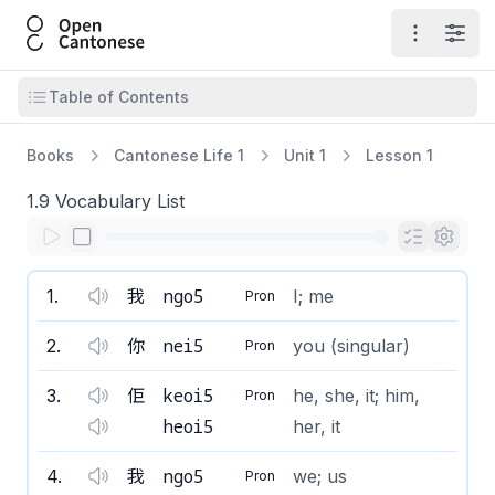
Open Cantonese
Open ma
Open
Open table of contents
Table of Contents
Books
Cantonese Life 1
Unit 1
Lesson 1
1.9 Vocabulary List
ngo5
1
.
我
I; me
Pron
nei5
2
.
你
you (singular)
Pron
keoi5
3
.
佢
he, she, it; him,
Pron
heoi5
her, it
ngo5
4
.
我
we; us
Pron