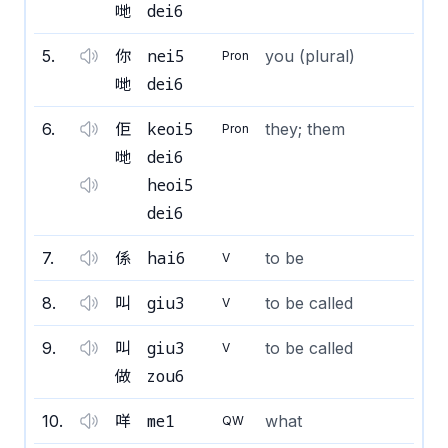
dei6
哋
nei5
5
.
你
you (plural)
Pron
dei6
哋
keoi5
6
.
佢
they; them
Pron
dei6
哋
heoi5
dei6
hai6
7
.
係
to be
V
giu3
8
.
叫
to be called
V
giu3
9
.
叫
to be called
V
zou6
做
me1
10
.
咩
what
QW