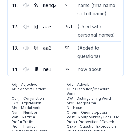
meng2
11
.
名
name (first name
N
or full name)
aa3
12
.
阿
(Used with
Pref
personal names)
aa3
13
.
呀
(Added to
SP
questions)
ne1
14
.
呢
how about
SP
Adj = Adjective
Adv = Adverb
AP = Aspect Particle
CL = Classifier / Measure
Word
Conj = Conjunction
DW = Distinguishing Word
Exp = Expression
Mor = Morpheme
MV = Modal Verb
N = Noun
Num = Number
Onom = Onomatopoeia
Part = Particle
Post = Postposition / Localizer
Pref = Prefix
Prep = Preposition / Coverb
Pron = Pronoun
QExp = Question Expression