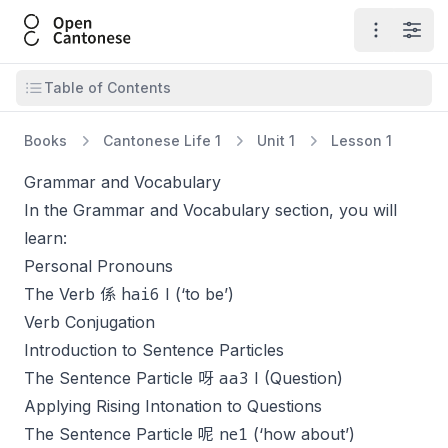
Open Cantonese
Open ma
Open
Open table of contents
Table of Contents
Books
Cantonese Life 1
Unit 1
Lesson 1
Grammar and Vocabulary
In the Grammar and Vocabulary section, you will
learn:
Personal Pronouns
hai6
The Verb 係
I (‘to be’)
Verb Conjugation
Introduction to Sentence Particles
aa3
The Sentence Particle 呀
I (Question)
Applying Rising Intonation to Questions
ne1
The Sentence Particle 呢
(‘how about’)