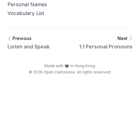
Personal Names
Vocabulary List
Previous
Next
Listen and Speak
1.1 Personal Pronouns
Made with
in Hong Kong.
© 2026 Open Cantonese. All rights reserved.