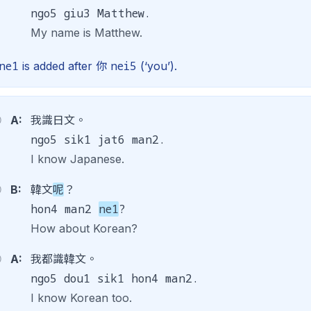
ngo5 giu3 Matthew.
My name is Matthew.
ne1
nei5
is added after 你
(‘you’).
A:
我識日文。
ngo5 sik1 jat6 man2.
I know Japanese.
B:
韓文
呢
？
hon4 man2
ne1
?
How about Korean?
A:
我都識韓文。
ngo5 dou1 sik1 hon4 man2.
I know Korean too.