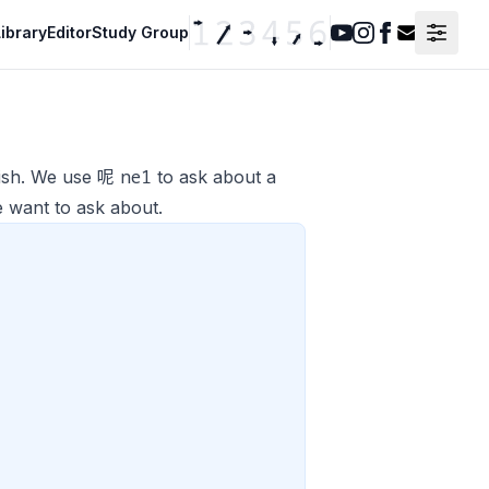
ibrary
Editor
Study Group
Youtube
Instagram
Facebook
Contact F
ne1
lish. We use 呢
to ask about a
e want to ask about.