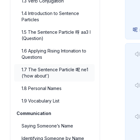
1.3 Verb Conjugation
1.4 Introduction to Sentence
Particles
呢
1.5 The Sentence Particle 呀 aa3 I
(Question)
1.6 Applying Rising Intonation to
Questions
1.7 The Sentence Particle 呢 ne1
(‘how about’)
1.8 Personal Names
1.9 Vocabulary List
Communication
Saying Someone’s Name
Identifying Someone by Name