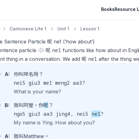
Books
Resource L
Cantonese Life 1
Unit 1
Lesson 1
e Sentence Particle 呢 ne1 (‘how about’)
ne1
entence particle
呢
functions like
how about
in Eng
ne1
ent thing in a conversation. We add 呢
after the thing w
A:
你叫咩名呀？
nei5 giu3 me1 meng2 aa3?
What is your name?
B:
我叫阿瑩，你
呢
？
ngo5 giu3 aa3 jing4, nei5
ne1
?
My name is Ying. How about you?
A:
我叫Matthew。