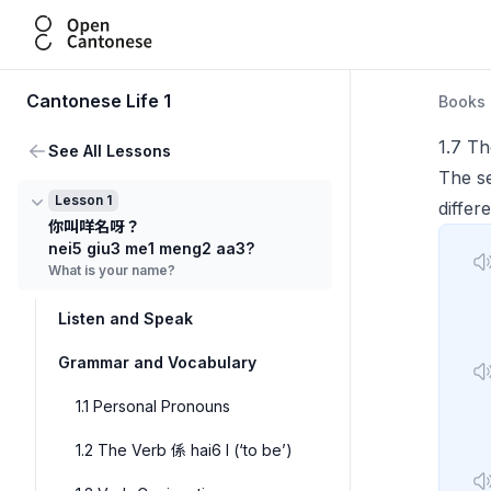
Open Cantonese
Cantonese Life 1
Books
1.7 Th
See All Lessons
The s
Lesson 1
differ
你叫咩名呀？
nei5 giu3 me1 meng2 aa3?
What is your name?
Listen and Speak
Grammar and Vocabulary
1.1 Personal Pronouns
1.2 The Verb 係 hai6 I (‘to be’)