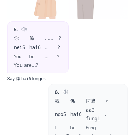
5
.
你
係
……
？
nei5
hai6
…
?
You
be
…
?
You are…?
hai6
Say 係
longer.
6
.
我
係
阿峰
。
aa3
ngo5
hai6
.
fung1
I
be
Fung