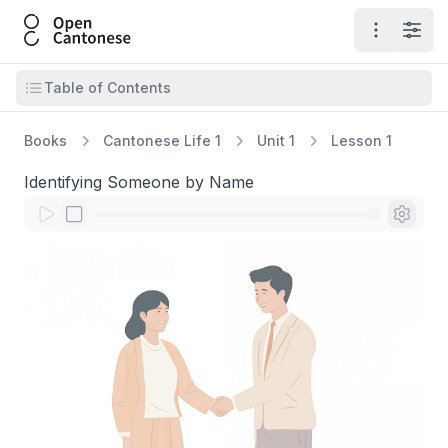
Open Cantonese
Open ma
Open
Open table of contents
Table of Contents
Books
Cantonese Life 1
Unit 1
Lesson 1
Identifying Someone by Name