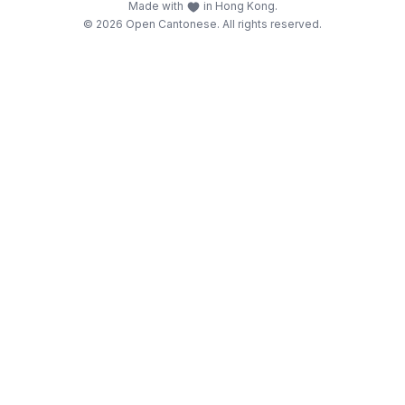
Made with
in Hong Kong.
© 2026 Open Cantonese. All rights reserved.