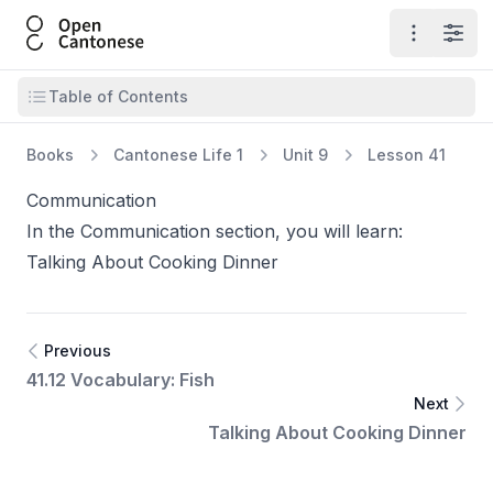
Open Cantonese
Open ma
Open
Open table of contents
Table of Contents
Books
Cantonese Life 1
Unit 9
Lesson 41
Communication
In the Communication section, you will learn:
Talking About Cooking Dinner
Previous
41.12 Vocabulary: Fish
Next
Talking About Cooking Dinner