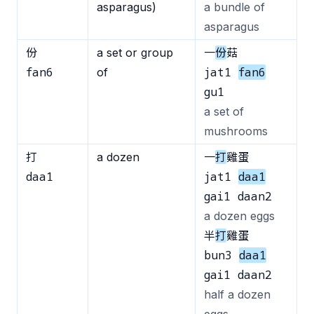
asparagus)
a bundle of
asparagus
份
a set or group
一
份
菇
fan6
jat1
fan6
of
gu1
a set of
mushrooms
打
a dozen
一
打
雞蛋
daa1
jat1
daa1
gai1 daan2
a dozen eggs
半
打
雞蛋
bun3
daa1
gai1 daan2
half a dozen