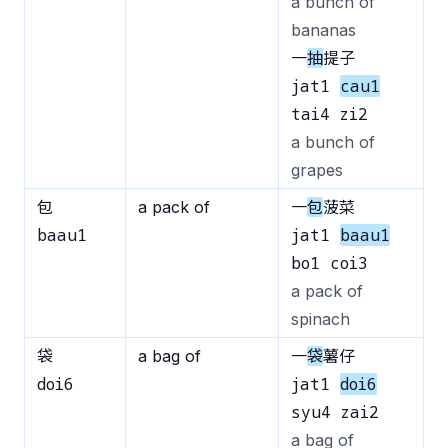
a bunch of
bananas
一
抽
提子
jat1
cau1
tai4 zi2
a bunch of
grapes
包
a pack of
一
包
菠菜
baau1
jat1
baau1
bo1 coi3
a pack of
spinach
袋
a bag of
一
袋
薯仔
doi6
jat1
doi6
syu4 zai2
a bag of