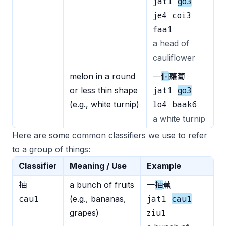
jat1
go3
je4 coi3
faa1
a head of
cauliflower
melon in a round
一
個
蘿蔔
jat1
go3
or less thin shape
lo4 baak6
(e.g., white turnip)
a white turnip
Here are some common classifiers we use to refer
to a group of things:
Classifier
Meaning / Use
Example
抽
a bunch of fruits
一
抽
蕉
cau1
jat1
cau1
(e.g., bananas,
ziu1
grapes)