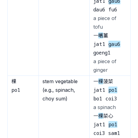
jat1
gau6
dau6 fu6
a piece of
tofu
一
嚿
薑
jat1
gau6
goeng1
a piece of
ginger
棵
stem vegetable
一
棵
菠菜
po1
jat1
po1
(e.g., spinach,
bo1 coi3
choy sum)
a spinach
一
棵
菜心
jat1
po1
coi3 sam1