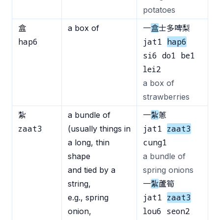
potatoes
盒
a box of
一
盒
士多啤梨
hap6
jat1
hap6
si6 do1 be1
lei2
a box of
strawberries
紮
a bundle of
一
紮
蔥
zaat3
jat1
zaat3
(usually things in
cung1
a long, thin
shape
a bundle of
and tied by a
spring onions
string,
一
紮
蘆筍
jat1
zaat3
e.g., spring
lou6 seon2
onion,