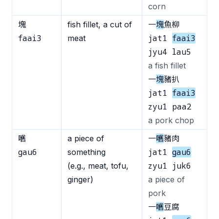
corn
塊
fish fillet, a cut of
一
塊
魚柳
faai3
jat1
faai3
meat
jyu4 lau5
a fish fillet
一
塊
豬扒
jat1
faai3
zyu1 paa2
a pork chop
嚿
a piece of
一
嚿
豬肉
gau6
jat1
gau6
something
zyu1 juk6
(e.g., meat, tofu,
ginger)
a piece of
pork
一
嚿
豆腐