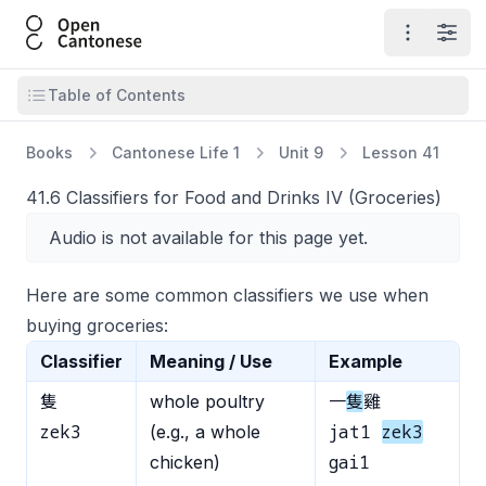
Open Cantonese
Open ma
Open
Open table of contents
Table of Contents
Books
Cantonese Life 1
Unit 9
Lesson 41
41.6 Classifiers for Food and Drinks IV (Groceries)
Audio is not available for this page yet.
Here are some common classifiers we use when
buying groceries:
Classifier
Meaning / Use
Example
隻
whole poultry
一
隻
雞
zek3
jat1
zek3
(e.g., a whole
gai1
chicken)