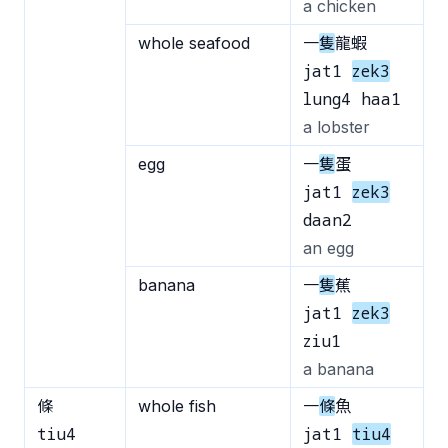
a chicken
whole seafood
一
隻
龍蝦
jat1
zek3
lung4 haa1
a lobster
egg
一
隻
蛋
jat1
zek3
daan2
an egg
banana
一
隻
蕉
jat1
zek3
ziu1
a banana
條
whole fish
一
條
魚
tiu4
jat1
tiu4