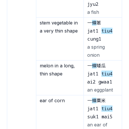
jyu2
a fish
stem vegetable in
一
條
蔥
jat1
tiu4
a very thin shape
cung1
a spring
onion
melon in a long,
一
條
矮瓜
jat1
tiu4
thin shape
ai2 gwaa1
an eggplant
ear of corn
一
條
粟米
jat1
tiu4
suk1 mai5
an ear of