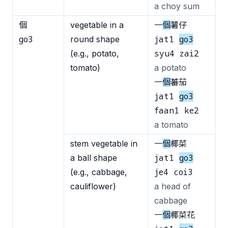
a choy sum
個
vegetable in a
一
個
薯仔
go3
jat1
go3
round shape
syu4 zai2
(e.g., potato,
tomato)
a potato
一
個
蕃茄
jat1
go3
faan1 ke2
a tomato
stem vegetable in
一
個
椰菜
jat1
go3
a ball shape
je4 coi3
(e.g., cabbage,
cauliflower)
a head of
cabbage
一
個
椰菜花