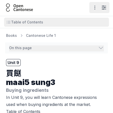
Open Cantonese
Open ma
Open
Open table of contents
Table of Contents
Books
Cantonese Life 1
On this page
Unit 9
買餸
maai5 sung3
Buying ingredients
In Unit 9, you will learn Cantonese expressions
used when buying ingredients at the market.
Table of Contents