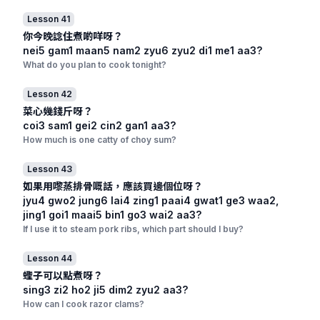
Lesson 41
你今晚諗住煮啲咩呀？
nei5 gam1 maan5 nam2 zyu6 zyu2 di1 me1 aa3?
What do you plan to cook tonight?
Lesson 42
菜心幾錢斤呀？
coi3 sam1 gei2 cin2 gan1 aa3?
How much is one catty of choy sum?
Lesson 43
如果用嚟蒸排骨嘅話，應該買邊個位呀？
jyu4 gwo2 jung6 lai4 zing1 paai4 gwat1 ge3 waa2,
jing1 goi1 maai5 bin1 go3 wai2 aa3?
If I use it to steam pork ribs, which part should I buy?
Lesson 44
蟶子可以點煮呀？
sing3 zi2 ho2 ji5 dim2 zyu2 aa3?
How can I cook razor clams?