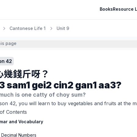
Books
Resource L
Cantonese Life 1
Unit 9
his page
on 42
心幾錢斤呀？
3 sam1 gei2 cin2 gan1 aa3?
much is one catty of choy sum?
son 42, you will learn to buy vegetables and fruits at the 
of Contents
mar and Vocabulary
1 Decimal Numbers