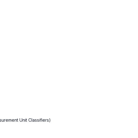
rement Unit Classifiers)