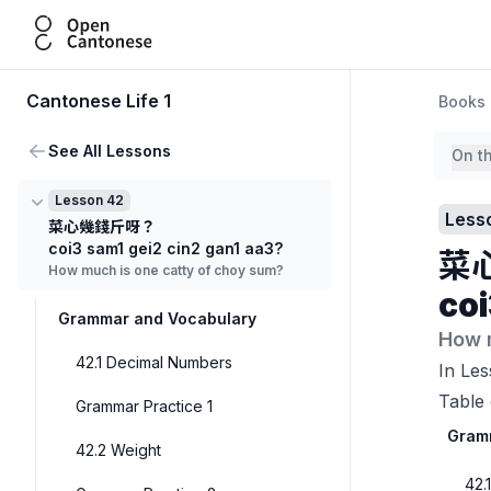
Open Cantonese
Cantonese Life 1
Books
See All Lessons
On t
Lesson 42
Less
菜心幾錢斤呀？
coi3 sam1 gei2 cin2 gan1 aa3?
菜
How much is one catty of choy sum?
coi
Grammar and Vocabulary
How 
42.1 Decimal Numbers
In Les
Table 
Grammar Practice 1
Gram
42.2 Weight
42.