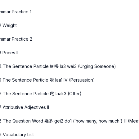
mmar Practice 1
2 Weight
mmar Practice 2
 Prices II
4 The Sentence Particle 喇喂 la3 wei3 (Urging Someone)
5 The Sentence Particle 啦 laa1 IV (Persuasion)
6 The Sentence Particle 嘞 laak3 (Offer)
7 Attributive Adjectives II
8 The Question Word 幾多 gei2 do1 (‘how many, how much’) III (Measu
9 Vocabulary List