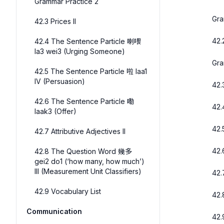
Grammar Practice 2
Gra
42.3 Prices II
42.
42.4 The Sentence Particle 喇喂
la3 wei3 (Urging Someone)
Gra
42.5 The Sentence Particle 啦 laa1
IV (Persuasion)
42.3
42.6 The Sentence Particle 嘞
42.
laak3 (Offer)
42.
42.7 Attributive Adjectives II
42.
42.8 The Question Word 幾多
gei2 do1 (‘how many, how much’)
III (Measurement Unit Classifiers)
42.
42.9 Vocabulary List
42.
Communication
42.