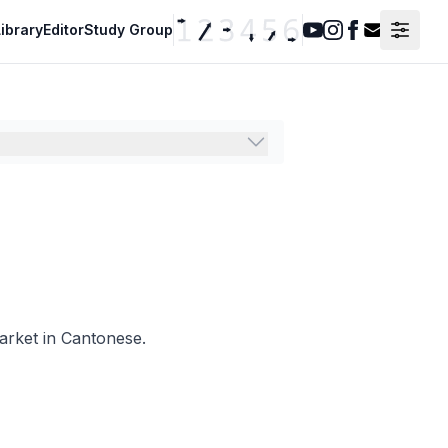
ibrary
Editor
Study Group
Youtube
Instagram
Facebook
Contact F
market in Cantonese.