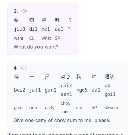
3
.
要
啲
咩
呀
？
jiu3
di1
me1
aa3
?
want
CL
what
SP
What do you want?
4
.
俾
一
斤
菜心
我
吖
唔該
。
coi3
m4
bei2
jat1
gan1
ngo5
aa1
.
sam1
goi1
choy
give
one
catty
me
SP
please
sum
Give one catty of choy sum to me, please.