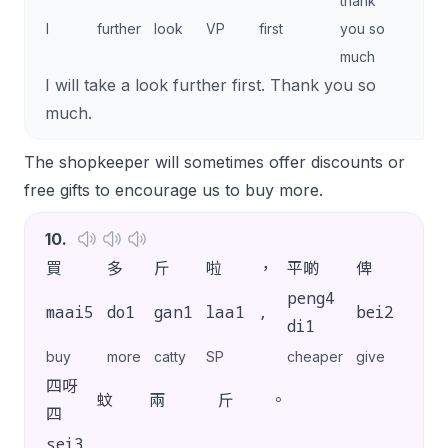
thank
I
further
look
VP
first
you so
much
I will take a look further first. Thank you so
much.
The shopkeeper will sometimes offer discounts or
free gifts to encourage us to buy more.
10
.
買
多
斤
啦
，
平啲
俾
你
peng4
maai5
do1
gan1
laa1
,
bei2
nei5
di1
buy
more
catty
SP
cheaper
give
you
四呀
蚊
兩
斤
。
四
sei3