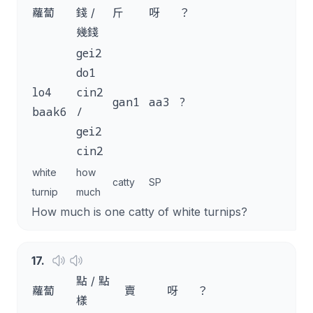
蘿蔔
錢 /
斤
呀
？
幾錢
gei2
do1
lo4
cin2
gan1
aa3
?
baak6
/
gei2
cin2
white
how
catty
SP
turnip
much
How much is one catty of white turnips?
17
.
點 / 點
蘿蔔
賣
呀
？
樣