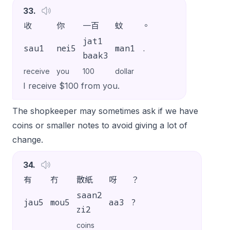
33
.
收
你
一百
蚊
。
jat1
sau1
nei5
man1
.
baak3
receive
you
100
dollar
I receive $100 from you.
The shopkeeper may sometimes ask if we have
coins or smaller notes to avoid giving a lot of
change.
34
.
有
冇
散紙
呀
？
saan2
jau5
mou5
aa3
?
zi2
coins