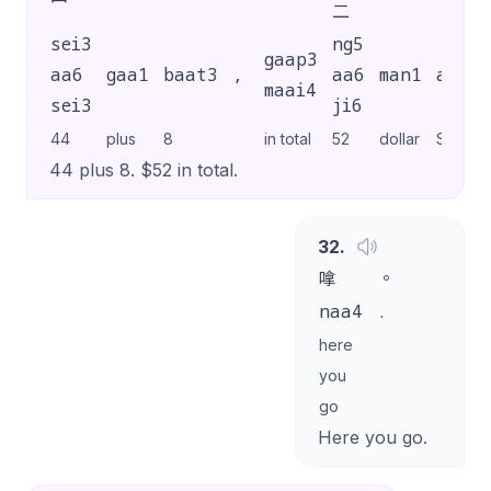
二
sei3
ng5
gaap3
aa6
gaa1
baat3
,
aa6
man1
aa1
maai4
sei3
ji6
44
plus
8
in total
52
dollar
SP
44 plus 8. $52 in total.
32
.
嗱
。
naa4
.
here
you
go
Here you go.