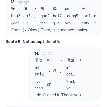
13
.
好
呀
，
噉
俾
兩
斤
我
hou2
aa3
,
gam2
bei2
loeng5
gan1
ngo5
good
SP
then
give
two
catty
me
Good. [= Okay.] Then, give me two catties.
Route B: Not accept the offer
14
.
唔使
喇
，
唔該
。
m4
m4
laa3
,
.
sai2
goi1
not
thank
SP
need
you
I don’t need it. Thank you.