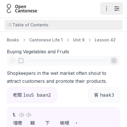
Open Cantonese
Open ma
Open
Open table of contents
Table of Contents
Books
Cantonese Life 1
Unit 9
Lesson 42
Buying Vegetables and Fruits
Shopkeepers in the wet market often shout to
attract customers and promote their products.
lou5 baan2
haak3
老闆
客
1
.
埋嚟
睇
下
喇喂
，