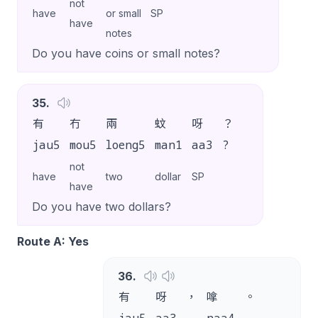
not
have
or small
SP
have
notes
Do you have coins or small notes?
35
.
有
冇
兩
蚊
呀
？
jau5
mou5
loeng5
man1
aa3
?
not
have
two
dollar
SP
have
Do you have two dollars?
Route A: Yes
36
.
有
呀
，
嗱
。