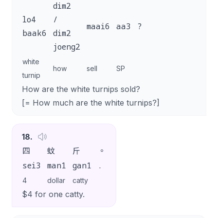
dim2
lo4
/
maai6
aa3
?
baak6
dim2
joeng2
white
how
sell
SP
turnip
How are the white turnips sold?
[= How much are the white turnips?]
18
.
四
蚊
斤
。
sei3
man1
gan1
.
4
dollar
catty
$4 for one catty.