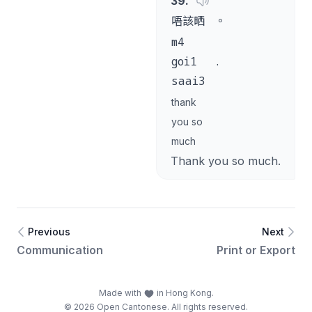
39
.
唔該晒
。
m4
goi1
.
saai3
thank
you so
much
Thank you so much.
Previous
Next
Communication
Print or Export
Made with
in Hong Kong.
© 2026 Open Cantonese. All rights reserved.