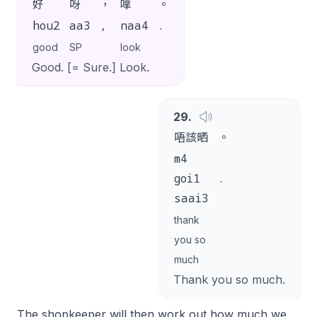
好
呀
，
嗱
。
hou2
aa3
,
naa4
.
good
SP
look
Good. [= Sure.] Look.
29
.
唔該晒
。
m4
goi1
.
saai3
thank
you so
much
Thank you so much.
The shopkeeper will then work out how much we