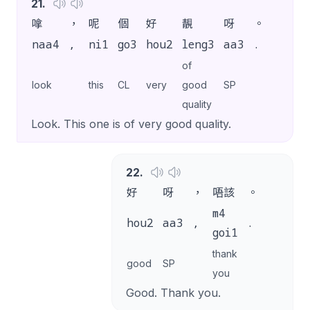
21
.
嗱
，
呢
個
好
靚
呀
。
naa4
,
ni1
go3
hou2
leng3
aa3
.
of
look
this
CL
very
good
SP
quality
Look. This one is of very good quality.
22
.
好
呀
，
唔該
。
m4
hou2
aa3
,
.
goi1
thank
good
SP
you
Good. Thank you.