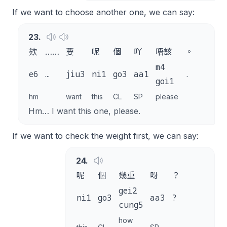
If we want to choose another one, we can say:
23
.
欸
……
要
呢
個
吖
唔該
。
m4
e6
…
jiu3
ni1
go3
aa1
.
goi1
hm
want
this
CL
SP
please
Hm… I want this one, please.
If we want to check the weight first, we can say:
24
.
呢
個
幾重
呀
？
gei2
ni1
go3
aa3
?
cung5
how