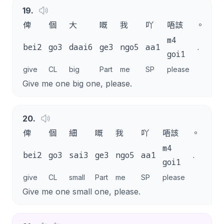
19
.
俾
個
大
嘅
我
吖
唔該
。
m4
bei2
go3
daai6
ge3
ngo5
aa1
.
goi1
give
CL
big
Part
me
SP
please
Give me one big one, please.
20
.
俾
個
細
嘅
我
吖
唔該
。
m4
bei2
go3
sai3
ge3
ngo5
aa1
.
goi1
give
CL
small
Part
me
SP
please
Give me one small one, please.