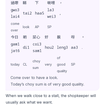
過嚟
睇
下
喇喂
，
gwo3
la3
tai2
haa5
,
lai4
wei3
come
look
AP
SP
over
今日
啲
菜心
好
靚
呀
。
gam1
coi3
di1
hou2
leng3
aa3
.
jat6
sam1
of
choy
today
CL
very
good
SP
sum
quality
Come over to have a look.
Today’s choy sum is of very good quality.
When we walk close to a stall, the shopkeeper will
usually ask what we want.