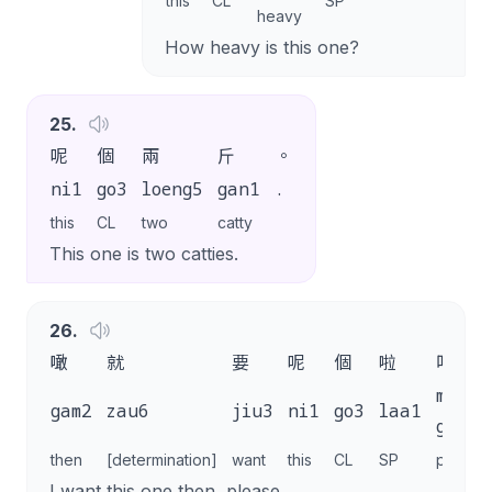
this
CL
SP
heavy
How heavy is this one?
25
.
呢
個
兩
斤
。
ni1
go3
loeng5
gan1
.
this
CL
two
catty
This one is two catties.
26
.
噉
就
要
呢
個
啦
唔該
m4
gam2
zau6
jiu3
ni1
go3
laa1
goi1
then
[determination]
want
this
CL
SP
please
I want this one then, please.