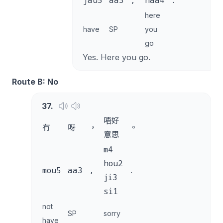
jau5
aa3
,
naa4
.
here
have
SP
you
go
Yes. Here you go.
Route B: No
37
.
唔好
冇
呀
，
。
意思
m4
hou2
mou5
aa3
,
.
ji3
si1
not
SP
sorry
have