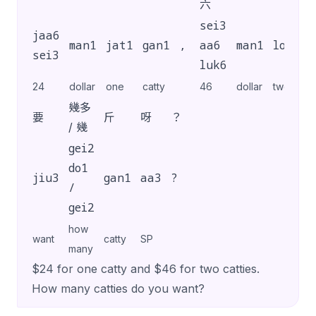
六
sei3
jaa6
man1
jat1
gan1
,
aa6
man1
loeng5
sei3
luk6
24
dollar
one
catty
46
dollar
two
幾多
要
斤
呀
？
/ 幾
gei2
do1
jiu3
gan1
aa3
?
/
gei2
how
want
catty
SP
many
$24 for one catty and $46 for two catties.
How many catties do you want?