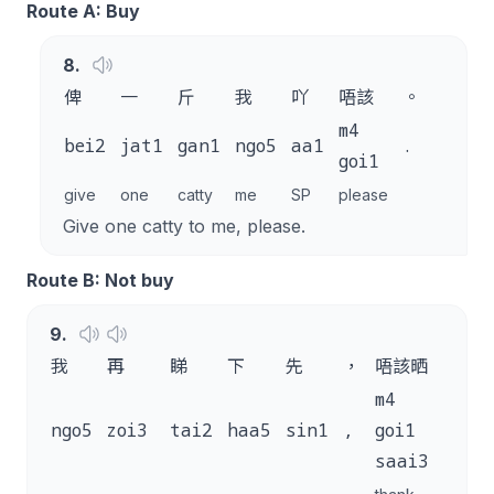
Route A: Buy
8
.
俾
一
斤
我
吖
唔該
。
m4
bei2
jat1
gan1
ngo5
aa1
.
goi1
give
one
catty
me
SP
please
Give one catty to me, please.
Route B: Not buy
9
.
我
再
睇
下
先
，
唔該晒
。
m4
ngo5
zoi3
tai2
haa5
sin1
,
goi1
.
saai3