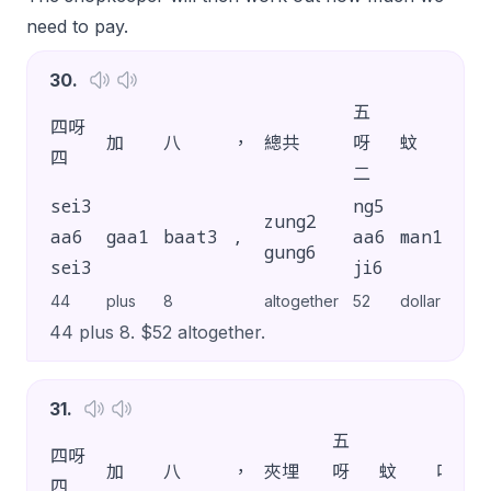
need to pay.
30
.
五
四呀
加
八
，
總共
呀
蚊
吖
四
二
sei3
ng5
zung2
aa6
gaa1
baat3
,
aa6
man1
aa1
gung6
sei3
ji6
44
plus
8
altogether
52
dollar
SP
44 plus 8. $52 altogether.
31
.
五
四呀
加
八
，
夾埋
呀
蚊
吖
四