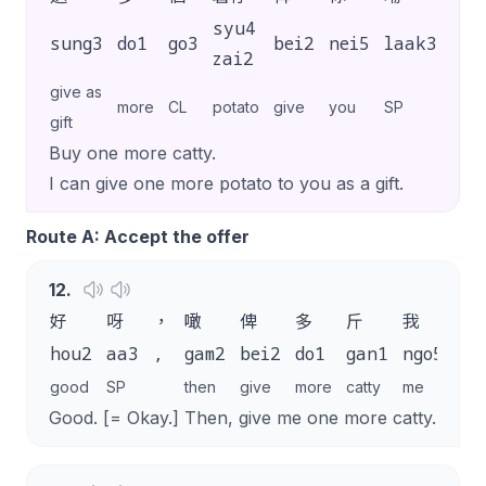
syu4
sung3
do1
go3
bei2
nei5
laak3
.
zai2
give as
more
CL
potato
give
you
SP
gift
Buy one more catty.
I can give one more potato to you as a gift.
Route A: Accept the offer
12
.
好
呀
，
噉
俾
多
斤
我
啦
hou2
aa3
,
gam2
bei2
do1
gan1
ngo5
la
good
SP
then
give
more
catty
me
SP
Good. [= Okay.] Then, give me one more catty.