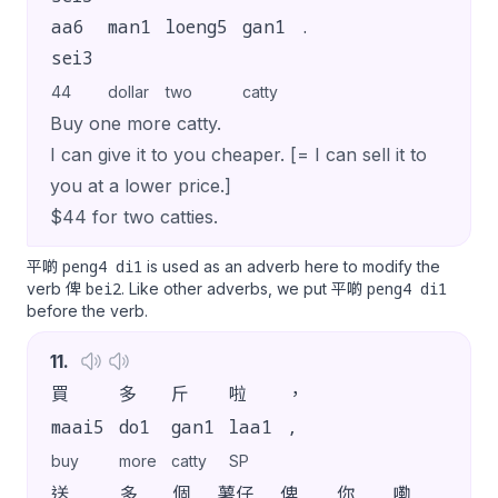
aa6
man1
loeng5
gan1
.
sei3
44
dollar
two
catty
Buy one more catty.
I can give it to you cheaper. [= I can sell it to
you at a lower price.]
$44 for two catties.
peng4 di1
平啲
is used as an adverb here to modify the
bei2
peng4 di1
verb 俾
. Like other adverbs, we put 平啲
before the verb.
11
.
買
多
斤
啦
，
maai5
do1
gan1
laa1
,
buy
more
catty
SP
送
多
個
薯仔
俾
你
嘞
。