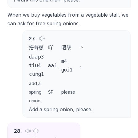
When we buy vegetables from a vegetable stall, we
can ask for free spring onions.
27
.
搭條蔥
吖
唔該
。
daap3
m4
tiu4
aa1
.
goi1
cung1
add a
spring
SP
please
onion
Add a spring onion, please.
28
.