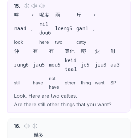
15
.
嗱
，
呢度
兩
斤
，
ni1
naa4
,
loeng5
gan1
,
dou6
look
here
two
catty
仲
有
冇
其他
嘢
要
呀
？
kei4
zung6
jau5
mou5
je5
jiu3
aa3
?
taa1
not
still
have
other
thing
want
SP
have
Look. Here are two catties.
Are there still other things that you want?
16
.
幾多