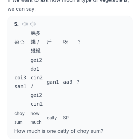
If we want to ask how much a type of vegetable is,
we can say:
5
.
幾多
菜心
錢 /
斤
呀
？
幾錢
gei2
do1
coi3
cin2
gan1
aa3
?
sam1
/
gei2
cin2
choy
how
catty
SP
sum
much
How much is one catty of choy sum?