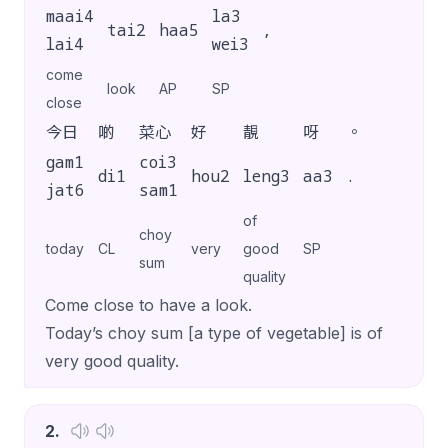
maai4
la3
tai2
haa5
,
lai4
wei3
come
look
AP
SP
close
今日
啲
菜心
好
靚
呀
。
gam1
coi3
di1
hou2
leng3
aa3
.
jat6
sam1
of
choy
today
CL
very
good
SP
sum
quality
Come close to have a look.
Today’s choy sum [a type of vegetable] is of
very good quality.
2
.