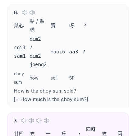
6
.
點 / 點
菜心
賣
呀
？
樣
dim2
coi3
/
maai6
aa3
?
sam1
dim2
joeng2
choy
how
sell
SP
sum
How is the choy sum sold?
[= How much is the choy sum?]
7
.
四呀
廿四
蚊
一
斤
，
蚊
兩