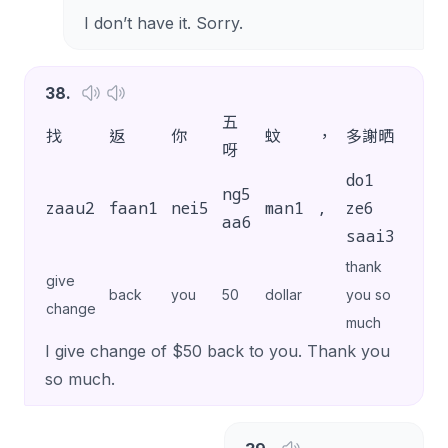
I don’t have it. Sorry.
38
.
五
找
返
你
蚊
，
多謝晒
。
呀
do1
ng5
zaau2
faan1
nei5
man1
,
ze6
.
aa6
saai3
thank
give
back
you
50
dollar
you so
change
much
I give change of $50 back to you. Thank you
so much.