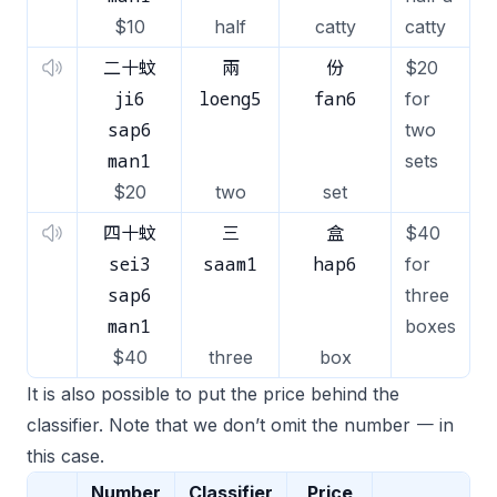
$10
half
catty
catty
二十蚊
兩
份
$20
ji6
loeng5
fan6
for
sap6
two
man1
sets
$20
two
set
四十蚊
三
盒
$40
sei3
saam1
hap6
for
sap6
three
man1
boxes
$40
three
box
It is also possible to put the price behind the
classifier. Note that we don’t omit the number 一 in
this case.
Number
Classifier
Price