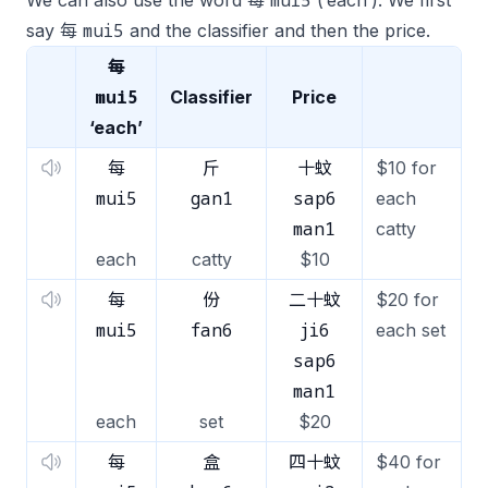
mui5
We can also use the word 每
(‘each’). We first
mui5
say 每
and the classifier and then the price.
每
mui5
Classifier
Price
‘each’
每
斤
十蚊
$10 for
mui5
gan1
sap6
each
man1
catty
each
catty
$10
每
份
二十蚊
$20 for
mui5
fan6
ji6
each set
sap6
man1
each
set
$20
每
盒
四十蚊
$40 for