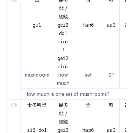
菇
幾多
份
呀
？
錢 /
幾錢
gu1
gei2
fan6
aa3
?
do1
cin2
/
gei2
cin2
mushroom
how
set
SP
much
How much is one set of mushrooms?
士多啤梨
幾多
盒
呀
？
錢 /
幾錢
si6 do1
gei2
hap6
aa3
?