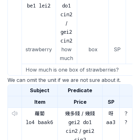
be1 lei2
do1
cin2
/
gei2
cin2
strawberry
how
box
SP
much
How much is one box of strawberries?
We can omit the unit if we are not sure about it.
Subject
Predicate
Item
Price
SP
蘿蔔
幾多錢 / 幾錢
呀
？
lo4 baak6
gei2 do1
aa3
?
cin2
gei2
/
cin2