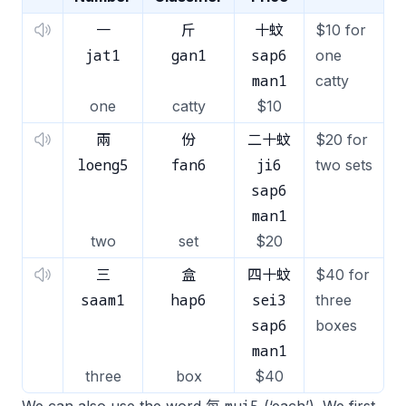
一
斤
十蚊
$10 for
jat1
gan1
sap6
one
man1
catty
one
catty
$10
兩
份
二十蚊
$20 for
loeng5
fan6
ji6
two sets
sap6
man1
two
set
$20
三
盒
四十蚊
$40 for
saam1
hap6
sei3
three
sap6
boxes
man1
three
box
$40