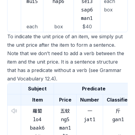
mui5
hap6
sei3
each
sap6
box
man1
each
box
$40
To indicate the unit price of an item, we simply put
the unit price after the item to form a sentence.
Note that we don’t need to add a verb between the
item and the unit price. It is a sentence structure
that has a predicate without a verb (see Grammar
and Vocabulary 12.4).
Subject
Predicate
Item
Price
Number
Classifier
蘿蔔
五蚊
一
斤
lo4
ng5
jat1
gan1
baak6
man1