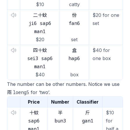
$10
catty
二十蚊
份
$20 for one
ji6 sap6
fan6
set
man1
$20
set
四十蚊
盒
$40 for
sei3 sap6
hap6
one box
man1
$40
box
The number can be other numbers. Notice we use
loeng5
兩
for ‘two’.
Price
Number
Classifier
十蚊
半
斤
$10
sap6
bun3
gan1
for
man1
half a