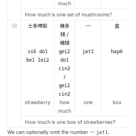
much
How much is one set of mushrooms?
士多啤梨
幾多
一
盒
錢 /
幾錢
si6 do1
gei2
jat1
hap6
be1 lei2
do1
cin2
/
gei2
cin2
strawberry
how
one
box
much
How much is one box of strawberries?
jat1
We can optionally omit the number 一
.