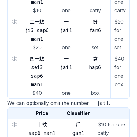
man1
one
$10
one
catty
catty
二十蚊
一
份
$20
ji6 sap6
jat1
fan6
for
man1
one
$20
one
set
set
四十蚊
一
盒
$40
sei3
jat1
hap6
for
sap6
one
man1
box
$40
one
box
jat1
We can optionally omit the number 一
.
Price
Classifier
十蚊
斤
$10 for one
sap6 man1
gan1
catty