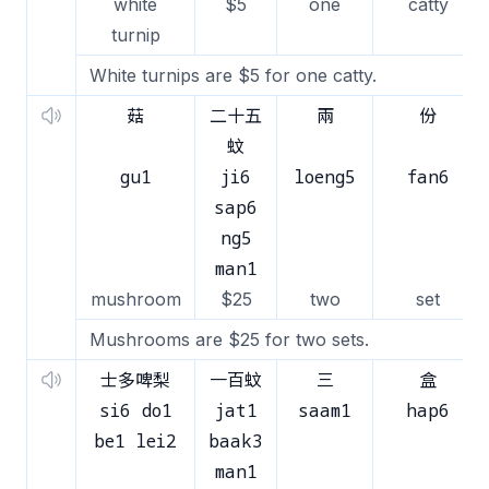
white
$5
one
catty
turnip
White turnips are $5 for one catty.
菇
二十五
兩
份
蚊
gu1
ji6
loeng5
fan6
sap6
ng5
man1
mushroom
$25
two
set
Mushrooms are $25 for two sets.
士多啤梨
一百蚊
三
盒
si6 do1
jat1
saam1
hap6
be1 lei2
baak3
man1