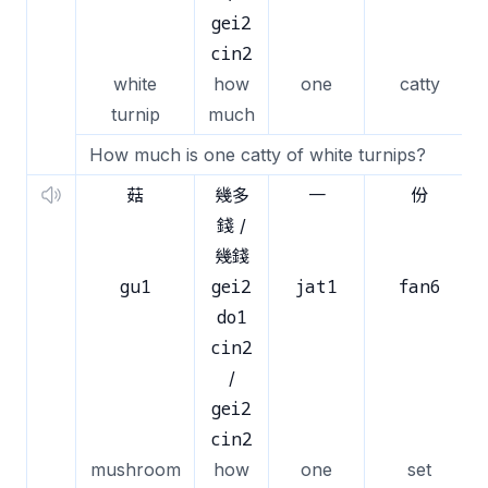
gei2
cin2
white
how
one
catty
turnip
much
How much is one catty of white turnips?
菇
幾多
一
份
錢 /
幾錢
gu1
gei2
jat1
fan6
do1
cin2
/
gei2
cin2
mushroom
how
one
set