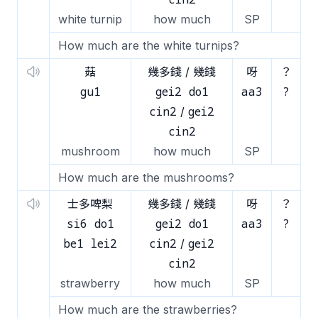
white turnip
how much
SP
How much are the white turnips?
菇
幾多錢 / 幾錢
呀
？
gu1
gei2 do1
aa3
?
cin2
gei2
/
cin2
mushroom
how much
SP
How much are the mushrooms?
士多啤梨
幾多錢 / 幾錢
呀
？
si6 do1
gei2 do1
aa3
?
be1 lei2
cin2
gei2
/
cin2
strawberry
how much
SP
How much are the strawberries?