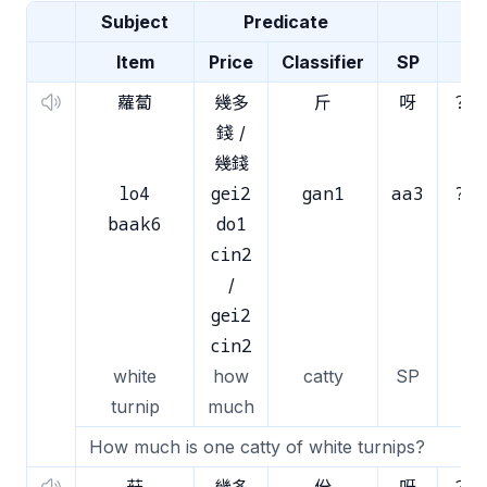
Subject
Predicate
Item
Price
Classifier
SP
蘿蔔
幾多
斤
呀
？
錢 /
幾錢
lo4
gei2
gan1
aa3
?
baak6
do1
cin2
/
gei2
cin2
white
how
catty
SP
turnip
much
How much is one catty of white turnips?