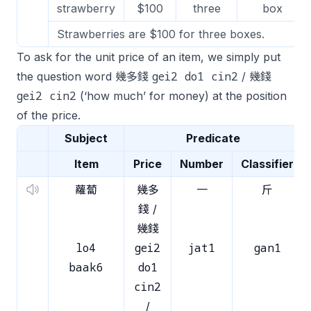
strawberry
$100
three
box
Strawberries are $100 for three boxes.
To ask for the unit price of an item, we simply put
gei2 do1 cin2
the question word 幾多錢
/ 幾錢
gei2 cin2
(‘how much’ for money) at the position
of the price.
Subject
Predicate
Item
Price
Number
Classifier
蘿蔔
幾多
一
斤
錢 /
幾錢
lo4
gei2
jat1
gan1
baak6
do1
cin2
/