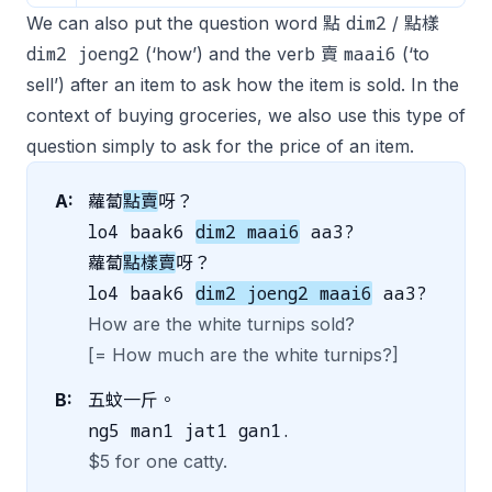
dim2
We can also put the question word 點
/ 點樣
dim2 joeng2
maai6
(‘how’) and the verb 賣
(‘to
sell’) after an item to ask how the item is sold. In the
context of buying groceries, we also use this type of
question simply to ask for the price of an item.
A:
蘿蔔
點賣
呀？
lo4 baak6
dim2 maai6
aa3?
蘿蔔
點樣賣
呀？
lo4 baak6
dim2 joeng2 maai6
aa3?
How are the white turnips sold?
[= How much are the white turnips?]
B:
五蚊一斤。
ng5 man1 jat1 gan1.
$5 for one catty.