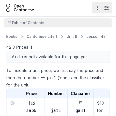
Open Cantonese
Open ma
Open
Open table of contents
Table of Contents
Books
Cantonese Life 1
Unit 9
Lesson 42
42.3 Prices II
Audio is not available for this page yet.
To indicate a unit price, we first say the price and
jat1
then the number 一
(‘one’) and the classifier
for the unit.
Price
Number
Classifier
十蚊
一
斤
$10
sap6
jat1
gan1
for