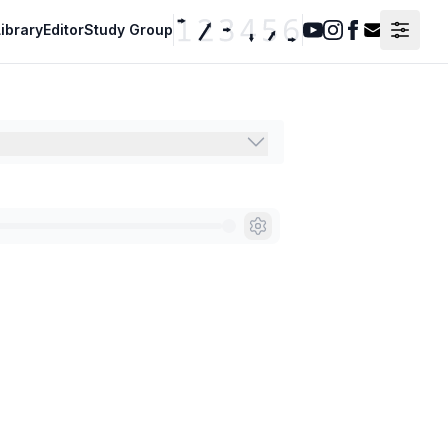
ibrary
Editor
Study Group
Youtube
Instagram
Facebook
Contact F