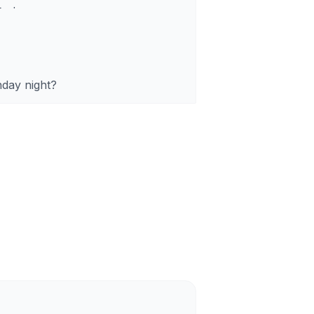
1
.
day night?