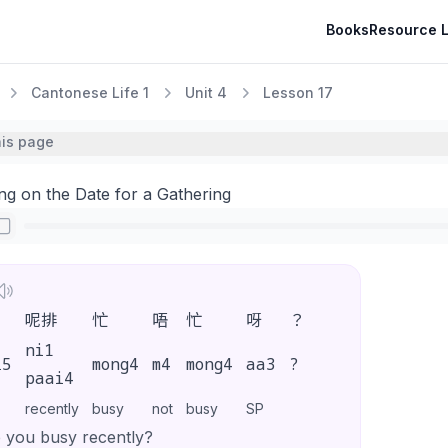
Books
Resource L
Cantonese Life 1
Unit 4
Lesson 17
his page
ng on the Date for a Gathering
呢排
忙
唔
忙
呀
？
ni1
i5
mong4
m4
mong4
aa3
?
paai4
recently
busy
not
busy
SP
 you busy recently?