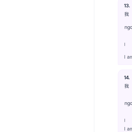
13
.
我
ng
I
I a
14
.
我
ng
I
I a