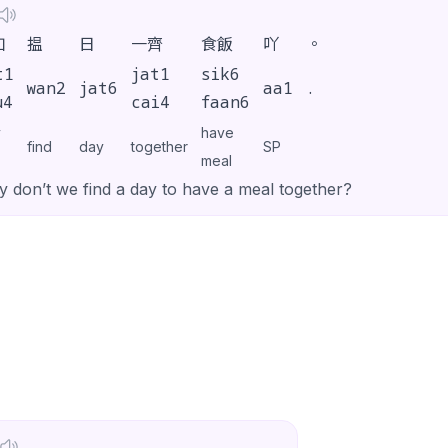
如
揾
日
一齊
食飯
吖
。
t1
jat1
sik6
wan2
jat6
aa1
.
u4
cai4
faan6
y
have
find
day
together
SP
meal
 don’t we find a day to have a meal together?