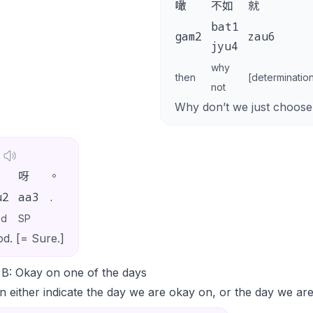
噉
不如
就
bat1
gam2
zau6
jyu4
why
then
[determinatio
not
Why don’t we just choose
呀
。
u2
aa3
.
od
SP
d. [= Sure.]
 B: Okay on one of the days
 either indicate the day we are okay on, or the day we ar