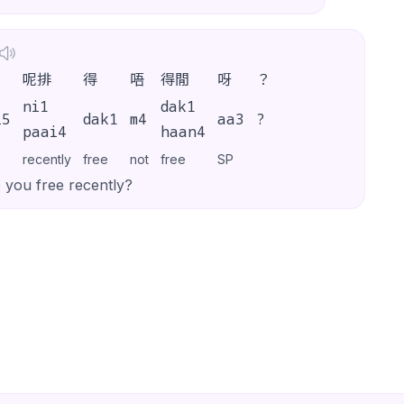
呢排
得
唔
得閒
呀
？
ni1
dak1
i5
dak1
m4
aa3
?
paai4
haan4
recently
free
not
free
SP
 you free recently?