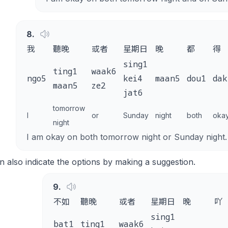
8
.
我
聽晚
或者
星期日
晚
都
得
sing1
ting1
waak6
ngo5
kei4
maan5
dou1
dak
maan5
ze2
jat6
tomorrow
I
or
Sunday
night
both
oka
night
I am okay on both tomorrow night or Sunday night.
 also indicate the options by making a suggestion.
9
.
不如
聽晚
或者
星期日
晚
吖
sing1
bat1
ting1
waak6