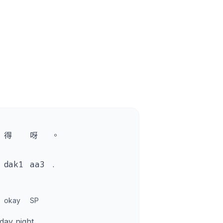
得
呀
。
dak1
aa3
.
okay
SP
ay night.