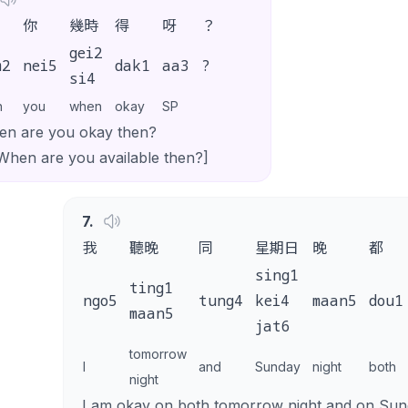
你
幾時
得
呀
？
gei2
m2
nei5
dak1
aa3
?
si4
n
you
when
okay
SP
n are you okay then?
When are you available then?]
7
.
我
聽晚
同
星期日
晚
都
sing1
ting1
ngo5
tung4
kei4
maan5
dou1
maan5
jat6
tomorrow
I
and
Sunday
night
both
night
I am okay on both tomorrow night and on Sund