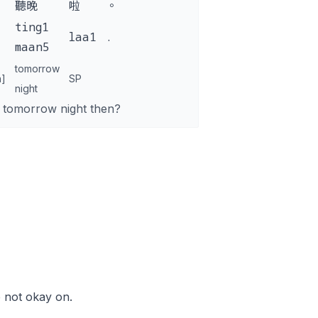
聽晚
啦
。
ting1
laa1
.
maan5
tomorrow
n]
SP
night
 tomorrow night then?
e not okay on.