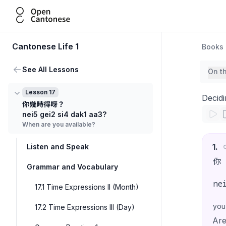
Open Cantonese
Cantonese Life 1
Books
See All Lessons
On t
Lesson 17
Decidi
你幾時得呀？
nei5 gei2 si4 dak1 aa3?
When are you available?
1
.
Listen and Speak
你
Grammar and Vocabulary
ne
17.1 Time Expressions II (Month)
you
17.2 Time Expressions III (Day)
Are