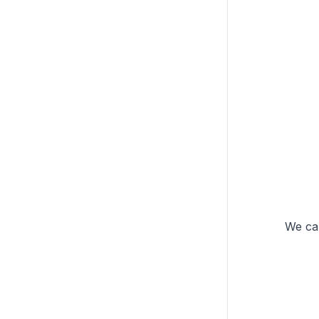
We can