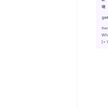
噉
ga
the
Whe
[= 