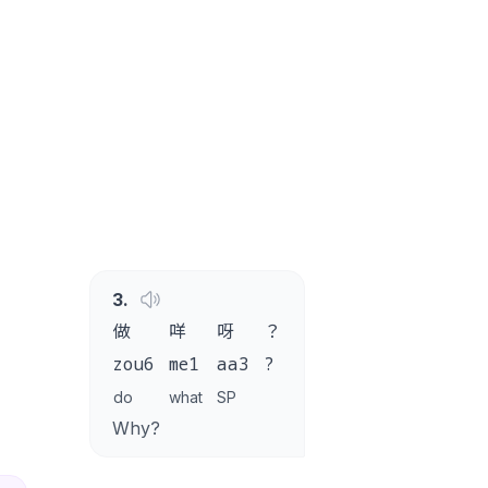
3
.
做
咩
呀
？
zou6
me1
aa3
?
do
what
SP
Why?