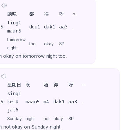
聽晚
都
得
呀
。
ting1
o5
dou1
dak1
aa3
.
maan5
tomorrow
too
okay
SP
night
m okay on tomorrow night too.
星期日
晚
唔
得
呀
。
sing1
o5
kei4
maan5
m4
dak1
aa3
.
jat6
Sunday
night
not
okay
SP
m not okay on Sunday night.