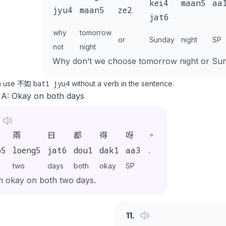
kei4
maan5
aa
jyu4
maan5
ze2
jat6
why
tomorrow
or
Sunday
night
SP
not
night
Why don’t we choose tomorrow night or Sun
bat1 jyu4
n use 不如
without a verb in the sentence.
 A: Okay on both days
兩
日
都
得
呀
。
o5
loeng5
jat6
dou1
dak1
aa3
.
two
days
both
okay
SP
m okay on both two days.
11
.