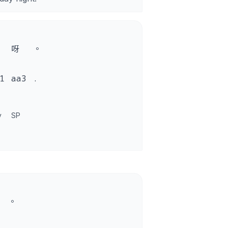
呀
。
1
aa3
.
y
SP
。