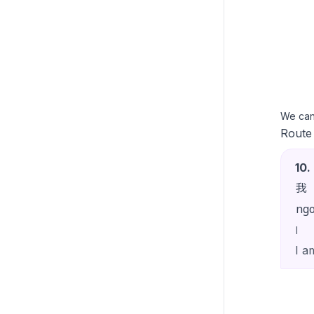
We ca
Route
10
.
我
ng
I
I a