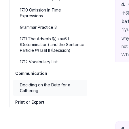
4
.
17.10 Omission in Time
不
Expressions
ba
Grammar Practice 3
jy
wh
17.11 The Adverb 就 zau6 I
(Determination) and the Sentence
not
Particle 啦 laa1 II (Decision)
Why
17.12 Vocabulary List
Communication
Deciding on the Date for a
Gathering
Print or Export
6
.