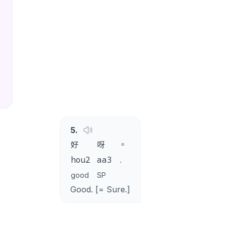
5
.
好
呀
。
hou2
aa3
.
good
SP
Good. [= Sure.]