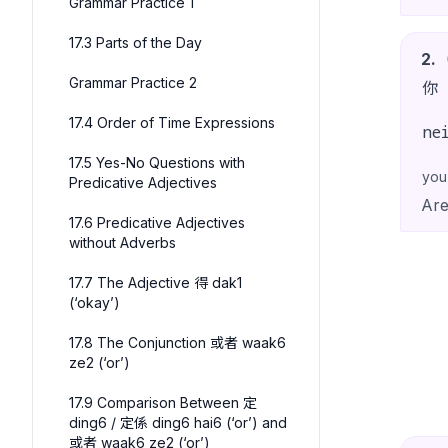
Grammar Practice 1
17.3 Parts of the Day
2
.
Grammar Practice 2
你
17.4 Order of Time Expressions
ne
17.5 Yes-No Questions with
you
Predicative Adjectives
Are
17.6 Predicative Adjectives
without Adverbs
17.7 The Adjective 得 dak1
(‘okay’)
17.8 The Conjunction 或者 waak6
ze2 (‘or’)
17.9 Comparison Between 定
ding6 / 定係 ding6 hai6 (‘or’) and
或者 waak6 ze2 (‘or’)