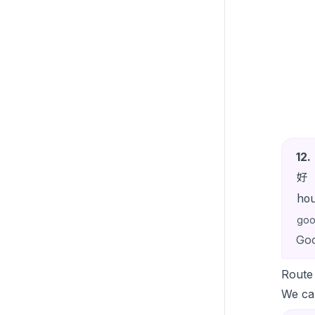
12
.
好
ho
go
Goo
Route
We can