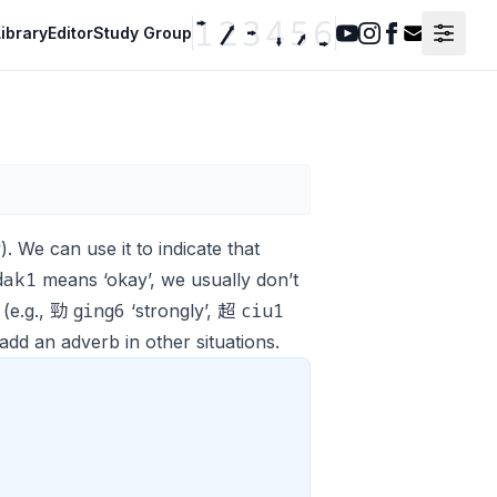
ibrary
Editor
Study Group
Youtube
Instagram
Facebook
Contact F
y
). We can use it to indicate that
dak1
means ‘okay’, we usually don’t
ging6
ciu1
 (e.g., 勁
‘strongly’, 超
d an adverb in other situations.