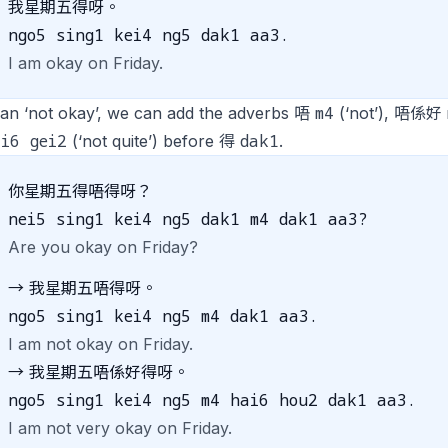
我星期五得呀。
ngo5 sing1 kei4 ng5 dak1 aa3.
I am okay on Friday.
m4
an ‘not okay’, we can add the adverbs 唔
(‘not’), 唔係好
i6 gei2
dak1
(‘not quite’) before 得
.
你星期五得唔得呀？
nei5 sing1 kei4 ng5 dak1 m4 dak1 aa3?
Are you okay on Friday?
→ 我星期五唔得呀。
ngo5 sing1 kei4 ng5 m4 dak1 aa3.
I am not okay on Friday.
→ 我星期五唔係好得呀。
ngo5 sing1 kei4 ng5 m4 hai6 hou2 dak1 aa3.
I am not very okay on Friday.