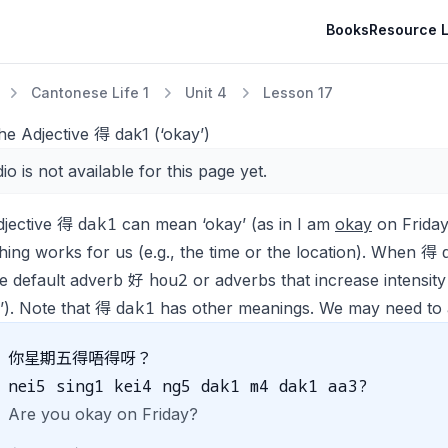
Books
Resource L
Cantonese Life 1
Unit 4
Lesson 17
he Adjective 得 dak1 (‘okay’)
io is not available for this page yet.
dak1
djective 得
can mean ‘okay’ (as in
I am
okay
on Frida
ing works for us (e.g., the time or the location). When 得
hou2
he default adverb 好
or adverbs that increase intensity
dak1
’). Note that 得
has other meanings. We may need to ad
你星期五得唔得呀？
nei5 sing1 kei4 ng5 dak1 m4 dak1 aa3?
Are you okay on Friday?