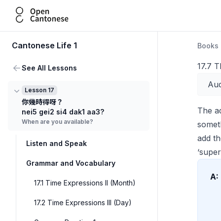
Open Cantonese
Cantonese Life 1
Books
17.7 T
See All Lessons
Aud
Lesson 17
你幾時得呀？
The a
nei5 gei2 si4 dak1 aa3?
When are you available?
someth
add t
Listen and Speak
‘super
Grammar and Vocabulary
A:
17.1 Time Expressions II (Month)
17.2 Time Expressions III (Day)