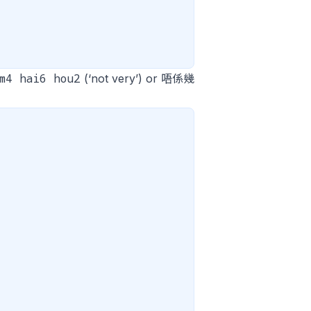
m4 hai6 hou2
(‘not very’) or 唔係幾