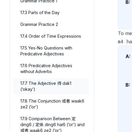
Grammar Practice 1
B:
17.3 Parts of the Day
Grammar Practice 2
To me
17.4 Order of Time Expressions
m4 ha
17.5 Yes-No Questions with
Predicative Adjectives
A:
17.6 Predicative Adjectives
without Adverbs
17.7 The Adjective 得 dak1
B:
(‘okay’)
17.8 The Conjunction 或者 waak6
ze2 (‘or’)
17.9 Comparison Between 定
ding6 / 定係 ding6 hai6 (‘or’) and
或者 waak6 ze2 (‘or’)