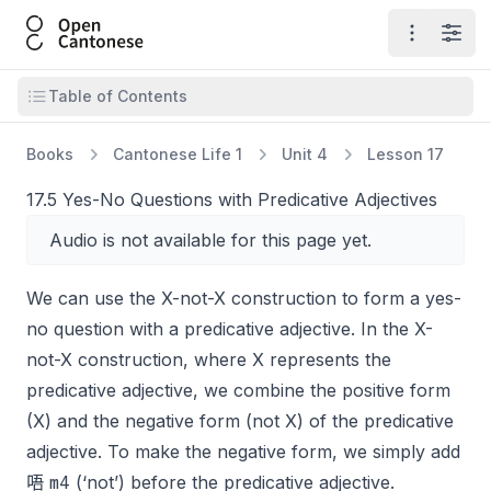
Open Cantonese
Open ma
Open
Open table of contents
Table of Contents
Books
Cantonese Life 1
Unit 4
Lesson 17
17.5 Yes-No Questions with Predicative Adjectives
Audio is not available for this page yet.
We can use the X-not-X construction to form a yes-
no question with a predicative adjective. In the X-
not-X construction, where X represents the
predicative adjective, we combine the positive form
(X) and the negative form (not X) of the predicative
adjective. To make the negative form, we simply add
m4
唔
(‘not’) before the predicative adjective.