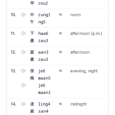
zou2
早
zung1
10
.
中
noon
N
ng5
午
haa6
11
.
下
afternoon (p.m.)
N
zau3
晝
aan3
12
.
晏
afternoon
N
zau3
晝
je6
13
.
夜
evening, night
N
maan5
晚
je6
maan1
ling4
14
.
凌
midnight
N
san4
晨