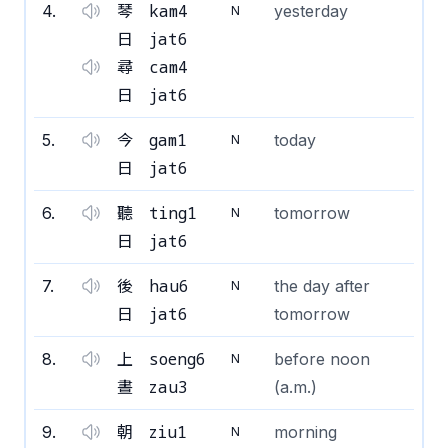
kam4
4
.
琴
yesterday
N
jat6
日
cam4
尋
jat6
日
gam1
5
.
今
today
N
jat6
日
ting1
6
.
聽
tomorrow
N
jat6
日
hau6
7
.
後
the day after
N
jat6
日
tomorrow
soeng6
8
.
上
before noon
N
zau3
晝
(a.m.)
ziu1
9
.
朝
morning
N