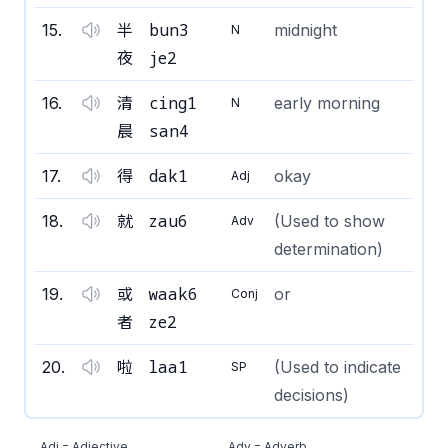
bun3
15
.
半
midnight
N
je2
夜
cing1
16
.
清
early morning
N
san4
晨
dak1
17
.
得
okay
Adj
zau6
18
.
就
(Used to show
Adv
determination)
waak6
19
.
或
or
Conj
ze2
者
laa1
20
.
啦
(Used to indicate
SP
decisions)
Adj = Adjective
Adv = Adverb