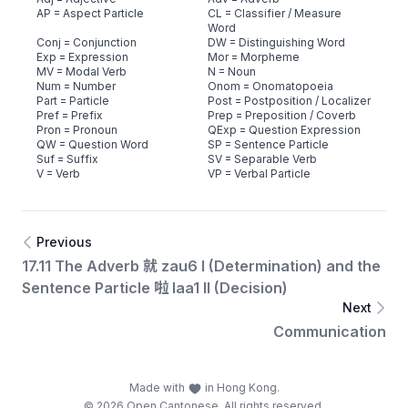
AP = Aspect Particle
CL = Classifier / Measure
Word
Conj = Conjunction
DW = Distinguishing Word
Exp = Expression
Mor = Morpheme
MV = Modal Verb
N = Noun
Num = Number
Onom = Onomatopoeia
Part = Particle
Post = Postposition / Localizer
Pref = Prefix
Prep = Preposition / Coverb
Pron = Pronoun
QExp = Question Expression
QW = Question Word
SP = Sentence Particle
Suf = Suffix
SV = Separable Verb
V = Verb
VP = Verbal Particle
Previous
17.11 The Adverb 就 zau6 I (Determination) and the
Sentence Particle 啦 laa1 II (Decision)
Next
Communication
Made with
in Hong Kong.
© 2026 Open Cantonese. All rights reserved.