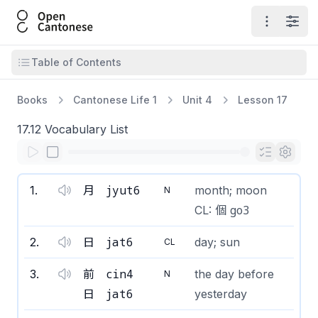
Open Cantonese
Open ma
Open
Open table of contents
Table of Contents
Books
Cantonese Life 1
Unit 4
Lesson 17
17.12 Vocabulary List
jyut6
1
.
月
month; moon
N
go3
CL: 個
jat6
2
.
日
day; sun
CL
cin4
3
.
前
the day before
N
jat6
日
yesterday