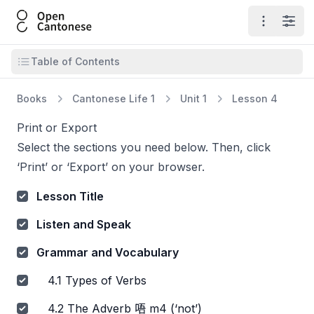
Open Cantonese
Open ma
Open
Open table of contents
Table of Contents
Books
Cantonese Life 1
Unit 1
Lesson 4
Print or Export
Select the sections you need below. Then, click
‘Print’ or ‘Export’ on your browser.
Lesson Title
Listen and Speak
Grammar and Vocabulary
4.1 Types of Verbs
4.2 The Adverb 唔 m4 (‘not’)