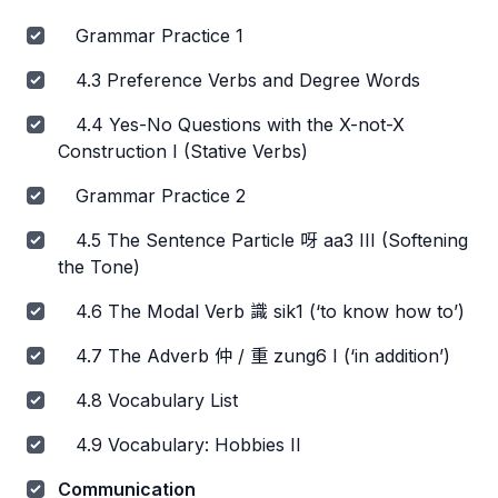
Grammar Practice 1
4.3 Preference Verbs and Degree Words
4.4 Yes-No Questions with the X-not-X
Construction I (Stative Verbs)
Grammar Practice 2
4.5 The Sentence Particle 呀 aa3 III (Softening
the Tone)
4.6 The Modal Verb 識 sik1 (‘to know how to’)
4.7 The Adverb 仲 / 重 zung6 I (‘in addition’)
4.8 Vocabulary List
4.9 Vocabulary: Hobbies II
Communication