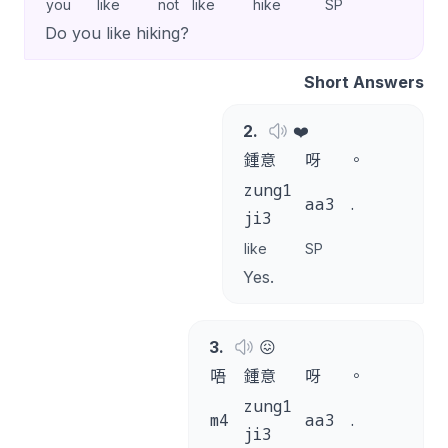
you
like
not
like
hike
SP
Do you like hiking?
Short Answers
2
.
❤️
鍾意
呀
。
zung1
aa3
.
ji3
like
SP
Yes.
3
.
😖
唔
鍾意
呀
。
zung1
m4
aa3
.
ji3