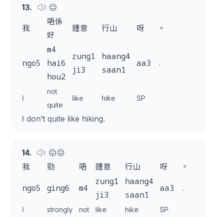
13
.
😐
唔係
我
鍾意
行山
呀
。
好
m4
zung1
haang4
ngo5
hai6
aa3
.
ji3
saan1
hou2
not
I
like
hike
SP
quite
I don’t quite like hiking.
14
.
😖😖
我
勁
唔
鍾意
行山
呀
。
zung1
haang4
ngo5
ging6
m4
aa3
.
ji3
saan1
I
strongly
not
like
hike
SP