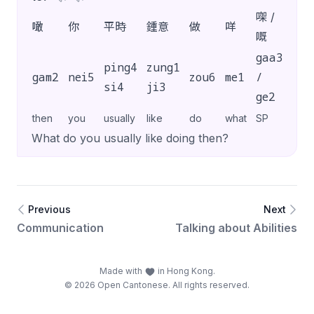
㗎 /
噉
你
平時
鍾意
做
咩
?
嘅
gaa3
ping4
zung1
gam2
nei5
zou6
me1
/
?
si4
ji3
ge2
then
you
usually
like
do
what
SP
What do you usually like doing then?
Previous
Next
Communication
Talking about Abilities
Made with
in Hong Kong.
© 2026 Open Cantonese. All rights reserved.