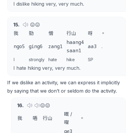
I dislike hiking very, very much.
15
.
😖😖
我
勁
憎
行山
呀
。
haang4
ngo5
ging6
zang1
aa3
.
saan1
I
strongly
hate
hike
SP
I hate hiking very, very much.
If we dislike an activity, we can express it implicitly
by saying that we don’t or seldom do the activity.
16
.
😖😖
嘅 /
我
唔
行山
。
㗎
ge3