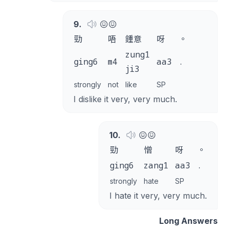
9
.
😖😖
勁
唔
鍾意
呀
。
zung1
ging6
m4
aa3
.
ji3
strongly
not
like
SP
I dislike it very, very much.
10
.
😖😖
勁
憎
呀
。
ging6
zang1
aa3
.
strongly
hate
SP
I hate it very, very much.
Long Answers