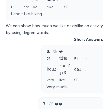
I
not
like
hike
SP
I don’t like hiking.
We can show how much we like or dislike an activity
by using degree words.
Short Answers
6
.
❤️
好
鍾意
呀
。
zung1
hou2
aa3
.
ji3
very
like
SP
Very much.
7
.
❤️❤️