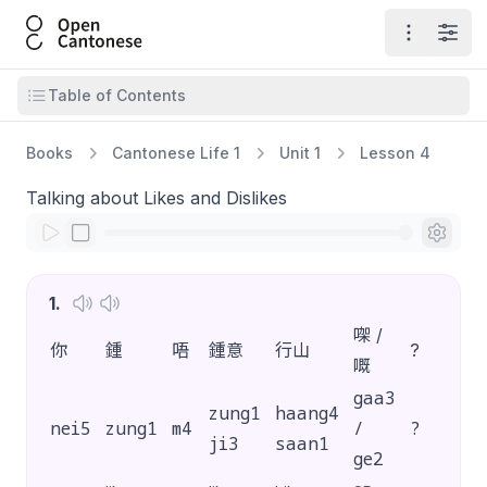
Open Cantonese
Open ma
Open
Open table of contents
Table of Contents
Books
Cantonese Life 1
Unit 1
Lesson 4
Talking about Likes and Dislikes
1
.
㗎 /
你
鍾
唔
鍾意
行山
?
嘅
gaa3
zung1
haang4
nei5
zung1
m4
/
?
ji3
saan1
ge2