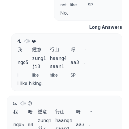
not
like
SP
No.
Long Answers
4
.
❤️
我
鍾意
行山
呀
。
zung1
haang4
ngo5
aa3
.
ji3
saan1
I
like
hike
SP
I like hiking.
5
.
😖
我
唔
鍾意
行山
呀
。
zung1
haang4
ngo5
m4
aa3
.
ji3
saan1