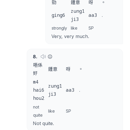
勁
鍾意
呀
。
zung1
ging6
aa3
.
ji3
strongly
like
SP
Very, very much.
8
.
😐
唔係
鍾意
呀
。
好
m4
zung1
hai6
aa3
.
ji3
hou2
not
like
SP
quite
Not quite.