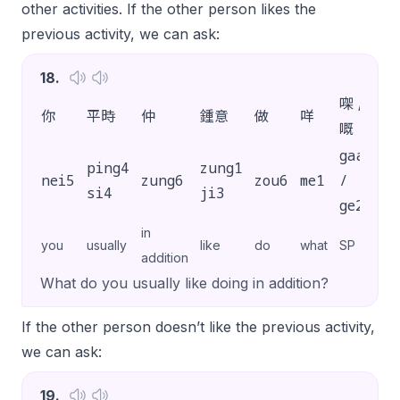
other activities. If the other person likes the
previous activity, we can ask:
18
.
㗎 /
你
平時
仲
鍾意
做
咩
?
嘅
gaa3
ping4
zung1
nei5
zung6
zou6
me1
/
?
si4
ji3
ge2
in
you
usually
like
do
what
SP
addition
What do you usually like doing in addition?
If the other person doesn’t like the previous activity,
we can ask:
19
.