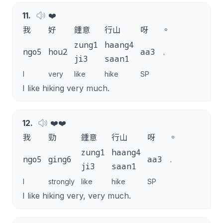
11
.
❤️
我
好
鍾意
行山
呀
。
zung1
haang4
ngo5
hou2
aa3
.
ji3
saan1
I
very
like
hike
SP
I like hiking very much.
12
.
❤️❤️
我
勁
鍾意
行山
呀
。
zung1
haang4
ngo5
ging6
aa3
.
ji3
saan1
I
strongly
like
hike
SP
I like hiking very, very much.