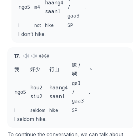
haang4
ngo5
m4
/
.
saan1
gaa3
I
not
hike
SP
I don’t hike.
17
.
😖😖
嘅 /
我
好少
行山
。
㗎
ge3
hou2
haang4
ngo5
/
.
siu2
saan1
gaa3
I
seldom
hike
SP
I seldom hike.
To continue the conversation, we can talk about