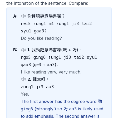
the intonation of the sentence. Compare:
A:
你鍾唔鍾意睇書㗎？
nei5 zung1 m4 zung1 ji3 tai2
syu1 gaa3?
Do you like reading?
B:
1.
我勁鍾意睇書㗎(嘅 + 呀)。
ngo5 ging6 zung1 ji3 tai2 syu1
gaa3
ge3
aa3
.
(
+
)
I like reading very, very much.
2.
鍾意呀。
zung1 ji3 aa3.
Yes.
The first answer has the degree word 勁
ging6
aa3
(‘strongly’) so 呀
is likely used
to add emphasis. The second answer is