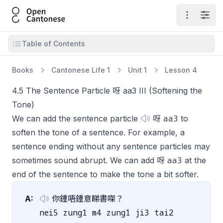
Open Cantonese
Open ma
Open
Open table of contents
Table of Contents
Books
Cantonese Life 1
Unit 1
Lesson 4
4.5 The Sentence Particle 呀 aa3 III (Softening the
Tone)
aa3
We can add the sentence particle
呀
to
soften the tone of a sentence. For example, a
sentence ending without any sentence particles may
aa3
sometimes sound abrupt. We can add 呀
at the
end of the sentence to make the tone a bit softer.
A:
你鍾唔鍾意睇書㗎？
nei5 zung1 m4 zung1 ji3 tai2