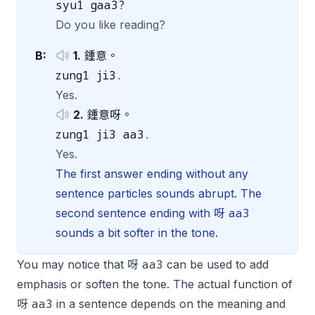
syu1 gaa3?
Do you like reading?
B:
1.
鍾意。
zung1 ji3.
Yes.
2.
鍾意呀。
zung1 ji3 aa3.
Yes.
The first answer ending without any
sentence particles sounds abrupt. The
aa3
second sentence ending with 呀
sounds a bit softer in the tone.
aa3
You may notice that 呀
can be used to add
emphasis or soften the tone. The actual function of
aa3
呀
in a sentence depends on the meaning and