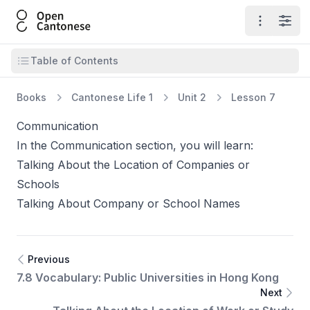
Open Cantonese
Open ma
Open
Open table of contents
Table of Contents
Books
Cantonese Life 1
Unit 2
Lesson 7
Communication
In the Communication section, you will learn:
Talking About the Location of Companies or
Schools
Talking About Company or School Names
Previous
7.8 Vocabulary: Public Universities in Hong Kong
Next