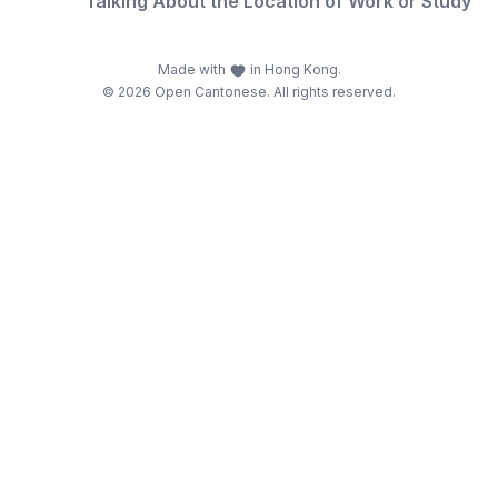
Talking About the Location of Work or Study
Made with
in Hong Kong.
© 2026 Open Cantonese. All rights reserved.