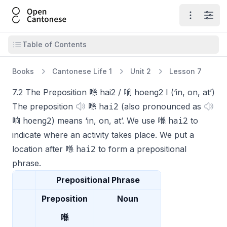
Open Cantonese
Open ma
Open
Open table of contents
Table of Contents
Books
Cantonese Life 1
Unit 2
Lesson 7
7.2 The Preposition 喺 hai2 / 响 hoeng2 I (‘in, on, at’)
hai2
The preposition
喺
(also pronounced as
hoeng2
hai2
响
) means ‘in, on, at’. We use 喺
to
indicate where an activity takes place. We put a
hai2
location after 喺
to form a prepositional
phrase.
Prepositional Phrase
Preposition
Noun
喺