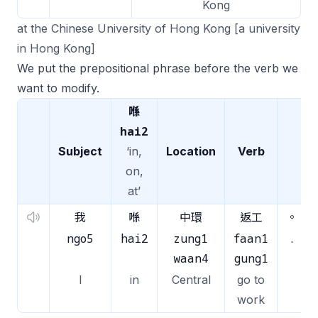
Kong
at the Chinese University of Hong Kong [a university
in Hong Kong]
We put the prepositional phrase before the verb we
want to modify.
喺
hai2
Subject
‘in,
Location
Verb
on,
at’
我
喺
中環
返工
。
ngo5
hai2
zung1
faan1
.
waan4
gung1
I
in
Central
go to
work