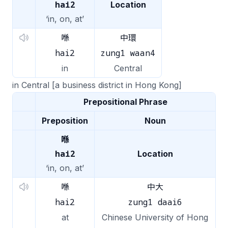
hai2
Location
‘in, on, at’
喺
中環
hai2
zung1 waan4
in
Central
in Central [a business district in Hong Kong]
Prepositional Phrase
Preposition
Noun
喺
hai2
Location
‘in, on, at’
喺
中大
hai2
zung1 daai6
at
Chinese University of Hong