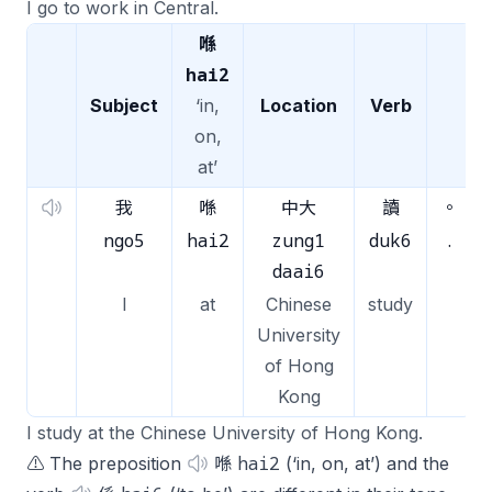
I go to work in Central.
喺
hai2
Subject
‘in,
Location
Verb
on,
at’
我
喺
中大
讀
。
ngo5
hai2
zung1
duk6
.
daai6
I
at
Chinese
study
University
of Hong
Kong
I study at the Chinese University of Hong Kong.
hai2
⚠️ The preposition
喺
(‘in, on, at’) and the