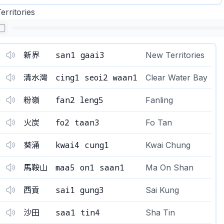
rritories
san1 gaai3
新界
New Territories
cing1 seoi2 waan1
清水灣
Clear Water Bay
fan2 leng5
粉嶺
Fanling
fo2 taan3
火炭
Fo Tan
kwai4 cung1
葵涌
Kwai Chung
maa5 on1 saan1
馬鞍山
Ma On Shan
sai1 gung3
西貢
Sai Kung
saa1 tin4
沙田
Sha Tin