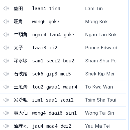
laam4 tin4
藍田
Lam Tin
wong6 gok3
旺角
Mong Kok
ngau4 tau4 gok3
牛頭角
Ngau Tau Kok
taai3 zi2
太子
Prince Edward
sam1 seoi2 bou2
深水埗
Sham Shui Po
sek6 gip3 mei5
石硤尾
Shek Kip Mei
tou2 gwaa1 waan4
土瓜灣
To Kwa Wan
zim1 saa1 zeoi2
尖沙咀
Tsim Sha Tsui
wong4 daai6 sin1
黃大仙
Wong Tai Sin
jau4 maa4 dei2
油麻地
Yau Ma Tei