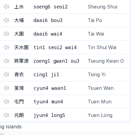
soeng6 seoi2
上水
Sheung Shui
daai6 bou3
大埔
Tai Po
daai6 wai4
大圍
Tai Wai
tin1 seoi2 wai4
天水圍
Tin Shui Wai
zoeng1 gwan1 ou3
將軍澳
Tseung Kwan O
cing1 ji1
青衣
Tsing Yi
cyun4 waan1
荃灣
Tsuen Wan
tyun4 mun4
屯門
Tuen Mun
jyun4 long5
元朗
Yuen Long
ng Islands