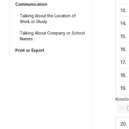
Communication
13
.
Talking About the Location of
Work or Study
14
.
Talking About Company or School
15
.
Names
16
.
Print or Export
17
.
18
.
19
.
Kowlo
20
.