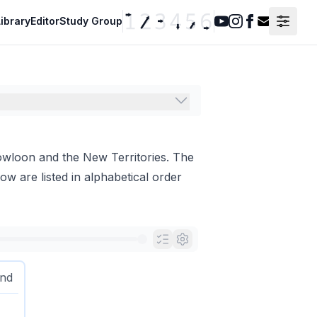
ibrary
Editor
Study Group
Youtube
Instagram
Facebook
Contact F
owloon and the New Territories. The
ow are listed in alphabetical order
and