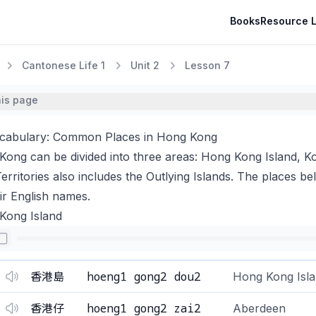
Books
Resource L
Cantonese Life 1
Unit 2
Lesson 7
his page
ocabulary: Common Places in Hong Kong
ong can be divided into three areas: Hong Kong Island, K
rritories also includes the Outlying Islands. The places bel
ir English names.
Kong Island
hoeng1 gong2 dou2
香港島
Hong Kong Isl
hoeng1 gong2 zai2
香港仔
Aberdeen