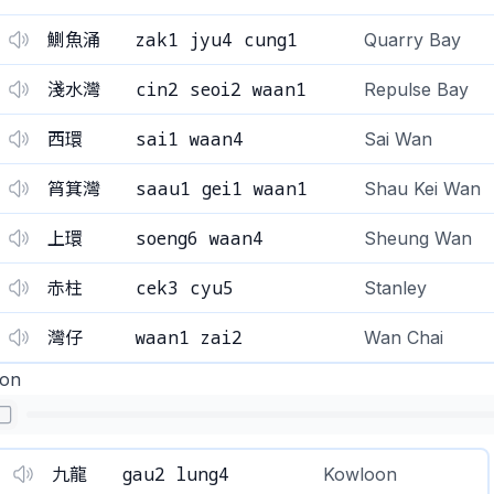
zak1 jyu4 cung1
鰂魚涌
Quarry Bay
cin2 seoi2 waan1
淺水灣
Repulse Bay
sai1 waan4
西環
Sai Wan
saau1 gei1 waan1
筲箕灣
Shau ​​Kei Wan
soeng6 waan4
上環
Sheung Wan
cek3 cyu5
赤柱
Stanley
waan1 zai2
灣仔
Wan Chai
on
gau2 lung4
九龍
Kowloon