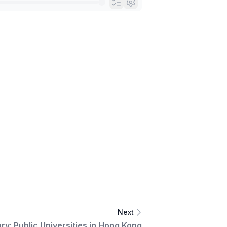
Next
ry: Public Universities in Hong Kong