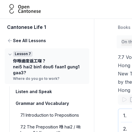
Open Cantonese
Cantonese Life 1
Books
See All Lessons
On t
Lesson 7
7.7 V
你喺邊度返工㗎？
Hong K
nei5 hai2 bin1 dou6 faan1 gung1
gaa3?
New Te
Where do you go to work?
by the
Hong 
Listen and Speak
Grammar and Vocabulary
7.1 Introduction to Prepositions
1
.
7.2 The Preposition 喺 hai2 / 响
2
.