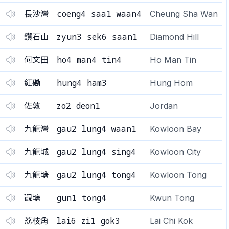
coeng4 saa1 waan4
長沙灣
Cheung Sha Wan
zyun3 sek6 saan1
鑽石山
Diamond Hill
ho4 man4 tin4
何文田
Ho Man Tin
hung4 ham3
紅磡
Hung Hom
zo2 deon1
佐敦
Jordan
gau2 lung4 waan1
九龍灣
Kowloon Bay
gau2 lung4 sing4
九龍城
Kowloon City
gau2 lung4 tong4
九龍塘
Kowloon Tong
gun1 tong4
觀塘
Kwun Tong
lai6 zi1 gok3
荔枝角
Lai Chi Kok