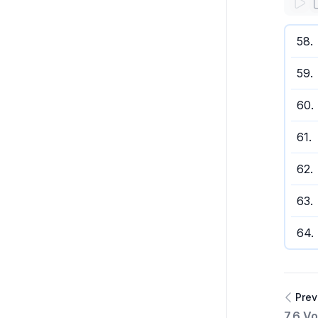
58
.
59
.
60
.
61
.
62
.
63
.
64
.
Prev
7.6 Vo