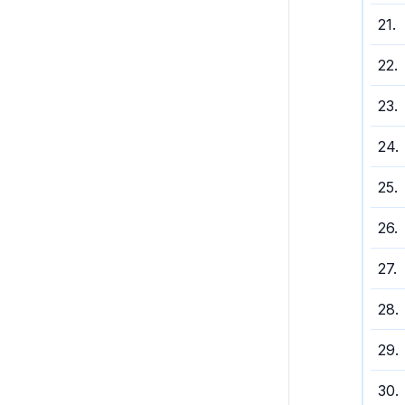
21
.
22
.
23
.
24
.
25
.
26
.
27
.
28
.
29
.
30
.