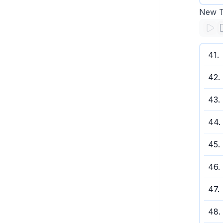
New Te
41
.
42
.
43
.
44
.
45
.
46
.
47
.
48
.