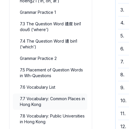
hoeng2 I (‘in, on, at’)
3
.
Grammar Practice 1
4
.
7.3 The Question Word 邊度 bin1
dou6 (‘where’)
5
.
7.4 The Question Word 邊 bin1
(‘which’)
6
.
Grammar Practice 2
7
.
7.5 Placement of Question Words
8
.
in Wh-Questions
7.6 Vocabulary List
9
.
7.7 Vocabulary: Common Places in
10
.
Hong Kong
11
.
7.8 Vocabulary: Public Universities
in Hong Kong
12
.