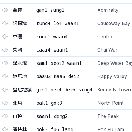
gam1 zung1
金鐘
Admiralty
tung4 lo4 waan1
銅鑼灣
Causeway Bay
zung1 waan4
中環
Central
caai4 waan1
柴灣
Chai Wan
sam1 seoi2 waan1
深水灣
Deep Water Ba
paau2 maa5 dei2
跑馬地
Happy Valley
gin1 nei4 dei6 sing4
堅尼地城
Kennedy Town
bak1 gok3
北角
North Point
saan1 deng2
山頂
The Peak
bok3 fu6 lam4
薄扶林
Pok Fu Lam