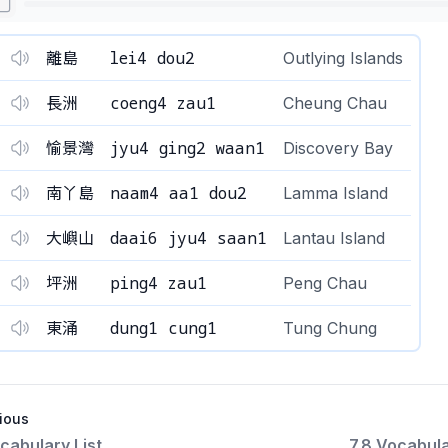
lei4 dou2
離島
Outlying Islands
coeng4 zau1
長洲
Cheung Chau
jyu4 ging2 waan1
愉景灣
Discovery Bay
naam4 aa1 dou2
南丫島
Lamma Island
daai6 jyu4 saan1
大嶼山
Lantau Island
ping4 zau1
坪洲
Peng Chau
dung1 cung1
東涌
Tung Chung
ious
cabulary List
7.8 Vocabula