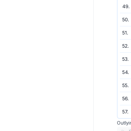
49
.
50
.
51
.
52
.
53
.
54
.
55
.
56
.
57
.
Outlyi