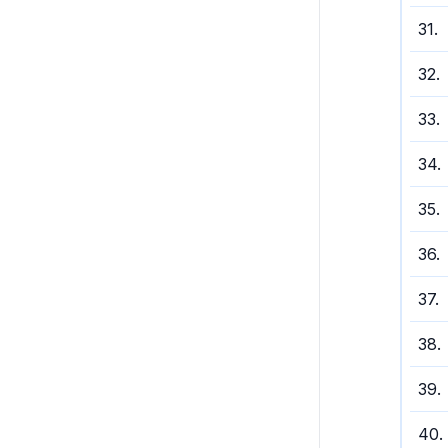
31
.
32
.
33
.
34
.
35
.
36
.
37
.
38
.
39
.
40
.