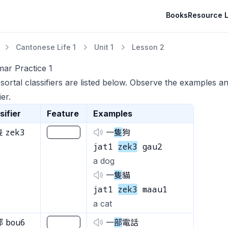
Books
Resource L
Cantonese Life 1
Unit 1
Lesson 2
ar Practice 1
ortal classifiers are listed below. Observe the examples a
ier.
sifier
Feature
Examples
zek3
隻
________
一
隻
狗
jat1
zek3
gau2
a dog
一
隻
貓
jat1
zek3
maau1
a cat
bou6
部
________
一
部
電話