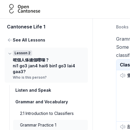
Open Cantonese
Cantonese Life 1
Books
Gramm
See All Lessons
Some s
Lesson 2
classif
呢個人係邊個嚟㗎？
Clas
ni1 go3 jan4 hai6 bin1 go3 lai4
gaa3?
Who is this person?
Listen and Speak
Grammar and Vocabulary
2.1 Introduction to Classifiers
Grammar Practice 1