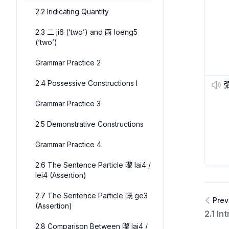
2.2 Indicating Quantity
2.3 二 ji6 (‘two’) and 兩 loeng5
(‘two’)
Grammar Practice 2
2.4 Possessive Constructions I
Grammar Practice 3
2.5 Demonstrative Constructions
Grammar Practice 4
2.6 The Sentence Particle 嚟 lai4 /
lei4 (Assertion)
2.7 The Sentence Particle 嘅 ge3
Prev
(Assertion)
2.1 In
2.8 Comparison Between 嚟 lai4 /