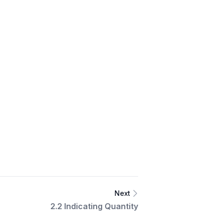
Next
2.2 Indicating Quantity