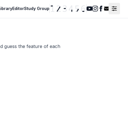
ibrary
Editor
Study Group
Youtube
Instagram
Facebook
Contact F
nd guess the feature of each