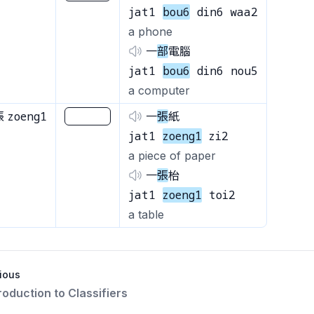
jat1
bou6
din6 waa2
a phone
一
部
電腦
jat1
bou6
din6 nou5
a computer
zoeng1
張
________
一
張
紙
jat1
zoeng1
zi2
a piece of paper
一
張
枱
jat1
zoeng1
toi2
a table
ious
troduction to Classifiers