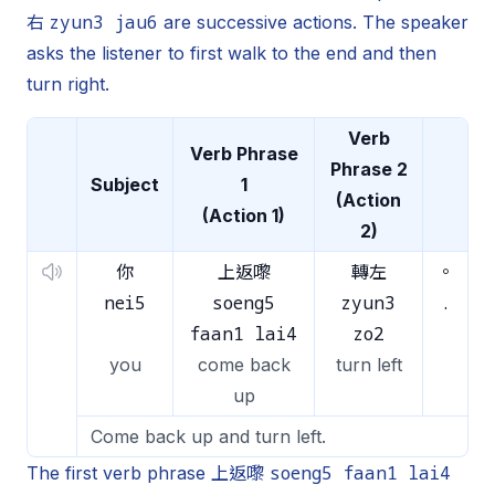
zyun3 jau6
右
are successive actions. The speaker
asks the listener to first walk to the end and then
turn right.
Verb
Verb Phrase
Phrase 2
Subject
1
(Action
(Action 1)
2)
你
上返嚟
轉左
。
nei5
soeng5
zyun3
.
faan1 lai4
zo2
you
come back
turn left
up
Come back up and turn left.
soeng5 faan1 lai4
The first verb phrase 上返嚟