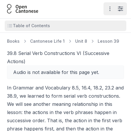
Open Cantonese
Open ma
Open
Open table of contents
Table of Contents
Books
Cantonese Life 1
Unit 8
Lesson 39
39.8 Serial Verb Constructions VI (Successive
Actions)
Audio is not available for this page yet.
In Grammar and Vocabulary 8.5, 16.4, 18.2, 23.2 and
38.9, we learned to form serial verb constructions.
We will see another meaning relationship in this
lesson: the actions in the verb phrases happen in
successive order. That is, the action in the first verb
phrase happens first, and then the action in the