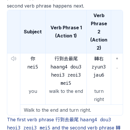
second verb phrase happens next.
Verb
Phrase
Verb Phrase 1
Subject
2
(Action 1)
(Action
2)
你
行到去最尾
轉右
。
nei5
haang4 dou3
zyun3
.
heoi3 zeoi3
jau6
mei5
you
walk to the end
turn
right
Walk to the end and turn right.
haang4 dou3
The first verb phrase 行到去最尾
heoi3 zeoi3 mei5
and the second verb phrase 轉