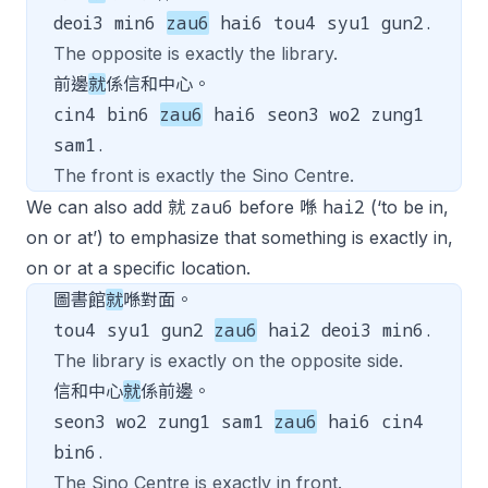
deoi3 min6
zau6
hai6 tou4 syu1 gun2.
The opposite is exactly the library.
前邊
就
係信和中心。
cin4 bin6
zau6
hai6 seon3 wo2 zung1
sam1.
The front is exactly the Sino Centre.
zau6
hai2
We can also add 就
before 喺
(‘to be in,
on or at’) to emphasize that something is exactly in,
on or at a specific location.
圖書館
就
喺對面。
tou4 syu1 gun2
zau6
hai2 deoi3 min6.
The library is exactly on the opposite side.
信和中心
就
係前邊。
seon3 wo2 zung1 sam1
zau6
hai6 cin4
bin6.
The Sino Centre is exactly in front.