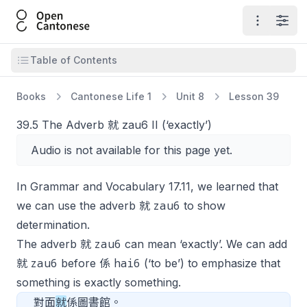
Open Cantonese
Open ma
Open
Open table of contents
Table of Contents
Books
Cantonese Life 1
Unit 8
Lesson 39
39.5 The Adverb 就 zau6 II (‘exactly’)
Audio is not available for this page yet.
In Grammar and Vocabulary 17.11, we learned that
zau6
we can use the adverb 就
to show
determination.
zau6
The adverb 就
can mean ‘exactly’. We can add
zau6
hai6
就
before 係
(‘to be’) to emphasize that
something is exactly something.
對面
就
係圖書館。