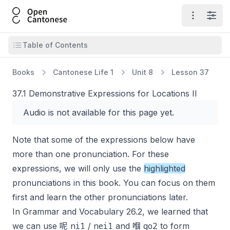
Open Cantonese
Open ma
Open
Open table of contents
Table of Contents
Books
Cantonese Life 1
Unit 8
Lesson 37
37.1 Demonstrative Expressions for Locations II
Audio is not available for this page yet.
Note that some of the expressions below have
more than one pronunciation. For these
expressions, we will only use the
highlighted
pronunciations in this book. You can focus on them
first and learn the other pronunciations later.
In Grammar and Vocabulary 26.2, we learned that
ni1
nei1
go2
we can use 呢
/
and 嗰
to form