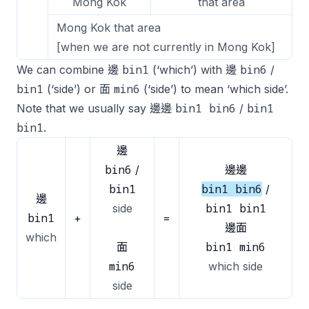
Mong Kok
that area
Mong Kok that area
[when we are not currently in Mong Kok]
bin1
bin6
We can combine 邊
(‘which’) with 邊
/
bin1
min6
(‘side’) or 面
(‘side’) to mean ‘which side’.
bin1 bin6
bin1
Note that we usually say 邊邊
/
bin1
.
邊
bin6
/
邊邊
bin1
bin1 bin6
/
邊
bin1 bin1
side
bin1
+
=
邊面
which
bin1 min6
面
min6
which side
side