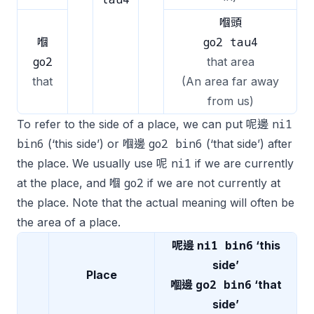
嗰頭
go2 tau4
嗰
go2
that area
that
(An area far away
from us)
ni1
To refer to the side of a place, we can put 呢邊
bin6
go2 bin6
(‘this side’) or 嗰邊
(‘that side’) after
ni1
the place. We usually use 呢
if we are currently
go2
at the place, and 嗰
if we are not currently at
the place. Note that the actual meaning will often be
the area of a place.
ni1 bin6
呢邊
‘this
side’
Place
go2 bin6
嗰邊
‘that
side’