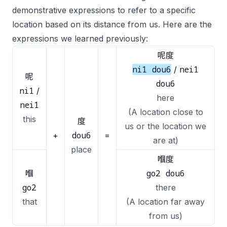
demonstrative expressions to refer to a specific
location based on its distance from us. Here are the
expressions we learned previously:
呢度
ni1 dou6
nei1
/
呢
dou6
ni1
/
here
nei1
(A location close to
this
度
us or the location we
dou6
+
=
are at)
place
嗰度
go2 dou6
嗰
go2
there
that
(A location far away
from us)