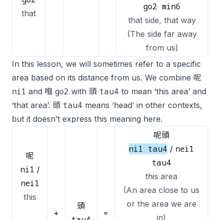
go2 min6
that
that side, that way
(The side far away
from us)
In this lesson, we will sometimes refer to a specific
area based on its distance from us. We combine 呢
ni1
go2
tau4
and 嗰
with 頭
to mean ‘this area’ and
tau4
‘that area’. 頭
means ‘head’ in other contexts,
but it doesn’t express this meaning here.
呢頭
ni1 tau4
nei1
/
呢
tau4
ni1
/
this area
nei1
(An area close to us
this
or the area we are
頭
+
=
in)
tau4