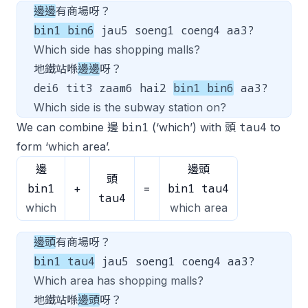
邊邊
有商場呀？
bin1 bin6
jau5 soeng1 coeng4 aa3?
Which side has shopping malls?
地鐵站喺
邊邊
呀？
dei6 tit3 zaam6 hai2
bin1 bin6
aa3?
Which side is the subway station on?
bin1
tau4
We can combine 邊
(‘which’) with 頭
to
form ‘which area’.
邊
邊頭
頭
bin1
bin1 tau4
+
=
tau4
which
which area
邊頭
有商場呀？
bin1 tau4
jau5 soeng1 coeng4 aa3?
Which area has shopping malls?
地鐵站喺
邊頭
呀？