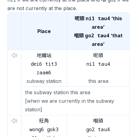
are not currently at the place.
ni1 tau4
呢頭
‘this
area’
Place
go2 tau4
嗰頭
‘that
area’
地鐵站
呢頭
dei6 tit3
ni1 tau4
zaam6
subway station
this area
the subway station this area
[when we are currently in the subway
station]
旺角
嗰頭
wong6 gok3
go2 tau4