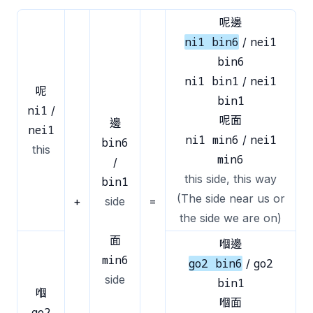
呢邊
ni1 bin6
nei1
/
bin6
ni1 bin1
nei1
/
呢
bin1
ni1
/
呢面
邊
nei1
ni1 min6
nei1
/
bin6
this
min6
/
this side, this way
bin1
(The side near us or
+
side
=
the side we are on)
面
嗰邊
min6
go2 bin6
go2
/
side
bin1
嗰
嗰面
go2