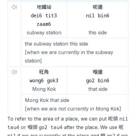
地鐵站
呢邊
dei6 tit3
ni1 bin6
zaam6
subway station
this side
the subway station this side
[when we are currently in the subway
station]
旺角
嗰邊
wong6 gok3
go2 bin6
Mong Kok
that side
Mong Kok that side
[when we are not currently in Mong Kok]
ni1
To refer to the area of a place, we can put 呢頭
tau4
go2 tau4
or 嗰頭
after the place. We use 呢
ni1
go2
if we are currently at the place and 嗰
if we