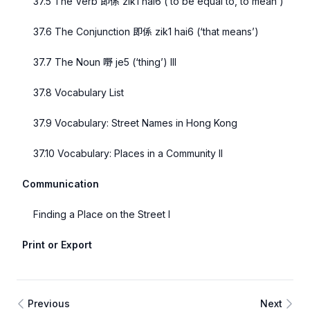
37.5 The Verb 即係 zik1 hai6 (‘to be equal to, to mean’)
37.6 The Conjunction 即係 zik1 hai6 (‘that means’)
37.7 The Noun 嘢 je5 (‘thing’) III
37.8 Vocabulary List
37.9 Vocabulary: Street Names in Hong Kong
37.10 Vocabulary: Places in a Community II
Communication
Finding a Place on the Street I
Print or Export
Previous
Next