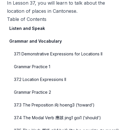
In Lesson 37, you will learn to talk about the
location of places in Cantonese.
Table of Contents
Listen and Speak
Grammar and Vocabulary
37.1 Demonstrative Expressions for Locations II
Grammar Practice 1
37.2 Location Expressions II
Grammar Practice 2
37.3 The Preposition 向 hoeng3 (‘toward’)
37.4 The Modal Verb 應該 jing1 goi1 (‘should’)