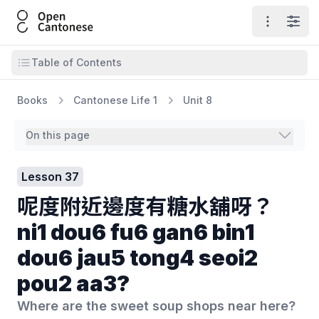
Open Cantonese
Open ma
Open
Open table of contents
Table of Contents
Books
Cantonese Life 1
Unit 8
On this page
Lesson 37
呢度附近邊度有糖水舖呀？
ni1 dou6 fu6 gan6 bin1
dou6 jau5 tong4 seoi2
pou2 aa3?
Where are the sweet soup shops near here?