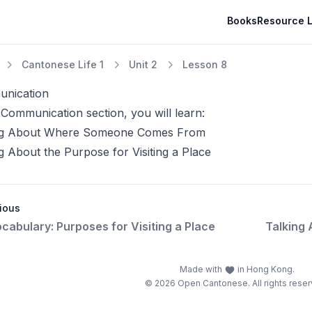
Books
Resource L
Cantonese Life 1
Unit 2
Lesson 8
nication
 Communication section, you will learn:
ng About Where Someone Comes From
g About the Purpose for Visiting a Place
ious
cabulary: Purposes for Visiting a Place
Talking
Made with
in Hong Kong.
© 2026 Open Cantonese. All rights reser