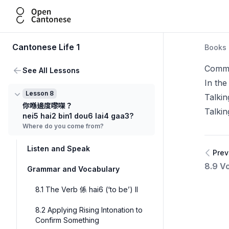
Open Cantonese
Cantonese Life 1
Books
Commu
See All Lessons
In the
Lesson 8
Talki
你喺邊度嚟㗎？
Talkin
nei5 hai2 bin1 dou6 lai4 gaa3?
Where do you come from?
Listen and Speak
Prev
8.9 Vo
Grammar and Vocabulary
8.1 The Verb 係 hai6 (‘to be’) II
8.2 Applying Rising Intonation to
Confirm Something