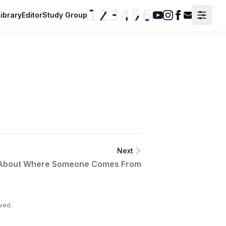
ibrary
Editor
Study Group
Youtube
Instagram
Facebook
Contact F
Next
 About Where Someone Comes From
ved.