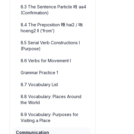
8.3 The Sentence Particle 呀 aa4
(Confirmation)
8.4 The Preposition 喺 hai2 / 响
hoeng2 II (‘from’)
8.5 Serial Verb Constructions I
(Purpose)
8.6 Verbs for Movement I
Grammar Practice 1
8.7 Vocabulary List
8.8 Vocabulary: Places Around
the World
8.9 Vocabulary: Purposes for
Visiting a Place
Communication