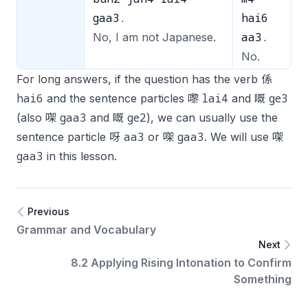
gaa3.
hai6
aa3.
No, I am not Japanese.
No.
For long answers, if the question has the verb 係
hai6
lai4
ge3
and the sentence particles 嚟
and 嘅
gaa3
ge2
(also 㗎
and 嘅
), we can usually use the
aa3
gaa3
sentence particle 呀
or 㗎
. We will use 㗎
gaa3
in this lesson.
Previous
Grammar and Vocabulary
Next
8.2 Applying Rising Intonation to Confirm
Something