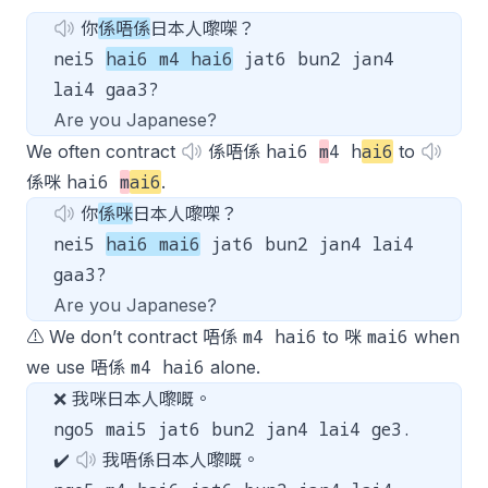
你
係唔係
日本人嚟㗎？
nei5
hai6 m4 hai6
jat6 bun2 jan4
lai4 gaa3?
Are you Japanese?
hai6
m
4 h
ai6
We often contract
係唔係
to
hai6
m
ai6
係咪
.
你
係咪
日本人嚟㗎？
nei5
hai6 mai6
jat6 bun2 jan4 lai4
gaa3?
Are you Japanese?
m4 hai6
mai6
⚠️ We don’t contract 唔係
to 咪
when
m4 hai6
we use 唔係
alone.
❌ 我咪日本人嚟嘅。
ngo5 mai5 jat6 bun2 jan4 lai4 ge3.
✔️
我唔係日本人嚟嘅。