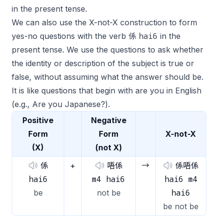
in the present tense.
We can also use the X-not-X construction to form
hai6
yes-no questions with the verb 係
in the
present tense. We use the questions to ask whether
the identity or description of the subject is true or
false, without assuming what the answer should be.
It is like questions that begin with
are you
in English
(e.g.,
Are you Japanese?
).
Positive
Negative
Form
Form
X-not-X
(X)
(not X)
係
+
唔係
→
係唔係
hai6
m4 hai6
hai6 m4
hai6
be
not be
be not be