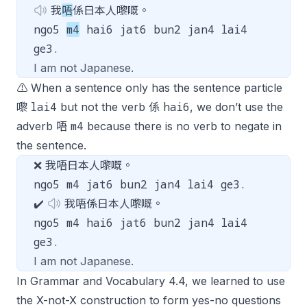
我
唔
係日本人嚟嘅。
ngo5
m4
hai6 jat6 bun2 jan4 lai4
ge3.
I am not Japanese.
⚠️ When a sentence only has the sentence particle
lai4
hai6
嚟
but not the verb 係
, we don’t use the
m4
adverb 唔
because there is no verb to negate in
the sentence.
❌ 我唔日本人嚟嘅。
ngo5 m4 jat6 bun2 jan4 lai4 ge3.
✔️
我唔係日本人嚟嘅。
ngo5 m4 hai6 jat6 bun2 jan4 lai4
ge3.
I am not Japanese.
In Grammar and Vocabulary 4.4, we learned to use
the X-not-X construction to form yes-no questions