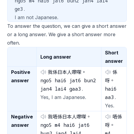
ngo5 m4 hai6 jat6 bun2 jan4 lai4
ge3.
I am not Japanese.
To answer the question, we can give a short answer
or a long answer. We give a short answer more
often.
Short
Long answer
answer
Positive
我係日本人嚟㗎。
係
ngo5 hai6 jat6 bun2
answer
呀。
jan4 lai4 gaa3.
hai6
aa3.
Yes, I am Japanese.
Yes.
Negative
我唔係日本人嚟㗎。
唔係
ngo5 m4 hai6 jat6
answer
呀。
bun2 jan4 lai4
m4