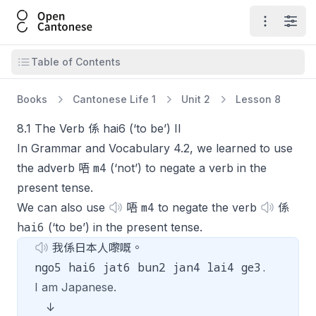
Open Cantonese
Open ma
Open
Open table of contents
Table of Contents
Books
Cantonese Life 1
Unit 2
Lesson 8
8.1 The Verb 係 hai6 (‘to be’) II
In Grammar and Vocabulary 4.2, we learned to use
m4
the adverb 唔
(‘not’) to negate a verb in the
present tense.
m4
We can also use
唔
to negate the verb
係
hai6
(‘to be’) in the present tense.
我係日本人嚟嘅。
ngo5 hai6 jat6 bun2 jan4 lai4 ge3.
I am Japanese.
↓