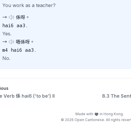
You work as a teacher?
→
係呀。
hai6 aa3.
Yes.
→
唔係呀。
m4 hai6 aa3.
No.
ious
e Verb 係 hai6 (‘to be’) II
8.3 The Sent
Made with
in Hong Kong.
© 2026 Open Cantonese. All rights reser