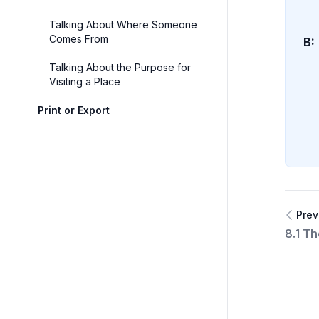
Talking About Where Someone
Comes From
B:
Talking About the Purpose for
Visiting a Place
Print or Export
Prev
8.1 Th