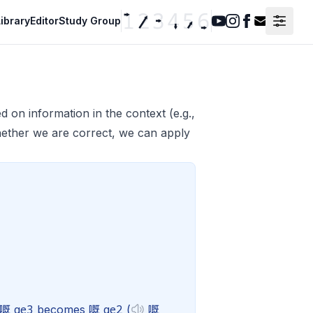
ibrary
Editor
Study Group
Youtube
Instagram
Facebook
Contact F
 on information in the context (e.g.,
ether we are correct, we can apply
ge3
ge2
e 嘅
becomes 嘅
(
嘅