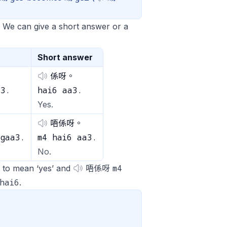
. We can give a short answer or a
Short answer
係呀。
a3.
hai6 aa3.
Yes.
唔係呀。
 gaa3.
m4 hai6 aa3.
No.
m4
to mean ‘yes’ and
唔係呀
hai6
.