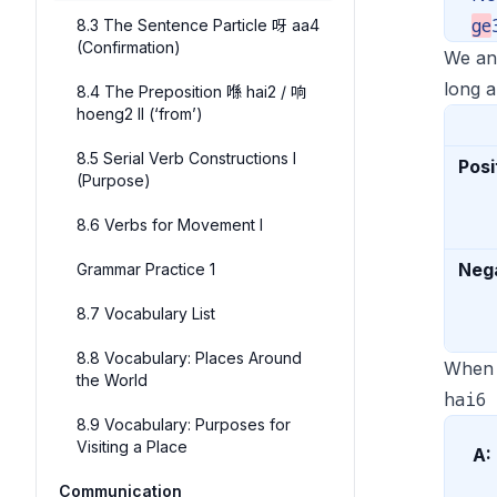
ge
8.3 The Sentence Particle 呀 aa4
(Confirmation)
We ans
long a
8.4 The Preposition 喺 hai2 / 响
hoeng2 II (‘from’)
8.5 Serial Verb Constructions I
Posi
(Purpose)
8.6 Verbs for Movement I
Neg
Grammar Practice 1
8.7 Vocabulary List
8.8 Vocabulary: Places Around
When 
the World
hai6
8.9 Vocabulary: Purposes for
Visiting a Place
A:
Communication