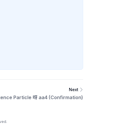
Next
ence Particle 呀 aa4 (Confirmation)
ved.