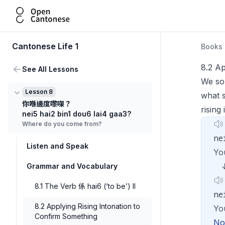
Open Cantonese
Cantonese Life 1
Books
8.2 Ap
See All Lessons
We som
Lesson 8
what 
你喺邊度嚟㗎？
rising
nei5 hai2 bin1 dou6 lai4 gaa3?
Where do you come from?
ne
Listen and Speak
Yo
Grammar and Vocabulary
8.1 The Verb 係 hai6 (‘to be’) II
ne
8.2 Applying Rising Intonation to
Yo
Confirm Something
Not