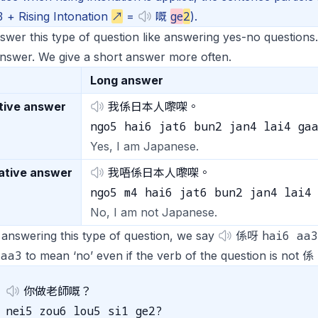
3
ge
2
+ Rising Intonation
↗
=
嘅
).
wer this type of question like answering yes-no questions
nswer. We give a short answer more often.
Long answer
tive answer
我係日本人嚟㗎。
ngo5 hai6 jat6 bun2 jan4 lai4 ga
Yes, I am Japanese.
ative answer
我唔係日本人嚟㗎。
ngo5 m4 hai6 jat6 bun2 jan4 lai4
No, I am not Japanese.
hai6 aa3
answering this type of question, we say
係呀
 aa3
to mean ‘no’ even if the verb of the question is not 係
你做老師嘅？
nei5 zou6 lou5 si1 ge2?