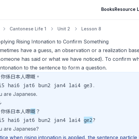
Books
Resource L
Cantonese Life 1
Unit 2
Lesson 8
plying Rising Intonation to Confirm Something
etimes have a guess, an observation or a realization based
someone has said or what we have noticed). To confirm wh
 intonation to the sentence to form a question.
你係日本人嚟嘅。
i5 hai6 jat6 bun2 jan4 lai4 ge3.
u are Japanese.
↓
你係日本人嚟
嘅
？
i5 hai6 jat6 bun2 jan4 lai4
ge2
?
u are Japanese?
ice when rising intonation is applied, the sentence particl