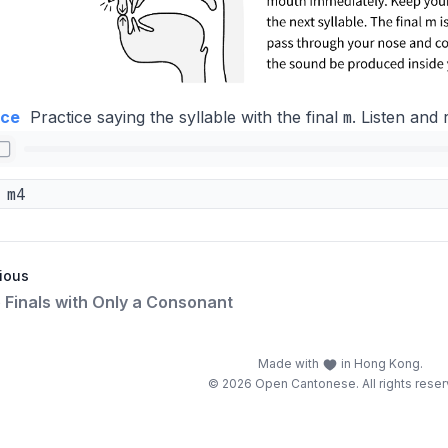
m
ice
Practice saying the syllable with the final
. Listen and 
m4
ious
e Finals with Only a Consonant
Made with
in Hong Kong.
© 2026 Open Cantonese. All rights reser