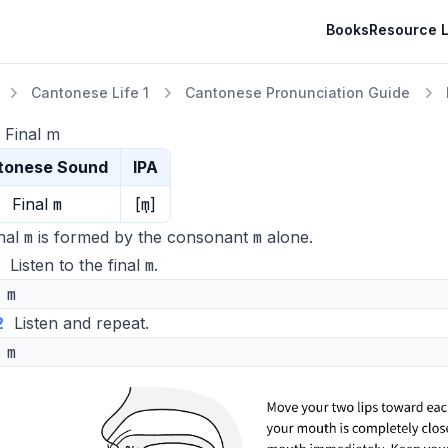
Books
Resource L
Cantonese Life 1
Cantonese Pronunciation Guide
 Final m
tonese Sound
IPA
m
m̩
Final
[
]
m
m
nal
is formed by the consonant
alone.
m
Listen to the final
.
m
2
Listen and repeat.
m