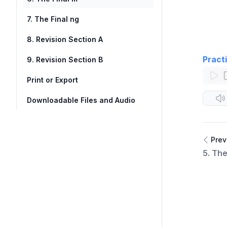
7. The Final ng
8. Revision Section A
Pract
9. Revision Section B
Print or Export
Downloadable Files and Audio
Prev
5. Th