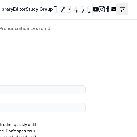
ibrary
Editor
Study Group
Youtube
Instagram
Facebook
Contact F
Pronunciation Lesson 6