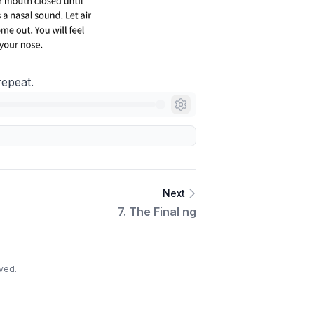
repeat.
Next
7. The Final ng
ved.