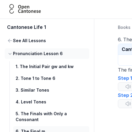
Open Cantonese
Cantonese Life 1
Books
6. The
See All Lessons
Can
Pronunciation Lesson 6
1. The Initial Pair gw and kw
The fi
Step 1
2. Tone 1 to Tone 6
3. Similar Tones
Step 
4. Level Tones
5. The Finals with Only a
Consonant
6. The Final m