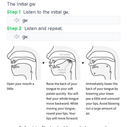
The Initial gw
gw
Step 1
Listen to the initial
.
gw
Step 2
Listen and repeat.
gw