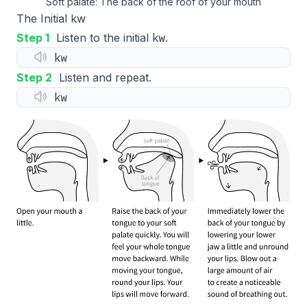
Soft palate: The back of the roof of your mouth
The Initial kw
kw
Step 1
Listen to the initial
.
kw
Step 2
Listen and repeat.
kw