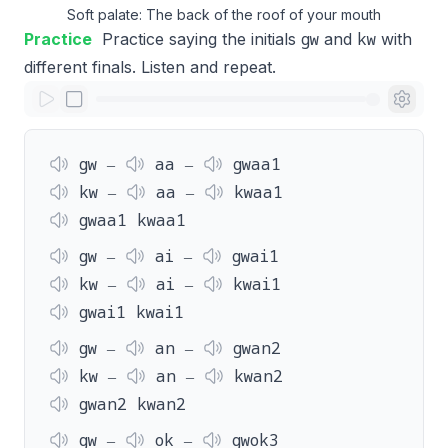
Soft palate: The back of the roof of your mouth
gw
kw
Practice
Practice saying the initials
and
with
different finals. Listen and repeat.
gw ‒
aa ‒
gwaa1
kw ‒
aa ‒
kwaa1
gwaa1 kwaa1
gw ‒
ai ‒
gwai1
kw ‒
ai ‒
kwai1
gwai1 kwai1
gw ‒
an ‒
gwan2
kw ‒
an ‒
kwan2
gwan2 kwan2
gw ‒
ok ‒
gwok3