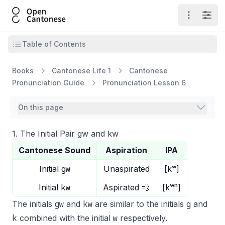
Open Cantonese
Open ma
Open
Open table of contents
Table of Contents
Books
Cantonese Life 1
Cantonese
Pronunciation Guide
Pronunciation Lesson 6
On this page
1. The Initial Pair gw and kw
Cantonese Sound
Aspiration
IPA
gw
Initial
Unaspirated
[kʷ]
kw
Initial
Aspirated 💨
[kʷʰ]
gw
kw
g
The initials
and
are similar to the initials
and
k
w
combined with the initial
respectively.