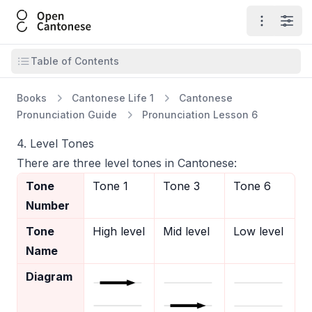
Open Cantonese
Open ma
Open
Open table of contents
Table of Contents
Books
Cantonese Life 1
Cantonese
Pronunciation Guide
Pronunciation Lesson 6
4. Level Tones
There are three level tones in Cantonese:
Tone
Tone 1
Tone 3
Tone 6
Number
Tone
High level
Mid level
Low level
Name
Diagram