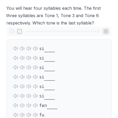
You will hear four syllables each time. The first
three syllables are Tone 1, Tone 3 and Tone 6
respectively. Which tone is the last syllable?
si
si
si
si
si
si
fan
fu