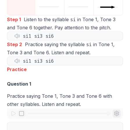
si
Step 1
Listen to the syllable
in Tone 1, Tone 3
and Tone 6 together. Pay attention to the pitch.
si1 si3 si6
si
Step 2
Practice saying the syllable
in Tone 1,
Tone 3 and Tone 6. Listen and repeat.
si1 si3 si6
Practice
Question 1
Practice saying Tone 1, Tone 3 and Tone 6 with
other syllables. Listen and repeat.