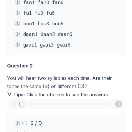
fan1 fan3 fan6
fu1 fu3 fu6
bou1 bou3 bou6
daan1 daan3 daan6
gwai1 gwai3 gwai6
Question 2
You will hear two syllables each time. Are their
tones the same (S) or different (D)?
💡
Tips:
Click the choices to see the answers.
S / D