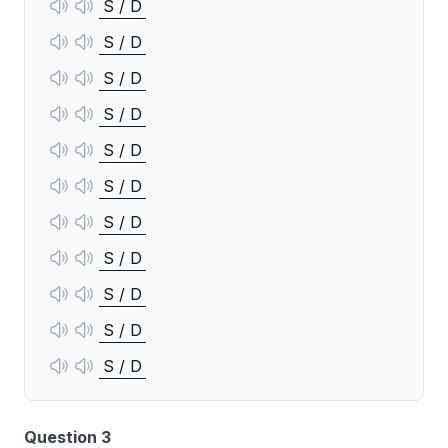
S / D
S / D
S / D
S / D
S / D
S / D
S / D
S / D
S / D
S / D
S / D
Question 3