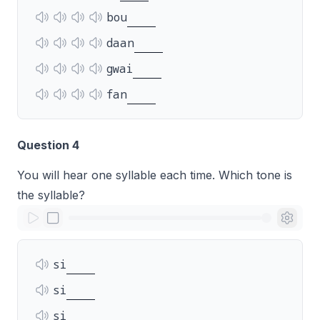
bou
daan
gwai
fan
Question 4
You will hear one syllable each time. Which tone is
the syllable?
si
si
si