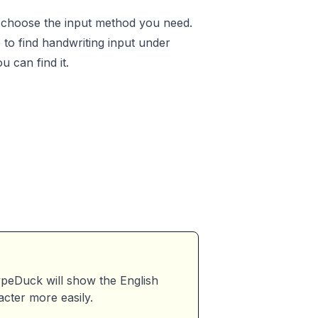
n choose the input method you need.
to find handwriting input under
ou can find it.
eDuck will show the English
acter more easily.