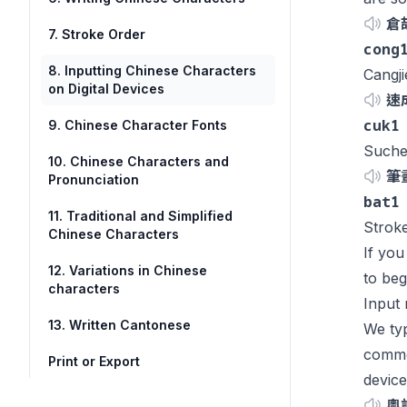
倉
7. Stroke Order
cong
8. Inputting Chinese Characters
Cangj
on Digital Devices
速
cuk1
9. Chinese Character Fonts
Suche
10. Chinese Characters and
筆
Pronunciation
bat1
11. Traditional and Simplified
Stroke
Chinese Characters
If you
12. Variations in Chinese
to beg
characters
Input
13. Written Cantonese
We typ
common
Print or Export
device
粵