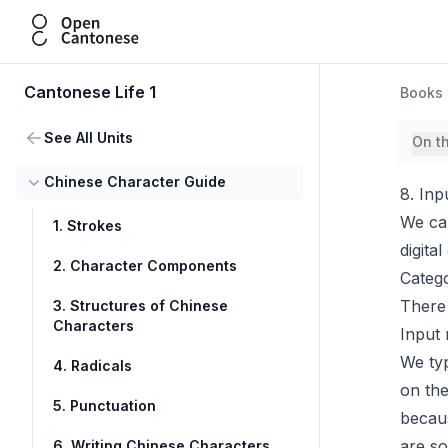
Open Cantonese
Cantonese Life 1
Books
See All Units
On t
Chinese Character Guide
8. Inp
We can
1. Strokes
digita
2. Character Components
Categ
There 
3. Structures of Chinese
Characters
Input
We typ
4. Radicals
on the
5. Punctuation
becaus
are s
6. Writing Chinese Characters