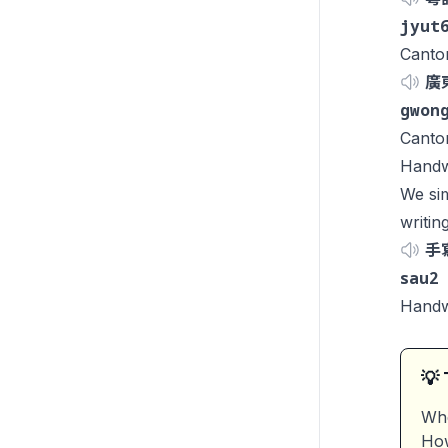
jyut
Canto
廣
gwon
Canto
Handwr
We sim
writin
手
sau2
Handwr
💡 
Whe
How