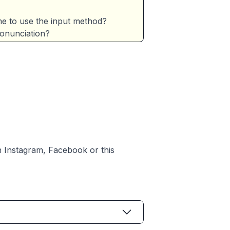
e to use the input method?
ronunciation?
h
Instagram
,
Facebook
or
this