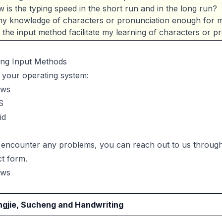
 is the typing speed in the short run and in the long run?
my knowledge of characters or pronunciation enough for m
l the input method facilitate my learning of characters or p
ling Input Methods
 your operating system:
ows
S
id
u encounter any problems, you can reach out to us throug
ct form
.
ows
gjie, Sucheng and Handwriting