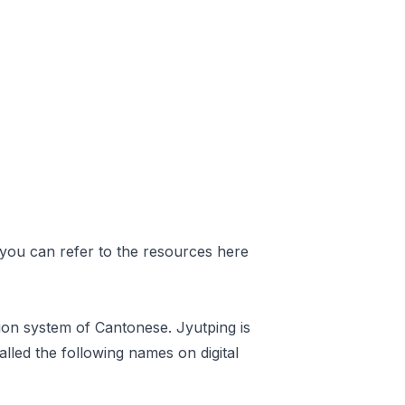
 you can refer to
the resources here
ion system of Cantonese. Jyutping is
lled the following names on digital