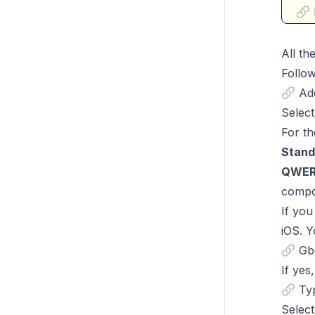
All th
Follow
Ad
Select
For th
Stand
QWER
compo
If you
iOS. Y
Gb
If yes
Typ
Select