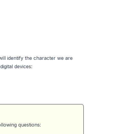
ill identify the character we are
igital devices:
llowing questions: