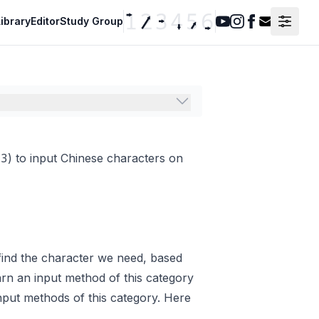
ibrary
Editor
Study Group
Youtube
Instagram
Facebook
Contact F
t3
) to input Chinese characters on
find the character we need, based
earn an input method of this category
put methods of this category. Here