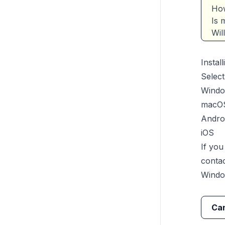
How
Is 
Wil
Instal
Select
Wind
macO
Andro
iOS
If yo
conta
Wind
Can