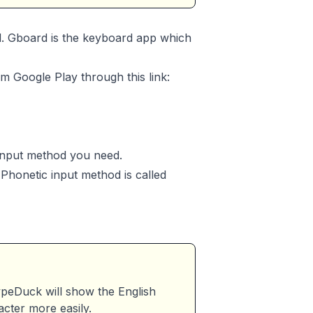
d. Gboard is the keyboard app which
om Google Play through this link:
 input method you need.
Phonetic input method is called
eDuck will show the English
acter more easily.