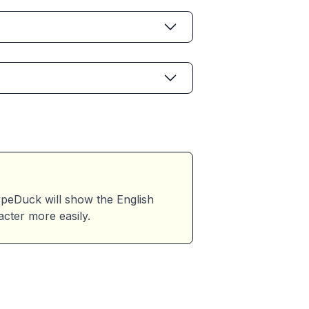
eDuck will show the English
acter more easily.