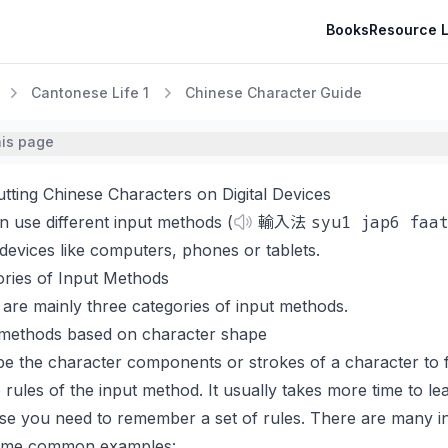
Books
Resource L
Cantonese Life 1
Chinese Character Guide
his page
utting Chinese Characters on Digital Devices
syu1 jap6 faa
 use different input methods (
輸入法
l devices like computers, phones or tablets.
ories of Input Methods
are mainly three categories of input methods.
 methods based on character shape
e the character components or strokes of a character to 
 rules of the input method. It usually takes more time to l
e you need to remember a set of rules. There are many in
ome common examples: