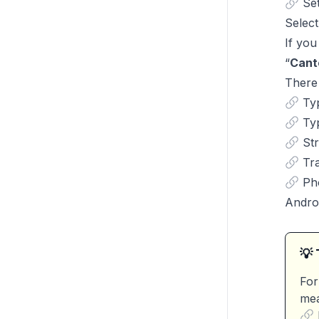
Se
Select
If you
“
Cant
There 
Ty
Ty
St
Tr
Ph
Andro
💡 
For
mea