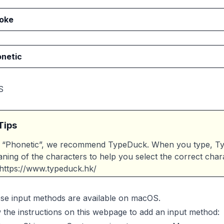
oke
netic
S
Tips
 “Phonetic”, we recommend TypeDuck. When you type, Typ
ning of the characters to help you select the correct char
https://www.typeduck.hk/
ese input methods are available on macOS.
 the instructions on this webpage to add an input method: