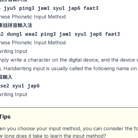
6 jyu5 ping3 jam1 syu1 jap6 faat3
nese Phonetic Input Method
東話拼音輸入法
g2 dung1 waa2 ping3 jam1 syu1 jap6 faat3
nese Phonetic Input Method
iting Input
ply write a character on the digital device, and the device w
g. Handwriting input is usually called the following name on d
寫輸入
 se2 syu1 jap6
iting Input
Tips
n you choose your input method, you can consider the fo
 long does it take to learn the input method?