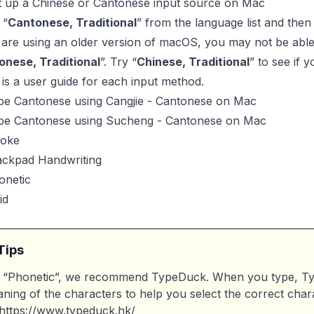
t up a Chinese or Cantonese input source on Mac
 “
Cantonese, Traditional
” from the language list and the
 are using an older version of macOS, you may not be able 
onese, Traditional
”. Try “
Chinese, Traditional
” to see if y
is a user guide for each input method.
pe Cantonese using Cangjie - Cantonese on Mac
pe Cantonese using Sucheng - Cantonese on Mac
roke
ackpad Handwriting
onetic
id
Tips
 “Phonetic”, we recommend TypeDuck. When you type, Typ
ning of the characters to help you select the correct char
https://www.typeduck.hk/