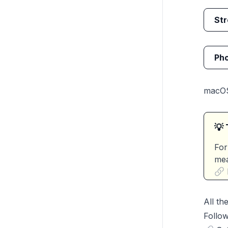
Str
Pho
macO
💡 
For
mea
All th
Follow