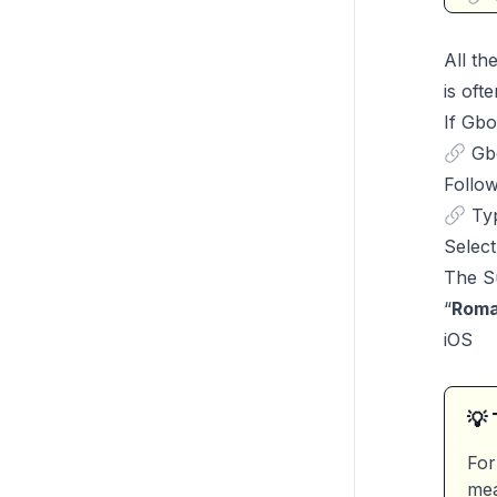
All th
is oft
If Gbo
Gb
Follow
Typ
Select
The Su
“
Roma
iOS
💡 
For
mea