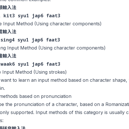
頡輸入法
1 kit3 syu1 jap6 faat3
ie Input Method (Using character components)
成輸入法
 sing4 syu1 jap6 faat3
ng Input Method (Using character components)
畫輸入法
 waak6 syu1 jap6 faat3
 Input Method (Using strokes)
 want to learn an input method based on character shape,
in.
 methods based on pronunciation
e the pronunciation of a character, based on a Romanizat
ly supported. Input methods of this category is usually ca
s:
語拼音輸入法