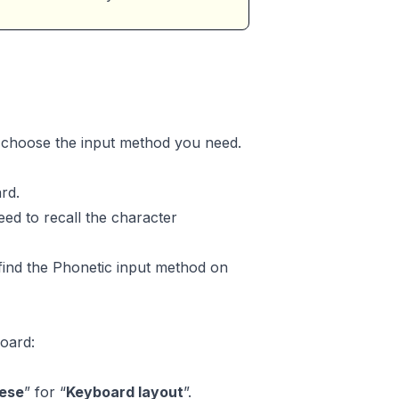
n choose the input method you need.
rd.
ed to recall the character
 find the Phonetic input method on
board:
ese
” for “
Keyboard layout
”.