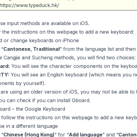
https://www.typeduck.hk/
ese input methods are available on iOS.
 the instructions on this webpage to add a new keyboard:
d or change keyboards on iPhone
 “
Cantonese, Traditional
” from the language list and the
e Cangjie and Sucheng methods, you will find two choices:
ard:
You will see the character components on the keyboa
TY:
You will see an English keyboard (which means you ne
nents by yourself).
 are using an older version of iOS, you may not be able to
ou can check if you can install Gboard.
oard – the Google Keyboard
, follow the instructions on this webpage to add a new key
e in a different language
 “
Chinese (Hong Kong)
” for “
Add language
” and “
Canton