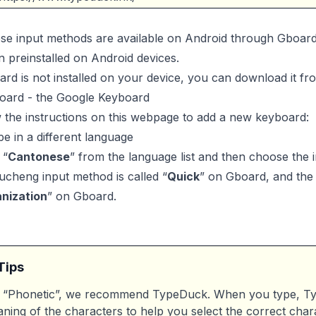
ese input methods are available on Android through Gboar
en preinstalled on Android devices.
ard is not installed on your device, you can download it fr
oard - the Google Keyboard
 the instructions on this webpage to add a new keyboard:
e in a different language
 “
Cantonese
” from the language list and then choose the
cheng input method is called “
Quick
” on Gboard, and the 
nization
” on Gboard.
Tips
 “Phonetic”, we recommend TypeDuck. When you type, Typ
ning of the characters to help you select the correct char