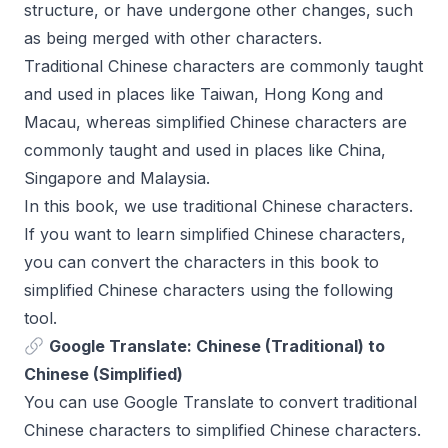
structure, or have undergone other changes, such
as being merged with other characters.
Traditional Chinese characters are commonly taught
and used in places like Taiwan, Hong Kong and
Macau, whereas simplified Chinese characters are
commonly taught and used in places like China,
Singapore and Malaysia.
In this book, we use traditional Chinese characters.
If you want to learn simplified Chinese characters,
you can convert the characters in this book to
simplified Chinese characters using the following
tool.
Google Translate: Chinese (Traditional) to
Chinese (Simplified)
You can use Google Translate to convert traditional
Chinese characters to simplified Chinese characters.