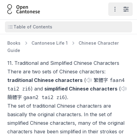
Open Cantonese
Open ma
Open
Open table of contents
Table of Contents
Books
Cantonese Life 1
Chinese Character
Guide
11. Traditional and Simplified Chinese Characters
There are two sets of Chinese characters:
faan4
traditional Chinese characters
(
繁體字
tai2 zi6
) and
simplified Chinese characters
(
gaan2 tai2 zi6
簡體字
).
The set of traditional Chinese characters are
basically the original characters. In the set of
simplified Chinese characters, many of the original
characters have been simplified in their strokes or