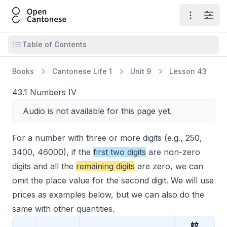
Open Cantonese
Open ma
Open
Open table of contents
Table of Contents
Books
Cantonese Life 1
Unit 9
Lesson 43
43.1 Numbers IV
Audio is not available for this page yet.
For a number with three or more digits (e.g., 250,
3400, 46000), if the
first two digits
are non-zero
digits and all the
remaining digits
are zero, we can
omit the place value for the second digit. We will use
prices as examples below, but we can also do the
same with other quantities.
蚊