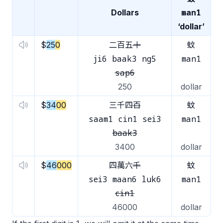
man1
Dollars
‘dollar’
$
25
0
二百五
十
蚊
ji6 baak3 ng5
man1
sap6
250
dollar
$
34
00
三千四
百
蚊
saam1 cin1 sei3
man1
baak3
3400
dollar
$
46
000
四萬六
千
蚊
sei3 maan6 luk6
man1
cin1
46000
dollar