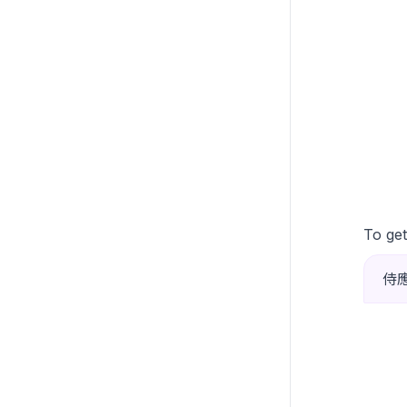
To get
侍