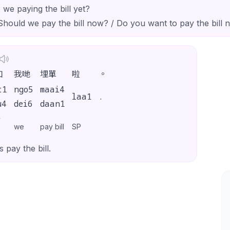
 we paying the bill yet?
Should we pay the bill now? / Do you want to pay the bill 
如
我哋
埋單
啦
。
t1
ngo5
maai4
laa1
.
u4
dei6
daan1
y
we
pay bill
SP
s pay the bill.