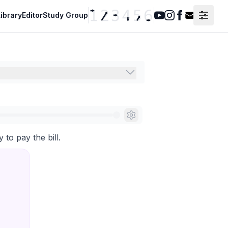
ibrary
Editor
Study Group
Youtube
Instagram
Facebook
Contact F
to pay the bill.