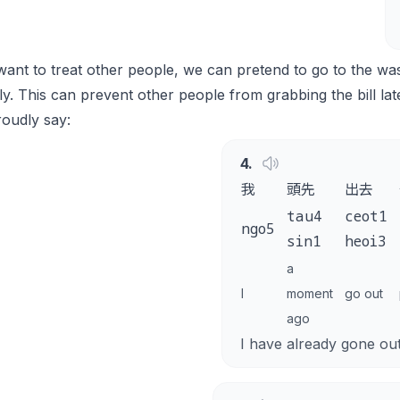
want to treat other people, we can pretend to go to the wa
ly. This can prevent other people from grabbing the bill lat
oudly say:
4
.
我
頭先
出去
tau4
ceot1
ngo5
sin1
heoi3
a
I
moment
go out
ago
I have already gone ou