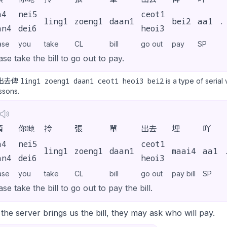
a4
nei5
ceot1
ling1
zoeng1
daan1
bei2
aa1
.
an4
dei6
heoi3
ase
you
take
CL
bill
go out
pay
SP
ase take the bill to go out to pay.
ling1 zoeng1 daan1 ceot1 heoi3 bei2
出去俾
is a type of serial
essons.
煩
你哋
拎
張
單
出去
埋
吖
a4
nei5
ceot1
ling1
zoeng1
daan1
maai4
aa1
an4
dei6
heoi3
ase
you
take
CL
bill
go out
pay bill
SP
ase take the bill to go out to pay the bill.
he server brings us the bill, they may ask who will pay.