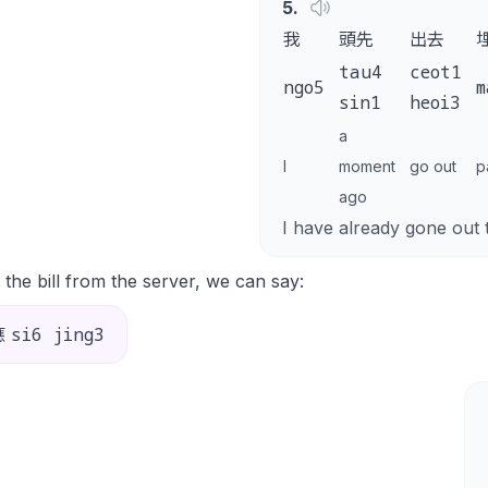
5
.
我
頭先
出去
tau4
ceot1
ngo5
m
sin1
heoi3
a
I
moment
go out
p
ago
I have already gone out 
 the bill from the server, we can say:
si6 jing3
應