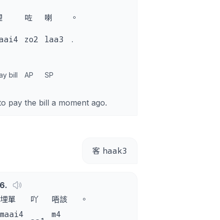
埋
咗
喇
。
aai4
zo2
laa3
.
ay bill
AP
SP
to pay the bill a moment ago.
haak3
客
6
.
埋單
吖
唔該
。
maai4
m4