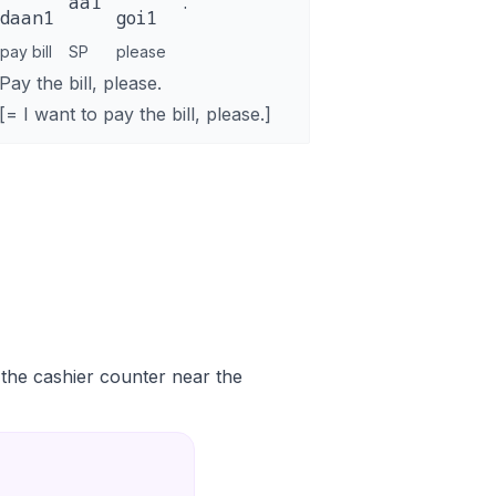
aa1
.
daan1
goi1
pay bill
SP
please
Pay the bill, please.
[= I want to pay the bill, please.]
t the cashier counter near the
。