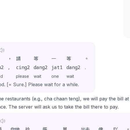
，
請
等
一
等
。
u2
,
cing2
dang2
jat1
dang2
.
od
please
wait
one
wait
d. [= Sure.] Please wait for a while.
e restaurants (e.g., cha chaan teng), we will pay the bill a
ce. The server will ask us to take the bill there to pay.
煩
你哋
拎
張
單
出去
俾
吖