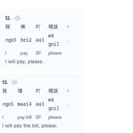
12
.
我
俾
吖
唔該
。
m4
ngo5
bei2
aa1
.
goi1
I
pay
SP
please
I will pay, please.
13
.
我
埋
吖
唔該
。
m4
ngo5
maai4
aa1
.
goi1
I
pay bill
SP
please
I will pay the bill, please.