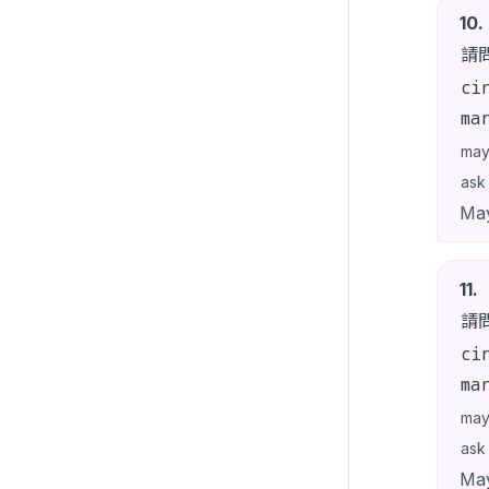
10
.
請
ci
ma
may
ask
May
11
.
請
ci
ma
may
ask
May