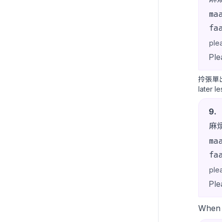
ma
fa
ple
Ple
拎張單
later l
9
.
麻
ma
fa
ple
Ple
When t