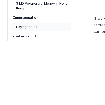
34.10 Vocabulary: Money in Hong
Kong
Communication
If we 
secret
Paying the Bill
can pr
Print or Export