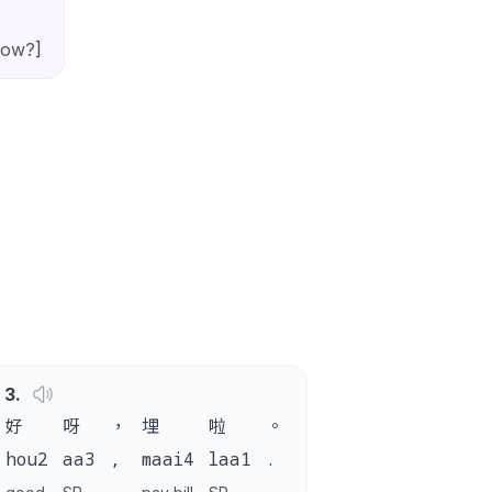
now?]
3
.
好
呀
，
埋
啦
。
hou2
aa3
,
maai4
laa1
.