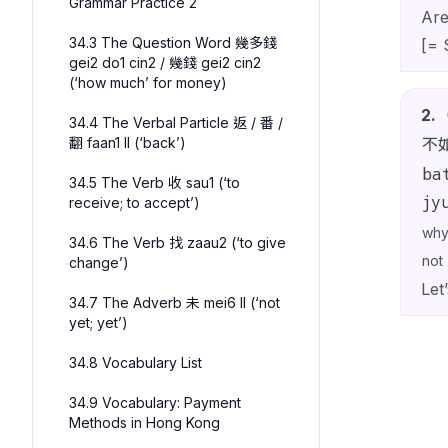
Grammar Practice 2
Are
34.3 The Question Word 幾多錢
[= 
gei2 do1 cin2 / 幾錢 gei2 cin2
(‘how much’ for money)
2
.
34.4 The Verbal Particle 返 / 番 /
翻 faan1 II (‘back’)
不
ba
34.5 The Verb 收 sau1 (‘to
jy
receive; to accept’)
wh
34.6 The Verb 找 zaau2 (‘to give
not
change’)
Let’
34.7 The Adverb 未 mei6 II (‘not
yet; yet’)
34.8 Vocabulary List
34.9 Vocabulary: Payment
Methods in Hong Kong