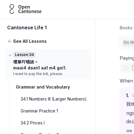
Open Cantonese
Cantonese Life 1
Books
See All Lessons
On t
Lesson 34
Paying
埋單吖唔該。
maai4 daan1 aa1 m4 goi1.
I want to pay the bill, please.
When w
Grammar and Vocabulary
1
.
34.1 Numbers III (Larger Numbers)
我
Grammar Practice 1
ng
de
34.2 Prices I
we