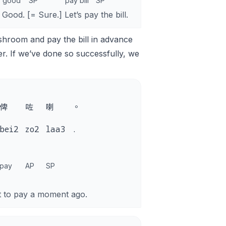
good
SP
pay bill
SP
Good. [= Sure.] Let’s pay the bill.
shroom and pay the bill in advance
er. If we’ve done so successfully, we
俾
咗
喇
。
bei2
zo2
laa3
.
pay
AP
SP
t to pay a moment ago.