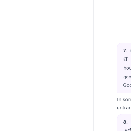
7
.
好
ho
go
Goo
In som
entran
8
.
麻