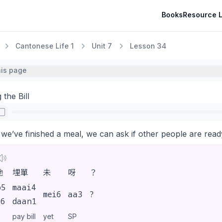
Books
Resource L
Cantonese Life 1
Unit 7
Lesson 34
his page
 the Bill
e’ve finished a meal, we can ask if other people are ready 
哋
埋單
未
呀
？
o5
maai4
mei6
aa3
?
i6
daan1
pay bill
yet
SP