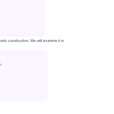
 verb construction. We will examine it in
。
.