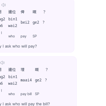
問
邊位
俾
嘅
？
ng2
bin1
bei2
ge2
?
n6
wai2
 I
who
pay
SP
 I ask who will pay?
問
邊位
埋
嘅
？
ng2
bin1
maai4
ge2
?
n6
wai2
 I
who
pay bill
SP
 I ask who will pay the bill?