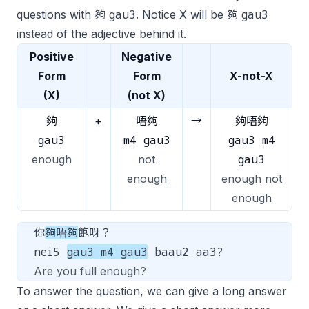
gau3
gau3
questions with 夠
. Notice X will be 夠
instead of the adjective behind it.
Positive
Negative
Form
Form
X-not-X
(X)
(not X)
夠
+
唔夠
→
夠唔夠
gau3
m4 gau3
gau3 m4
gau3
enough
not
enough
enough not
enough
你
夠唔夠
飽呀？
nei5
gau3 m4 gau3
baau2 aa3?
Are you full enough?
To answer the question, we can give a long answer