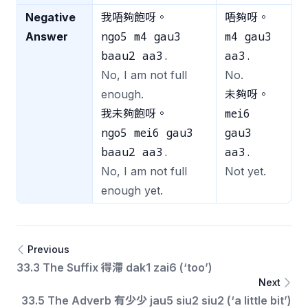
Negative
我唔夠飽呀。
唔夠呀。
ngo5 m4 gau3
m4 gau3
Answer
baau2 aa3.
aa3.
No, I am not full
No.
enough.
未夠呀。
mei6
我未夠飽呀。
ngo5 mei6 gau3
gau3
baau2 aa3.
aa3.
No, I am not full
Not yet.
enough yet.
Previous
33.3 The Suffix 得滯 dak1 zai6 (‘too’)
Next
33.5 The Adverb 有少少 jau5 siu2 siu2 (‘a little bit’)