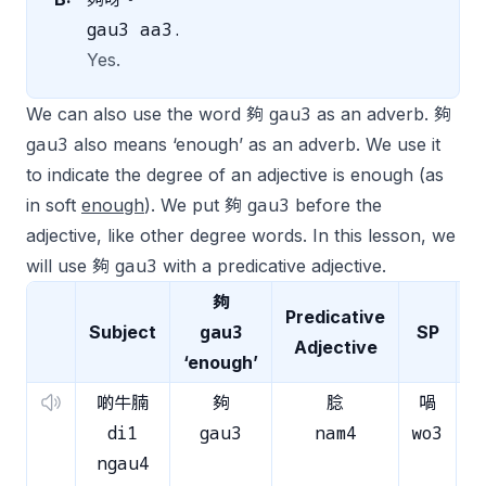
gau3 aa3.
Yes.
gau3
We can also use the word 夠
as an adverb. 夠
gau3
also means ‘enough’ as an adverb. We use it
to indicate the degree of an adjective is enough (as
gau3
in
soft
enough
). We put 夠
before the
adjective, like other degree words. In this lesson, we
gau3
will use 夠
with a predicative adjective.
夠
Predicative
gau3
Subject
SP
Adjective
‘enough’
啲牛腩
夠
腍
喎
di1
gau3
nam4
wo3
.
ngau4