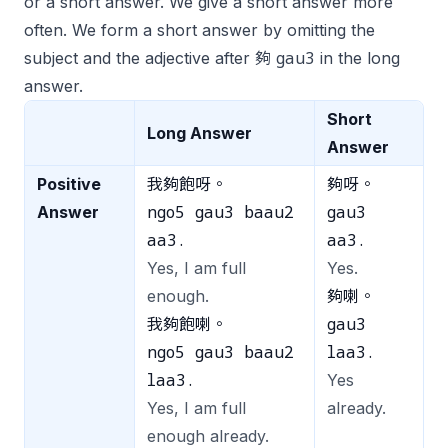
or a short answer. We give a short answer more
often. We form a short answer by omitting the
gau3
subject and the adjective after 夠
in the long
answer.
Short
Long Answer
Answer
Positive
我夠飽呀。
夠呀。
ngo5 gau3 baau2
gau3
Answer
aa3.
aa3.
Yes, I am full
Yes.
enough.
夠喇。
gau3
我夠飽喇。
ngo5 gau3 baau2
laa3.
laa3.
Yes
Yes, I am full
already.
enough already.