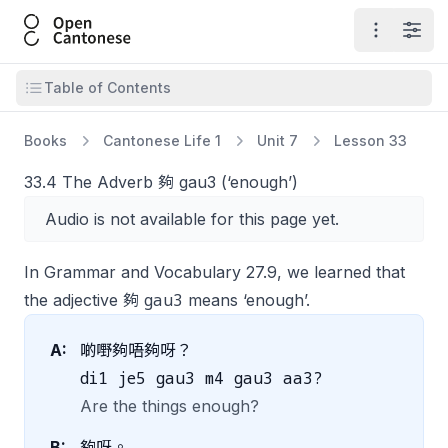
Open Cantonese
Open ma
Open
Open table of contents
Table of Contents
Books
Cantonese Life 1
Unit 7
Lesson 33
33.4 The Adverb 夠 gau3 (‘enough’)
Audio is not available for this page yet.
In Grammar and Vocabulary 27.9, we learned that
gau3
the adjective 夠
means ‘enough’.
A:
啲嘢夠唔夠呀？
di1 je5 gau3 m4 gau3 aa3?
Are the things enough?
B:
夠呀。