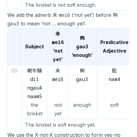
The brisket is not soft enough.
mei6
We add the adverb 未
(‘not yet’) before 夠
gau3
to mean ‘not … enough yet’.
未
夠
mei6
Predicative
gau3
Subject
‘not
Adjective
‘enough’
yet’
啲牛腩
未
夠
腍
di1
mei6
gau3
nam4
ngau4
naam5
the
not
enough
soft
brisket
yet
The brisket is soft enough yet.
We use the X-not-X construction to form yes-no