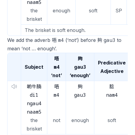
naam5
the
enough
soft
SP
brisket
The brisket is soft enough.
m4
gau3
We add the adverb 唔
(‘not’) before 夠
to
mean ‘not … enough’.
唔
夠
Predicative
m4
gau3
Subject
Adjective
‘not’
‘enough’
啲牛腩
唔
夠
腍
di1
m4
gau3
nam4
ngau4
naam5
the
not
enough
soft
brisket