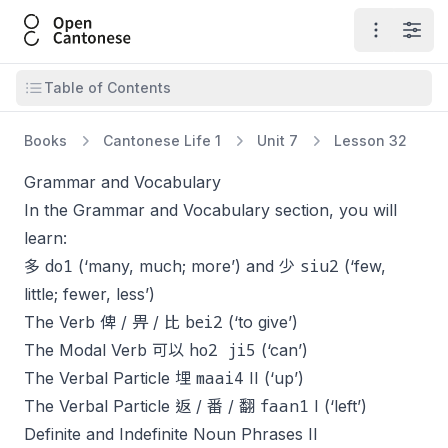
Open Cantonese
Open ma
Open
Open table of contents
Table of Contents
Books
Cantonese Life 1
Unit 7
Lesson 32
Grammar and Vocabulary
In the Grammar and Vocabulary section, you will
learn:
do1
siu2
多
(‘many, much; more’) and 少
(‘few,
little; fewer, less’)
bei2
The Verb 俾 / 畀 / 比
(‘to give’)
ho2 ji5
The Modal Verb 可以
(‘can’)
maai4
The Verbal Particle 埋
II (‘up’)
faan1
The Verbal Particle 返 / 番 / 翻
I (‘left’)
Definite and Indefinite Noun Phrases II