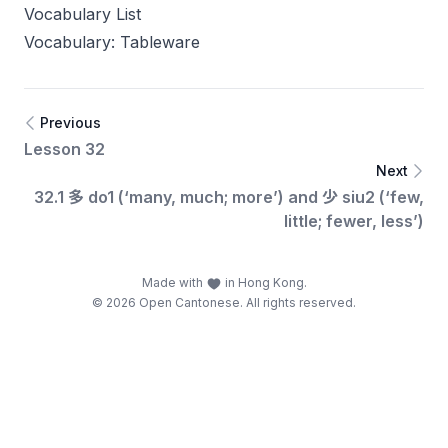
Vocabulary List
Vocabulary: Tableware
Previous
Lesson 32
Next
32.1 多 do1 (‘many, much; more’) and 少 siu2 (‘few,
little; fewer, less’)
Made with
in Hong Kong.
© 2026 Open Cantonese. All rights reserved.