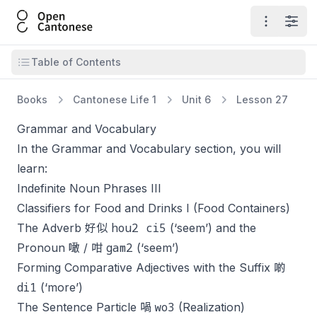
Open Cantonese
Open ma
Open
Open table of contents
Table of Contents
Books
Cantonese Life 1
Unit 6
Lesson 27
Grammar and Vocabulary
In the Grammar and Vocabulary section, you will
learn:
Indefinite Noun Phrases III
Classifiers for Food and Drinks I (Food Containers)
hou2 ci5
The Adverb 好似
(‘seem’) and the
gam2
Pronoun 噉 / 咁
(‘seem’)
Forming Comparative Adjectives with the Suffix 啲
di1
(‘more’)
wo3
The Sentence Particle 喎
(Realization)