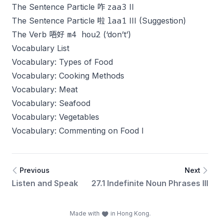
zaa3
The Sentence Particle 咋
II
laa1
The Sentence Particle 啦
III (Suggestion)
m4 hou2
The Verb 唔好
(‘don’t’)
Vocabulary List
Vocabulary: Types of Food
Vocabulary: Cooking Methods
Vocabulary: Meat
Vocabulary: Seafood
Vocabulary: Vegetables
Vocabulary: Commenting on Food I
Previous
Next
Listen and Speak
27.1 Indefinite Noun Phrases III
Made with
in Hong Kong.