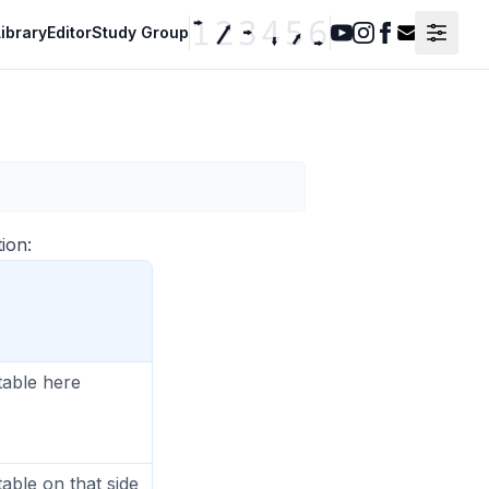
ibrary
Editor
Study Group
Youtube
Instagram
Facebook
Contact F
ion:
table here
table on that side