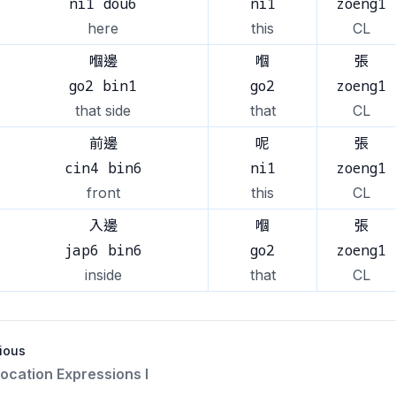
ni1 dou6
ni1
zoeng1
here
this
CL
嗰邊
嗰
張
go2 bin1
go2
zoeng1
that side
that
CL
前邊
呢
張
cin4 bin6
ni1
zoeng1
front
this
CL
入邊
嗰
張
jap6 bin6
go2
zoeng1
inside
that
CL
ious
ocation Expressions I