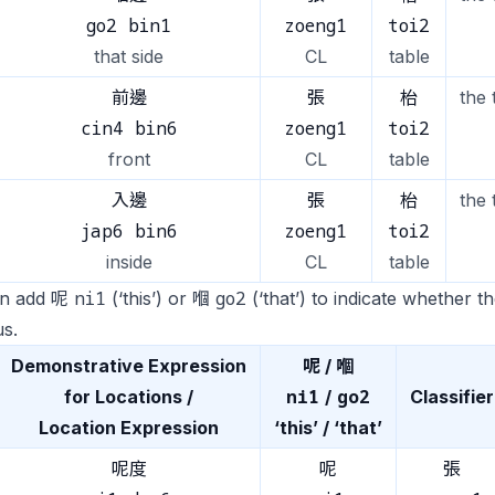
go2 bin1
zoeng1
toi2
that side
CL
table
前邊
張
枱
the 
cin4 bin6
zoeng1
toi2
front
CL
table
入邊
張
枱
the 
jap6 bin6
zoeng1
toi2
inside
CL
table
ni1
go2
n add 呢
(‘this’) or 嗰
(‘that’) to indicate whether t
s.
Demonstrative Expression
呢 / 嗰
ni1
go2
for Locations /
/
Classifier
Location Expression
‘this’ / ‘that’
呢度
呢
張