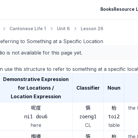
Books
Resource L
Cantonese Life 1
Unit 6
Lesson 26
eferring to Something at a Specific Location
io is not available for this page yet.
 use this structure to refer to something at a specific locat
Demonstrative Expression
for Locations /
Classifier
Noun
Location Expression
呢度
張
枱
the 
ni1 dou6
zoeng1
toi2
here
CL
table
嗰邊
張
枱
the 