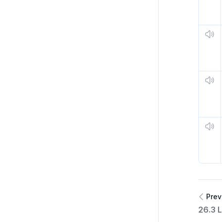
Prev
26.3 L