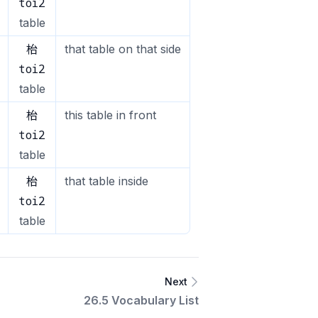
toi2
table
枱
that table on that side
toi2
table
枱
this table in front
toi2
table
枱
that table inside
toi2
table
Next
26.5 Vocabulary List