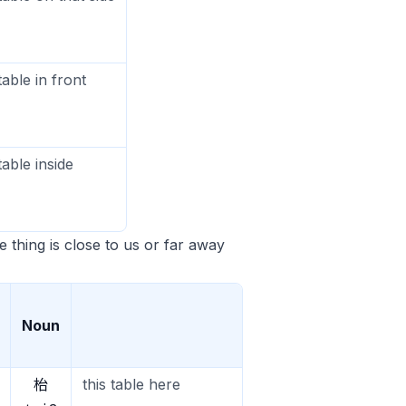
table in front
table inside
he thing is close to us or far away
Noun
枱
this table here