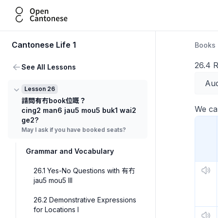
Open Cantonese
Cantonese Life 1
Books
26.4 R
See All Lessons
Aud
Lesson 26
請問有冇book位嘅？
We can
cing2 man6 jau5 mou5 buk1 wai2
ge2?
May I ask if you have booked seats?
Grammar and Vocabulary
26.1 Yes-No Questions with 有冇
jau5 mou5 III
26.2 Demonstrative Expressions
for Locations I