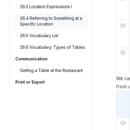
26.3 Location Expressions I
26.4 Referring to Something at a
Specific Location
26.5 Vocabulary List
26.6 Vocabulary: Types of Tables
Communication
Getting a Table at the Restaurant
We ca
Print or Export
from u