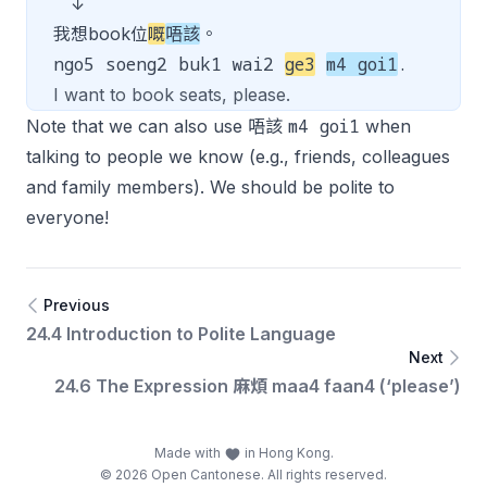
↓
我想book位
嘅
唔該
。
ngo5 soeng2 buk1 wai2
ge3
m4 goi1
.
I want to book seats, please.
m4 goi1
Note that we can also use 唔該
when
talking to people we know (e.g., friends, colleagues
and family members). We should be polite to
everyone!
Previous
24.4 Introduction to Polite Language
Next
24.6 The Expression 麻煩 maa4 faan4 (‘please’)
Made with
in Hong Kong.
© 2026 Open Cantonese. All rights reserved.