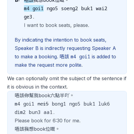
B:
唔該
我想book位嘅。
m4 goi1
ngo5 soeng2 buk1 wai2
ge3.
I want to book seats, please.
By indicating the intention to book seats,
Speaker B is indirectly requesting Speaker A
m4 goi1
to make a booking. 唔該
is added to
make the request more polite.
We can optionally omit the subject of the sentence if
it is obvious in the context.
唔該
你
幫我book六點半吖。
m4 goi1
nei5
bong1 ngo5 buk1 luk6
dim2 bun3 aa1.
Please book for 6:30 for me.
唔該
我
想book位嘅。