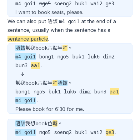
m4 goi1
ngo5
soeng2 buk1 wai2 ge3.
I want to book seats, please.
m4 goi1
We can also put 唔該
at the end of a
sentence, usually when the sentence has a
sentence particle
.
唔該
幫我book六點半
吖
。
m4 goi1
bong1 ngo5 buk1 luk6 dim2
bun3
aa1
.
↓
幫我book六點半
吖
唔該
。
bong1 ngo5 buk1 luk6 dim2 bun3
aa1
m4 goi1
.
Please book for 6:30 for me.
唔該
我想book位
嘅
。
m4 goi1
ngo5 soeng2 buk1 wai2
ge3
.