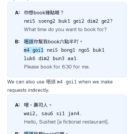
A:
你想book幾點嘅？
nei5 soeng2 buk1 gei2 dim2 ge2?
What time do you want to book for?
B:
唔該
你幫我book六點半吖。
m4 goi1
nei5 bong1 ngo5 buk1
luk6 dim2 bun3 aa1.
Please book for 6:30 for me.
m4 goi1
We can also use 唔該
when we make
requests indirectly.
A:
喂，壽司人。
wai2, sau6 si1 jan4.
Hello, Sushiet [a fictional restaurant].