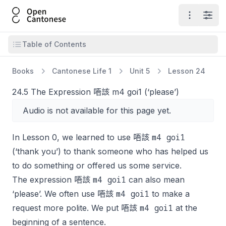
Open Cantonese
Open ma
Open
Open table of contents
Table of Contents
Books
Cantonese Life 1
Unit 5
Lesson 24
24.5 The Expression 唔該 m4 goi1 (‘please’)
Audio is not available for this page yet.
m4 goi1
In Lesson 0, we learned to use 唔該
(‘thank you’) to thank someone who has helped us
to do something or offered us some service.
m4 goi1
The expression 唔該
can also mean
m4 goi1
‘please’. We often use 唔該
to make a
m4 goi1
request more polite. We put 唔該
at the
beginning of a sentence.