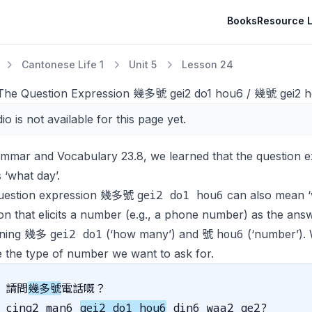
Books
Resource L
Cantonese Life 1
Unit 5
Lesson 24
 The Question Expression 幾多號 gei2 do1 hou6 / 幾號 gei2 h
io is not available for this page yet.
ammar and Vocabulary 23.8, we learned that the questio
‘what day’.
gei2 do1 hou6
uestion expression 幾多號
can also mean ‘
on that elicits a number (e.g., a phone number) as the an
gei2 do1
hou6
ining 幾多
(‘how many’) and 號
(‘number’)
 the type of number we want to ask for.
請問
幾多號
電話嘅？
cing2 man6
gei2 do1 hou6
din6 waa2 ge2?