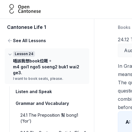
Open Cantonese
Cantonese Life 1
Books
24.12
See All Lessons
Aud
Lesson 24
唔該我想book位嘅。
In Gr
m4 goi1 ngo5 soeng2 buk1 wai2
ge3.
means 
I want to book seats, please.
The q
questi
Listen and Speak
comb
Grammar and Vocabulary
before
24.1 The Preposition 幫 bong1
(‘for’)
A: