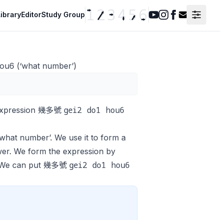
ibrary
Editor
Study Group
Youtube
Instagram
Facebook
Contact F
ou6 (‘what number’)
gei2 do1 hou6
n expression 幾多號
what number’. We use it to form a
swer. We form the expression by
gei2 do1 hou6
. We can put 幾多號