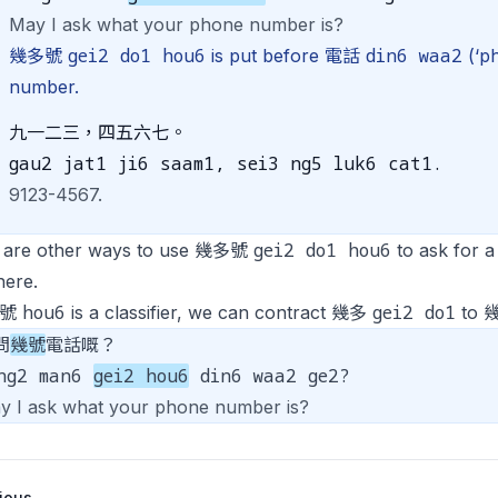
May I ask what your phone number is?
gei2 do1 hou6
din6 waa2
幾多號
is put before 電話
(‘ph
number.
九一二三，四五六七。
gau2 jat1 ji6 saam1, sei3 ng5 luk6 cat1.
9123-4567.
gei2 do1 hou6
 are other ways to use 幾多號
to ask for 
here.
hou6
gei2 do1
e 號
is a classifier, we can contract 幾多
to 
問
幾號
電話嘅？
ng2 man6
gei2 hou6
din6 waa2 ge2?
y I ask what your phone number is?
ious