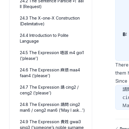
24.2 The Sentence Particle 吖 aa1
II (Request)
24.3 The X-one-X Construction
(Delimitative)
B:
24.4 Introduction to Polite
Language
24.5 The Expression 唔該 m4 goi1
(‘please’)
There
24.6 The Expression 麻煩 maa4
them 
faan4 (‘please’)
Sinc
24.7 The Expression 請 cing2 /
請
ceng2 (‘please’)
ci
24.8 The Expression 請問 cing2
Ma
man6 / ceng2 man6 (‘May I ask…’)
24.9 The Expression 貴姓 gwai3
sing3 (‘someone’s noble surname
Prev