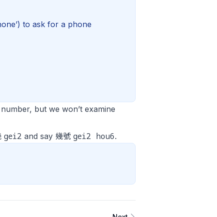
one’) to ask for a phone
a number, but we won’t examine
gei2
gei2 hou6
幾
and say 幾號
.
Next