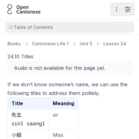
Open Cantonese
Open ma
Open
Open table of contents
Table of Contents
Books
Cantonese Life 1
Unit 5
Lesson 24
24.10 Titles
Audio is not available for this page yet.
If we don’t know someone’s name, we can use the
following titles to address them politely.
Title
Meaning
先生
sir
sin1 saang1
小姐
Miss