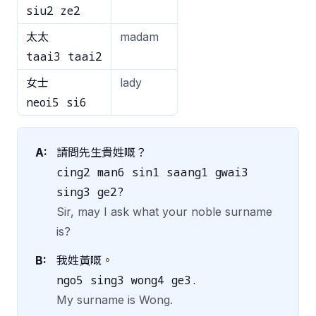
siu2 ze2
太太
madam
taai3 taai2
女士
lady
neoi5 si6
A:
請問先生貴姓嘅？
cing2 man6 sin1 saang1 gwai3
sing3 ge2?
Sir, may I ask what your noble surname
is?
B:
我姓黃嘅。
ngo5 sing3 wong4 ge3.
My surname is Wong.