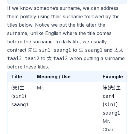
If we know someone’s surname, we can address
them politely using their surname followed by the
titles below. Notice we put the title after the
surname, unlike English where the title comes
before the surname. In daily life, we usually
sin1 saang1
saang1
contract 先生
to 生
and 太太
taai3 taai2
taai2
to 太
when putting a surname
before these titles.
Title
Meaning / Use
Example
(先)生
Mr.
陳(先)生
sin1
can4
(
)
saang1
sin1
(
)
saang1
Mr.
Chan