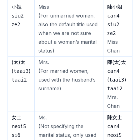
小姐
Miss
陳小姐
siu2
can4
(For unmarried women,
ze2
siu2
also the default title used
ze2
when we are not sure
about a woman’s marital
Miss
status)
Chan
(太)太
Mrs.
陳(太)太
taai3
can4
(
)
(For married women,
taai2
taai3
used with the husband’s
(
)
taai2
surname)
Mrs.
Chan
女士
Ms.
陳女士
neoi5
can4
(Not specifying the
si6
neoi5
marital status, only used