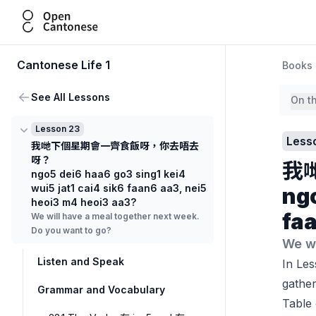
Open Cantonese
Cantonese Life 1
Books
See All Lessons
On t
Lesson 23
Less
我哋下個星期會一齊食飯呀，你去唔去
呀？
我
ngo5 dei6 haa6 go3 sing1 kei4
wui5 jat1 cai4 sik6 faan6 aa3, nei5
ngo
heoi3 m4 heoi3 aa3?
faa
We will have a meal together next week.
Do you want to go?
We wi
Listen and Speak
In Les
gather
Grammar and Vocabulary
Table 