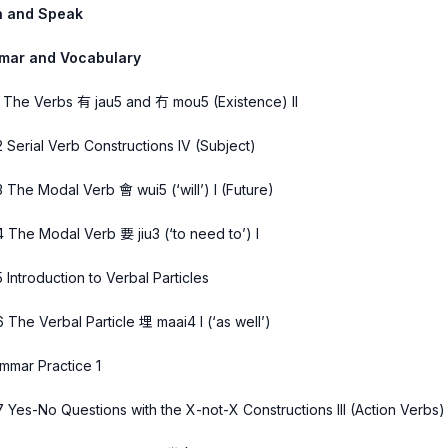
n and Speak
mar and Vocabulary
1 The Verbs 有 jau5 and 冇 mou5 (Existence) II
2 Serial Verb Constructions IV (Subject)
3 The Modal Verb 會 wui5 (‘will’) I (Future)
4 The Modal Verb 要 jiu3 (‘to need to’) I
5 Introduction to Verbal Particles
6 The Verbal Particle 埋 maai4 I (‘as well’)
mmar Practice 1
7 Yes-No Questions with the X-not-X Constructions III (Action Verbs)