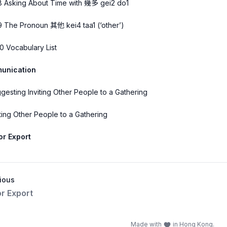
8 Asking About Time with 幾多 gei2 do1
9 The Pronoun 其他 kei4 taa1 (‘other’)
10 Vocabulary List
unication
gesting Inviting Other People to a Gathering
iting Other People to a Gathering
 or Export
ious
or Export
Made with
in Hong Kong.