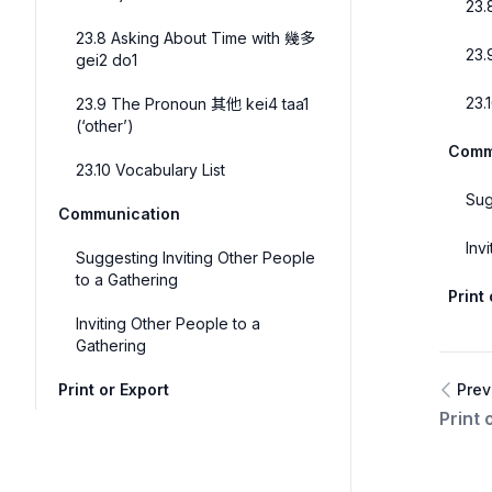
23.
23.8 Asking About Time with 幾多
23.
gei2 do1
23.
23.9 The Pronoun 其他 kei4 taa1
(‘other’)
Comm
23.10 Vocabulary List
Sug
Communication
Inv
Suggesting Inviting Other People
to a Gathering
Print
Inviting Other People to a
Gathering
Print or Export
Prev
Print 