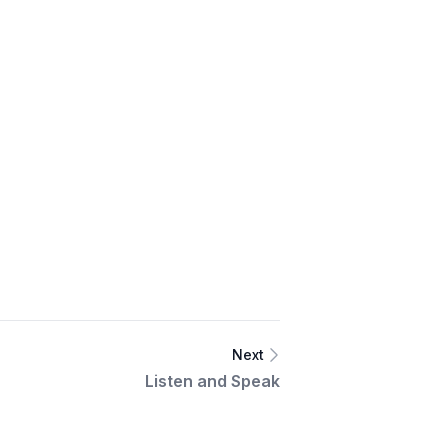
Next
Listen and Speak