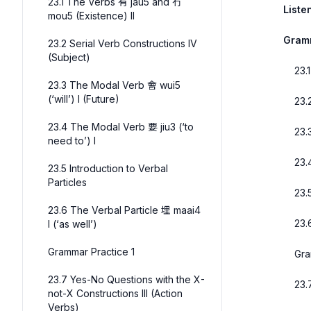
23.1 The Verbs 有 jau5 and 冇
Liste
mou5 (Existence) II
Gram
23.2 Serial Verb Constructions IV
(Subject)
23.
23.3 The Modal Verb 會 wui5
(‘will’) I (Future)
23.
23.4 The Modal Verb 要 jiu3 (‘to
23.
need to’) I
23.
23.5 Introduction to Verbal
Particles
23.
23.6 The Verbal Particle 埋 maai4
23.
I (‘as well’)
Grammar Practice 1
Gra
23.7 Yes-No Questions with the X-
23.
not-X Constructions III (Action
Verbs)