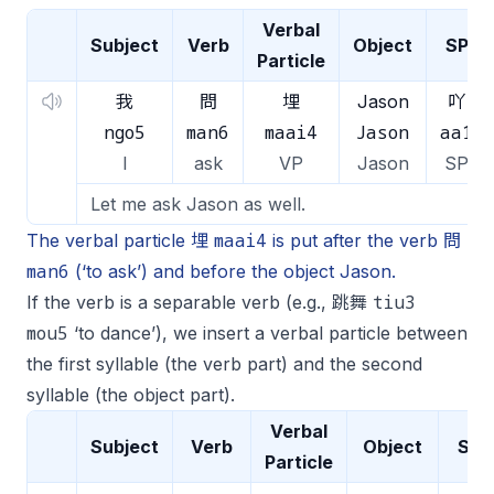
Verbal
Subject
Verb
Object
SP
Particle
我
問
埋
Jason
吖
ngo5
man6
maai4
Jason
aa1
I
ask
VP
Jason
SP
Let me ask Jason as well.
maai4
The verbal particle 埋
is put after the verb 問
man6
(‘to ask’) and before the object Jason.
tiu3
If the verb is a separable verb (e.g., 跳舞
mou5
‘to dance’), we insert a verbal particle between
the first syllable (the verb part) and the second
syllable (the object part).
Verbal
Subject
Verb
Object
SP
Particle