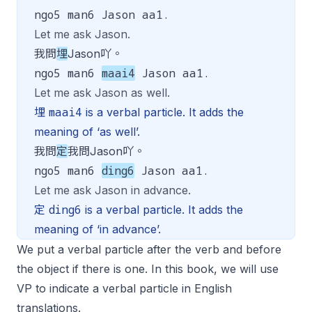
ngo5 man6 Jason aa1.
Let me ask Jason.
我問
埋
Jason吖。
ngo5 man6
maai4
Jason aa1.
Let me ask Jason as well.
maai4
埋
is a verbal particle. It adds the
meaning of ‘as well’.
我問
定
我問Jason吖。
ngo5 man6
ding6
Jason aa1.
Let me ask Jason in advance.
ding6
定
is a verbal particle. It adds the
meaning of ‘in advance’.
We put a verbal particle after the verb and before
the object if there is one. In this book, we will use
VP to indicate a verbal particle in English
translations.