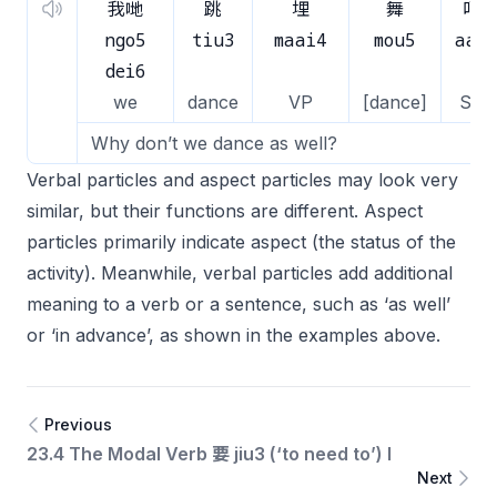
我哋
跳
埋
舞
吖
ngo5
tiu3
maai4
mou5
aa1
dei6
we
dance
VP
[dance]
SP
Why don’t we dance as well?
Verbal particles and aspect particles may look very
similar, but their functions are different. Aspect
particles primarily indicate aspect (the status of the
activity). Meanwhile, verbal particles add additional
meaning to a verb or a sentence, such as ‘as well’
or ‘in advance’, as shown in the examples above.
Previous
23.4 The Modal Verb 要 jiu3 (‘to need to’) I
Next