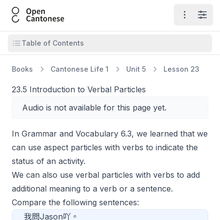
Open Cantonese
Open ma
Open
Open table of contents
Table of Contents
Books
Cantonese Life 1
Unit 5
Lesson 23
23.5 Introduction to Verbal Particles
Audio is not available for this page yet.
In Grammar and Vocabulary 6.3, we learned that we
can use aspect particles with verbs to indicate the
status of an activity.
We can also use verbal particles with verbs to add
additional meaning to a verb or a sentence.
Compare the following sentences:
我問Jason吖。