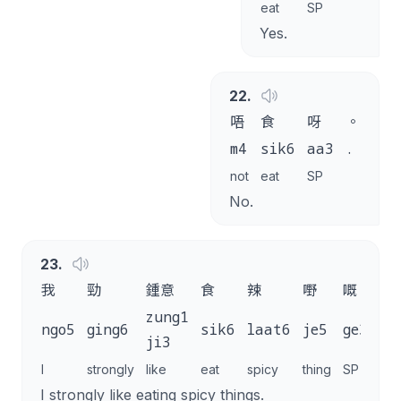
eat
SP
Yes.
22
.
唔
食
呀
。
m4
sik6
aa3
.
not
eat
SP
No.
23
.
我
勁
鍾意
食
辣
嘢
嘅
。
zung1
ngo5
ging6
sik6
laat6
je5
ge3
.
ji3
I
strongly
like
eat
spicy
thing
SP
I strongly like eating spicy things.