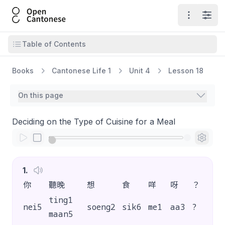
Open Cantonese
Open ma
Open
Open table of contents
Table of Contents
Books
Cantonese Life 1
Unit 4
Lesson 18
On this page
Deciding on the Type of Cuisine for a Meal
1
.
你
聽晚
想
食
咩
呀
？
ting1
nei5
soeng2
sik6
me1
aa3
?
maan5