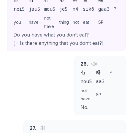
你
有
冇
嘢
唔
食
㗎
？
nei5
jau5
mou5
je5
m4
sik6
gaa3
?
not
you
have
thing
not
eat
SP
have
Do you have what you don’t eat?
[= Is there anything that you don’t eat?]
26
.
冇
呀
。
mou5
aa3
.
not
SP
have
No.
27
.