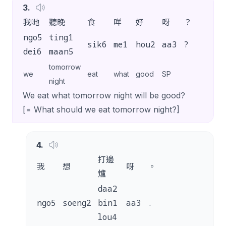
3
.
我哋
聽晚
食
咩
好
呀
？
ngo5
ting1
sik6
me1
hou2
aa3
?
dei6
maan5
tomorrow
we
eat
what
good
SP
night
We eat what tomorrow night will be good?
[= What should we eat tomorrow night?]
4
.
打邊
我
想
呀
。
爐
daa2
ngo5
soeng2
bin1
aa3
.
lou4