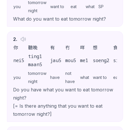
tomorrow
you
want to
eat
what
SP
night
What do you want to eat tomorrow night?
2
.
你
聽晚
有
冇
咩
想
食
ting1
nei5
jau5
mou5
me1
soeng2
sik6
maan5
tomorrow
not
you
have
what
want to
eat
night
have
Do you have what you want to eat tomorrow
night?
[= Is there anything that you want to eat
tomorrow night?]