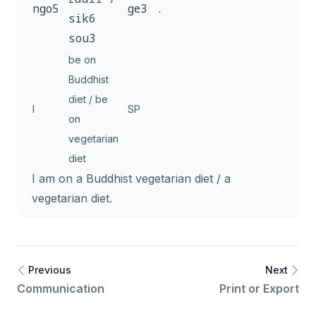
ngo5
ge3
.
sik6
sou3
be on
Buddhist
diet / be
I
SP
on
vegetarian
diet
I am on a Buddhist vegetarian diet / a
vegetarian diet.
Previous
Next
Communication
Print or Export