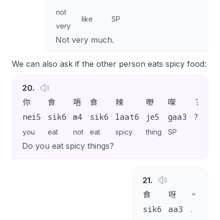
not
like
SP
very
Not very much.
We can also ask if the other person eats spicy food:
20
.
你
食
唔
食
辣
嘢
㗎
？
nei5
sik6
m4
sik6
laat6
je5
gaa3
?
you
eat
not
eat
spicy
thing
SP
Do you eat spicy things?
21
.
食
呀
。
sik6
aa3
.