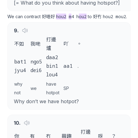
[= What do you think about having hotspot?]
hou2
m
4 h
ou2
hou2 mou2
We can contract 好唔好
to 好冇
.
9
.
打邊
不如
我哋
吖
。
爐
daa2
bat1
ngo5
bin1
aa1
.
jyu4
dei6
lou4
why
have
we
SP
not
hotpot
Why don’t we have hotpot?
10
.
打邊
你
有
冇
興趣
呀
？