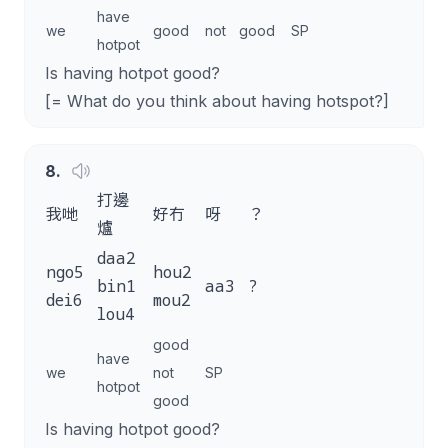
have
we
good
not
good
SP
hotpot
Is having hotpot good?
[= What do you think about having hotspot?]
8
.
打邊
我哋
好冇
呀
？
爐
daa2
ngo5
hou2
bin1
aa3
?
dei6
mou2
lou4
good
have
we
not
SP
hotpot
good
Is having hotpot good?