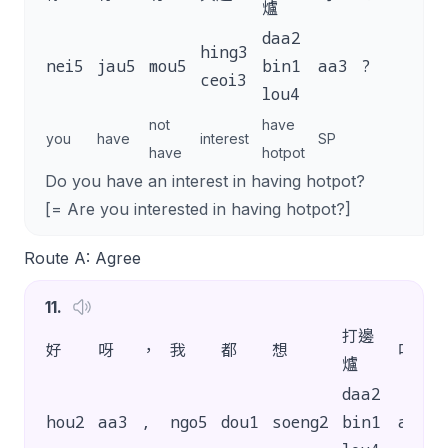
爐
daa2
hing3
nei5
jau5
mou5
bin1
aa3
?
ceoi3
lou4
not
have
you
have
interest
SP
have
hotpot
Do you have an interest in having hotpot?
[= Are you interested in having hotpot?]
Route A: Agree
11
.
打邊
好
呀
，
我
都
想
呀
爐
daa2
hou2
aa3
,
ngo5
dou1
soeng2
bin1
aa3