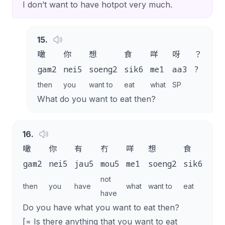
I don’t want to have hotpot very much.
15
.
噉
你
想
食
咩
呀
？
gam2
nei5
soeng2
sik6
me1
aa3
?
then
you
want to
eat
what
SP
What do you want to eat then?
16
.
噉
你
有
冇
咩
想
食
呀
gam2
nei5
jau5
mou5
me1
soeng2
sik6
aa3
not
then
you
have
what
want to
eat
SP
have
Do you have what you want to eat then?
[= Is there anything that you want to eat