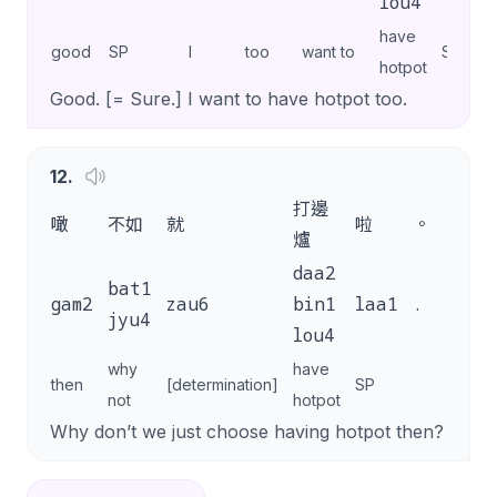
lou4
have
good
SP
I
too
want to
SP
hotpot
Good. [= Sure.] I want to have hotpot too.
12
.
打邊
噉
不如
就
啦
。
爐
daa2
bat1
gam2
zau6
bin1
laa1
.
jyu4
lou4
why
have
then
[determination]
SP
not
hotpot
Why don’t we just choose having hotpot then?