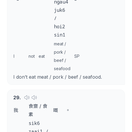
ngau4
juk6
/
hoi2
sin1
meat /
pork /
I
not
eat
SP
beef /
seafood
I don’t eat meat / pork / beef / seafood.
29
.
食齋 / 食
我
嘅
。
素
sik6
zaai1 /