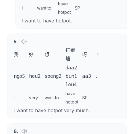
have
I
want to
SP
hotpot
I want to have hotpot.
5
.
打邊
我
好
想
呀
。
爐
daa2
ngo5
hou2
soeng2
bin1
aa3
.
lou4
have
I
very
want to
SP
hotpot
I want to have hotpot very much.
6
.