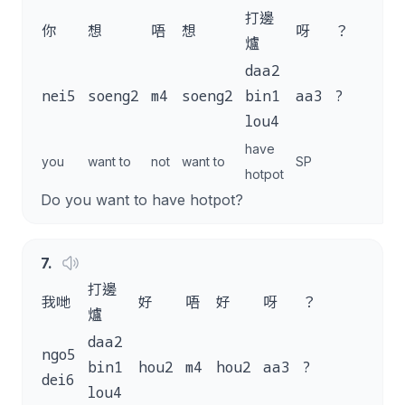
打邊
你
想
唔
想
呀
？
爐
daa2
nei5
soeng2
m4
soeng2
bin1
aa3
?
lou4
have
you
want to
not
want to
SP
hotpot
Do you want to have hotpot?
7
.
打邊
我哋
好
唔
好
呀
？
爐
daa2
ngo5
bin1
hou2
m4
hou2
aa3
?
dei6
lou4