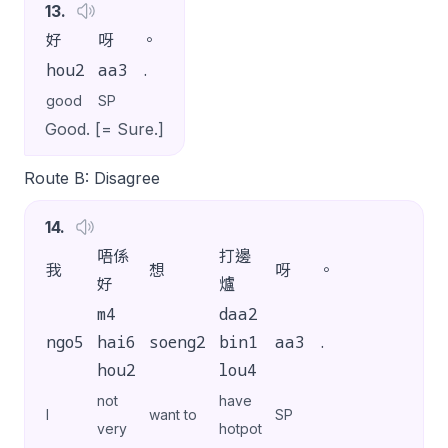
13
.
好
呀
。
hou2
aa3
.
good
SP
Good. [= Sure.]
Route B: Disagree
14
.
唔係
打邊
我
想
呀
。
好
爐
m4
daa2
ngo5
hai6
soeng2
bin1
aa3
.
hou2
lou4
not
have
I
want to
SP
very
hotpot