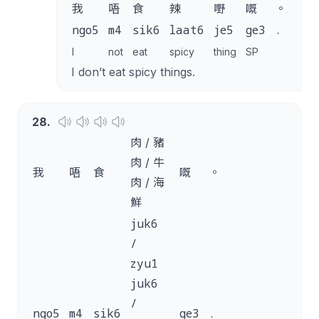
我
唔
食
辣
嘢
嘅
。
ngo5
m4
sik6
laat6
je5
ge3
.
I
not
eat
spicy
thing
SP
I don’t eat spicy things.
28
.
肉 / 豬
肉 / 牛
我
唔
食
嘅
。
肉 / 海
鮮
juk6
/
zyu1
juk6
/
ngo5
m4
sik6
ge3
.