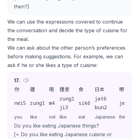
then?]
We can use the expressions covered to continue
the conversation and decide the type of cuisine for
the meal.
We can ask about the other person’s preferences
before making suggestions. For example, we can
ask if he or she likes a type of cuisine:
17
.
你
鍾
唔
鍾意
食
日本
嘢
㗎
zung1
jat6
nei5
zung1
m4
sik6
je5
g
ji3
bun2
you
like
not
like
eat
Japanese
thing
SP
Do you like eating Japanese things?
[= Do you like eating Japanese cuisine or