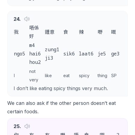
24
.
唔係
我
鍾意
食
辣
嘢
嘅
。
好
m4
zung1
ngo5
hai6
sik6
laat6
je5
ge3
.
ji3
hou2
not
I
like
eat
spicy
thing
SP
very
I don’t like eating spicy things very much.
We can also ask if the other person doesn’t eat
certain foods.
25
.