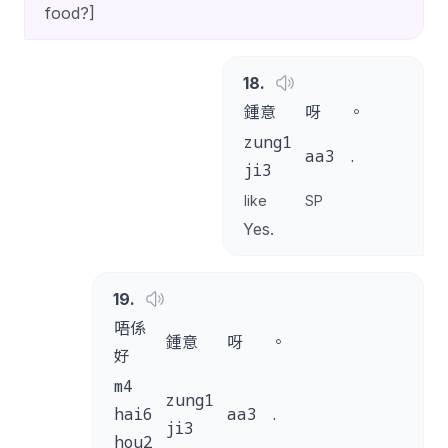
food?]
18
.
鍾意
呀
。
zung1
aa3
.
ji3
like
SP
Yes.
19
.
唔係
鍾意
呀
。
好
m4
zung1
hai6
aa3
.
ji3
hou2